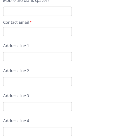
Mobile (no blank spaces)
Contact Email
Address line 1
Address line 2
Address line 3
Address line 4