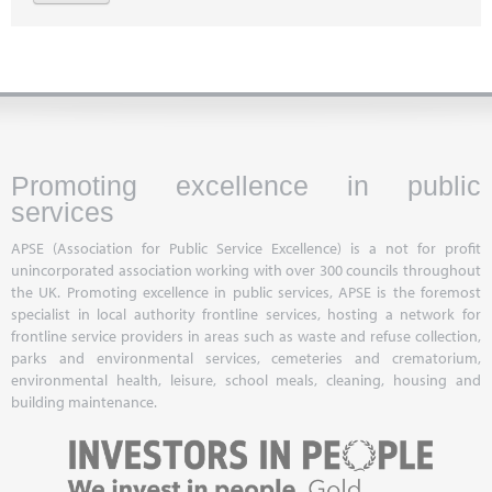
Promoting excellence in public
services
APSE (Association for Public Service Excellence) is a not for profit
unincorporated association working with over 300 councils throughout
the UK. Promoting excellence in public services, APSE is the foremost
specialist in local authority frontline services, hosting a network for
frontline service providers in areas such as waste and refuse collection,
parks and environmental services, cemeteries and crematorium,
environmental health, leisure, school meals, cleaning, housing and
building maintenance.