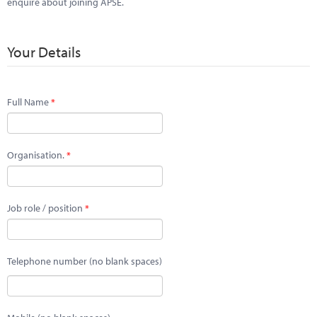
enquire about joining APSE.
Your Details
Full Name
Organisation.
Job role / position
Telephone number (no blank spaces)