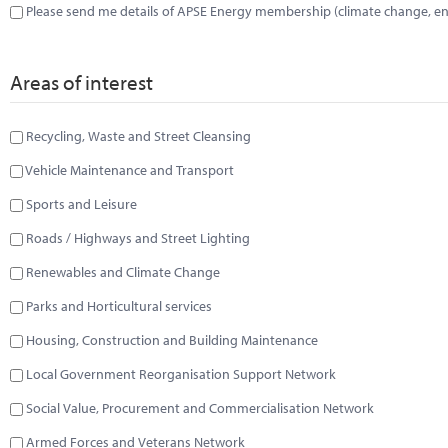
Please send me details of APSE Energy membership (climate change, ene
Areas of interest
Recycling, Waste and Street Cleansing
Vehicle Maintenance and Transport
Sports and Leisure
Roads / Highways and Street Lighting
Renewables and Climate Change
Parks and Horticultural services
Housing, Construction and Building Maintenance
Local Government Reorganisation Support Network
Social Value, Procurement and Commercialisation Network
Armed Forces and Veterans Network