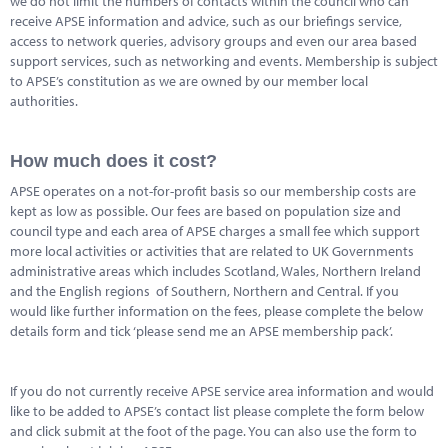
we do not limit the numbers of contacts within the council who can
Marketplace
receive APSE information and advice, such as our briefings service,
access to network queries, advisory groups and even our area based
News
support services, such as networking and events. Membership is subject
to APSE’s constitution as we are owned by our member local
Contact
authorities.
How much does it cost?
APSE operates on a not-for-profit basis so our membership costs are
kept as low as possible. Our fees are based on population size and
council type and each area of APSE charges a small fee which support
more local activities or activities that are related to UK Governments
administrative areas which includes Scotland, Wales, Northern Ireland
and the English regions of Southern, Northern and Central. If you
would like further information on the fees, please complete the below
details form and tick ‘please send me an APSE membership pack’.
If you do not currently receive APSE service area information and would
like to be added to APSE’s contact list please complete the form below
and click submit at the foot of the page. You can also use the form to