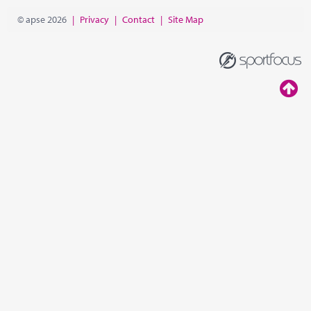
© apse 2026
|
Privacy
|
Contact
|
Site Map