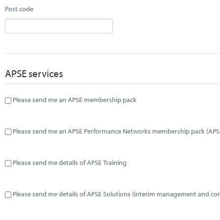
Post code
APSE services
Please send me an APSE membership pack
Please send me an APSE Performance Networks membership pack (APS
Please send me details of APSE Training
Please send me details of APSE Solutions (interim management and co