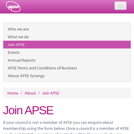
Home
Who we are
Events
What we do
Join APSE
About
Events
Member Resources
Annual Reports
APSE Terms and Conditions of Business
Training
About APSE Synergy
Solutions
Home
/
About
/
Join APSE
Performance Networks
Join APSE
Energy
If your council is not a member of APSE you can enquire about
Research
membership using the form below. Once a council is a member of APSE