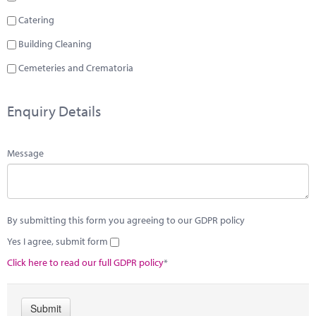
Catering
Building Cleaning
Cemeteries and Crematoria
Enquiry Details
Message
By submitting this form you agreeing to our GDPR policy
Yes I agree, submit form
Click here to read our full GDPR policy
*