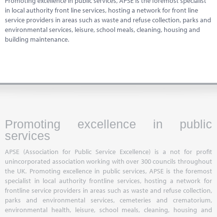
Promoting excellence in public services, APSE is the foremost specialist
Marketplace
in local authority front line services, hosting a network for front line
service providers in areas such as waste and refuse collection, parks and
News
environmental services, leisure, school meals, cleaning, housing and
building maintenance.
Contact
Promoting excellence in public
services
APSE (Association for Public Service Excellence) is a not for profit
unincorporated association working with over 300 councils throughout
the UK. Promoting excellence in public services, APSE is the foremost
specialist in local authority frontline services, hosting a network for
frontline service providers in areas such as waste and refuse collection,
parks and environmental services, cemeteries and crematorium,
environmental health, leisure, school meals, cleaning, housing and