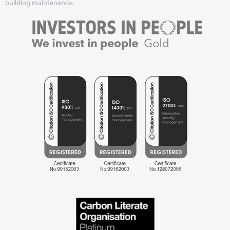
building maintenance.