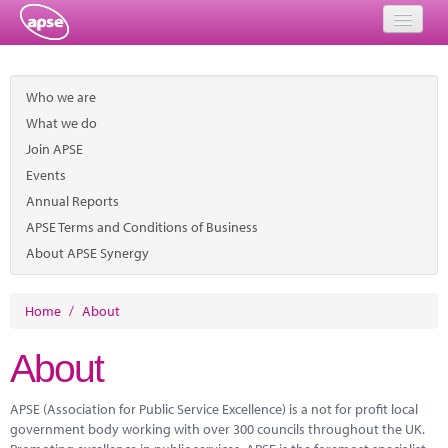
Home
Who we are
Events
What we do
Join APSE
About
Events
Member Resources
Annual Reports
APSE Terms and Conditions of Business
Training
About APSE Synergy
Solutions
Home
/
About
Performance Networks
About
Energy
APSE (Association for Public Service Excellence) is a not for profit local
Research
government body working with over 300 councils throughout the UK.