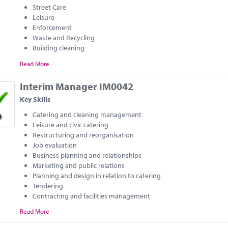
Street Care
Leisure
Enforcement
Waste and Recycling
Building cleaning
Read More
Interim Manager IM0042
Key Skills
Catering and cleaning management
Leisure and civic catering
Restructuring and reorganisation
Job evaluation
Business planning and relationships
Marketing and public relations
Planning and design in relation to catering
Tendering
Contracting and facilities management
Read More