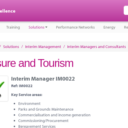
cellence
Training
Solutions
Performance Networks
Energy
Re
/
Solutions
/
Interim Management
/
Interim Managers and Consultants
sure and Tourism
Interim Manager IM0022
Ref:
IM0022
Key Service areas:
Environment
Parks and Grounds Maintenance
Commercialisation and income generation
Commissioning/Procurement
Bereavement Services