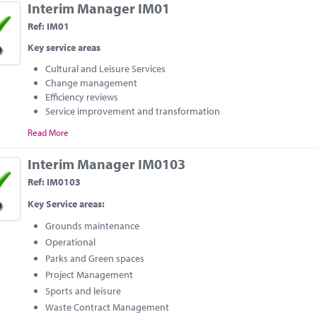
Interim Manager IM01
Ref: IM01
Key service areas
Cultural and Leisure Services
Change management
Efficiency reviews
Service improvement and transformation
Read More
Interim Manager IM0103
Ref: IM0103
Key Service areas:
Grounds maintenance
Operational
Parks and Green spaces
Project Management
Sports and leisure
Waste Contract Management