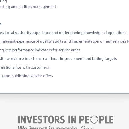
ring
acting and facilities management
e
ars Local Authority experience and underpinning knowledge of operations.
ar relevant experience of quality audits and implementation of new services t
ng key performance indicators for service areas.
 with workforce to achieve continual improvement and hitting targets
 relationships with customers
g and publicising service offers