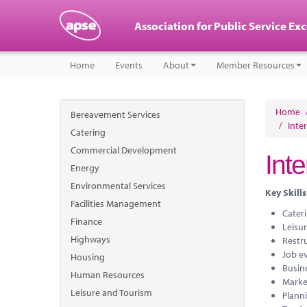
Association for Public Service Ex
Home
Events
About
Member Resources
Home
Bereavement Services
/
Inte
Catering
Commercial Development
Int
Energy
Environmental Services
Key Skills
Facilities Management
Cater
Finance
Leisur
Highways
Restr
Job e
Housing
Busin
Human Resources
Marke
Leisure and Tourism
Planni