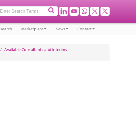
search
Marketplace
News
Contact
/
Available Consultants and Interims