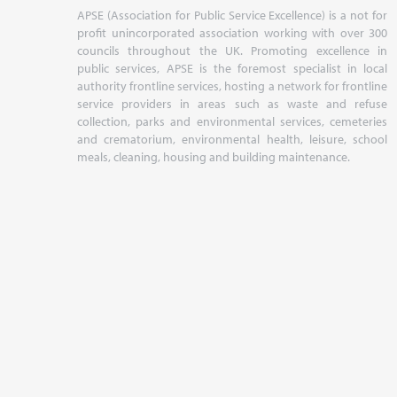
APSE (Association for Public Service Excellence) is a not for
profit unincorporated association working with over 300
councils throughout the UK. Promoting excellence in
public services, APSE is the foremost specialist in local
authority frontline services, hosting a network for frontline
service providers in areas such as waste and refuse
collection, parks and environmental services, cemeteries
and crematorium, environmental health, leisure, school
meals, cleaning, housing and building maintenance.