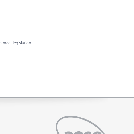
o meet legislation.