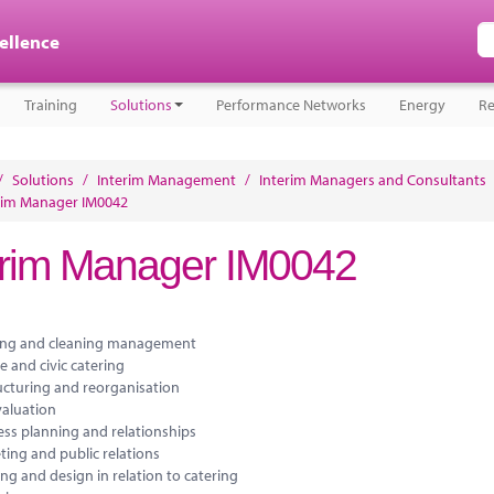
cellence
Training
Solutions
Performance Networks
Energy
Re
/
Solutions
/
Interim Management
/
Interim Managers and Consultants
rim Manager IM0042
erim Manager IM0042
ing and cleaning management
e and civic catering
ucturing and reorganisation
valuation
ess planning and relationships
ting and public relations
ng and design in relation to catering