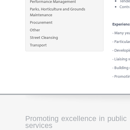
Tende
Performance Management
Contr
Parks, Horticulture and Grounds
Maintenance
Procurement
Experienc
Other
- Many ye
Street Cleansing
- Particul
Transport
- Developi
- Liaising
- Building
- Promotin
Promoting excellence in public
services