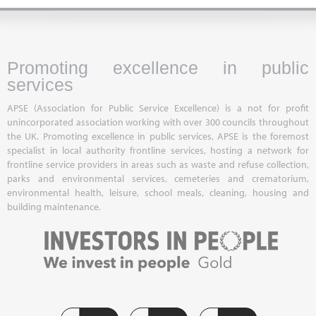
Promoting excellence in public
services
APSE (Association for Public Service Excellence) is a not for profit
unincorporated association working with over 300 councils throughout
the UK. Promoting excellence in public services, APSE is the foremost
specialist in local authority frontline services, hosting a network for
frontline service providers in areas such as waste and refuse collection,
parks and environmental services, cemeteries and crematorium,
environmental health, leisure, school meals, cleaning, housing and
building maintenance.