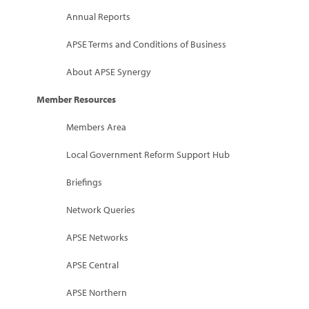
Marketplace
Annual Reports
News
APSE Terms and Conditions of Business
Contact
About APSE Synergy
Member Resources
Members Area
Local Government Reform Support Hub
Briefings
Network Queries
APSE Networks
APSE Central
APSE Northern