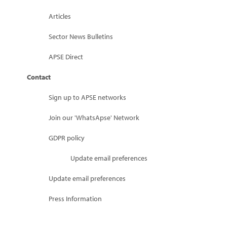
Articles
Sector News Bulletins
APSE Direct
Contact
Sign up to APSE networks
Join our 'WhatsApse' Network
GDPR policy
Update email preferences
Update email preferences
Press Information