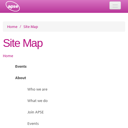
Home
Home
/
Site Map
Events
Site Map
About
Home
Member Resources
Events
Training
About
Solutions
Who we are
Performance Networks
What we do
Energy
Join APSE
Research
Events