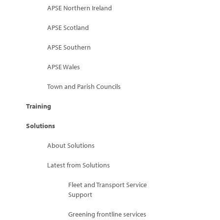
APSE Northern Ireland
APSE Scotland
APSE Southern
APSE Wales
Town and Parish Councils
Training
Solutions
About Solutions
Latest from Solutions
Fleet and Transport Service
Support
Greening frontline services