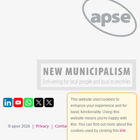
This website uses'cookies' to
enhance your experience and for
basic functionality. Using this
website means you're happy with
this. You can find out more about the
© apse 2026
|
Privacy
|
Contact
|
Site Map
cookies used by clicking this
link