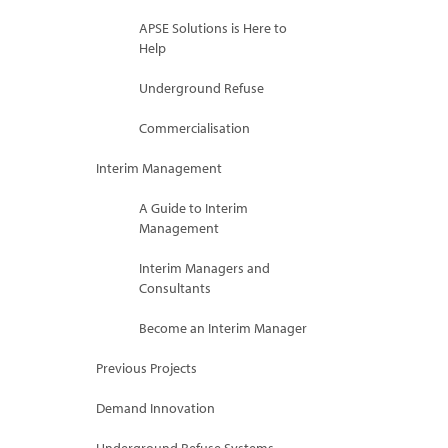
APSE Solutions is Here to
Help
Underground Refuse
Commercialisation
Interim Management
A Guide to Interim
Management
Interim Managers and
Consultants
Become an Interim Manager
Previous Projects
Demand Innovation