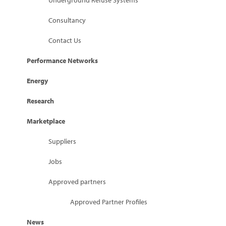
Underground Refuse Systems
Consultancy
Contact Us
Performance Networks
Energy
Research
Marketplace
Suppliers
Jobs
Approved partners
Approved Partner Profiles
News