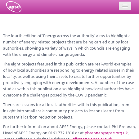
Home
The fourth edition of 'Energy across the authority' aims to highlight a
Events
number of energy related projects that are being carried out by local
authorities, showing a variety of ways in which councils are engaging
About
with the energy and climate change agenda.
Member Resources
The eight projects featured in this publication are real-world examples
of how local authorities are responding to energy related issues in their
Training
locality, as well as using their assets to create further opportunities by
proactively engaging with energy developments. A number of the case
Solutions
studies within this publication also highlight how local authorities have
overcome the challenges posed by the COVID pandemic.
Performance Networks
There are lessons for all local authorities within this publication, from
insight into small scale community projects to lessons learnt from
Energy
substantial carbon reduction projects.
For further information about APSE Energy, please contact Phil Brennan,
Research
Head of APSE Energy on 0161 772 1810 or at
pbrennan@apse.org.uk
,