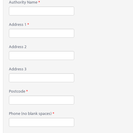
Authority Name
Address 1
Address 2
Address 3
Postcode
Phone
(no blank spaces)