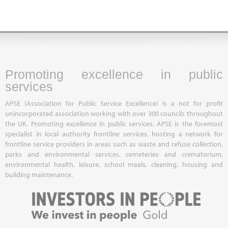
Promoting excellence in public
services
APSE (Association for Public Service Excellence) is a not for profit
unincorporated association working with over 300 councils throughout
the UK. Promoting excellence in public services, APSE is the foremost
specialist in local authority frontline services, hosting a network for
frontline service providers in areas such as waste and refuse collection,
parks and environmental services, cemeteries and crematorium,
environmental health, leisure, school meals, cleaning, housing and
building maintenance.