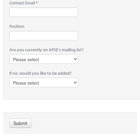
Contact Email
Position
Are you currently on APSE's mailing list?
If no, would you like to be added?