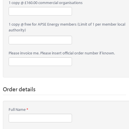
1 copy @ £160.00 commercial organisations
1 copy @ free for APSE Energy members (Limit of 1 per member local
authority)
Please invoice me. Please insert official order number if known.
Order details
Full Name