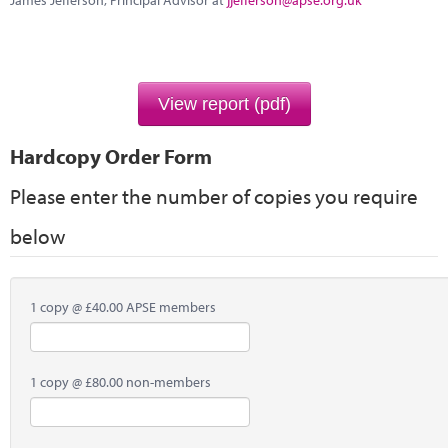
James Jefferson, Principal Advisor at
jjefferson@apse.org.uk
Marketplace
News
Contact
View report (pdf)
Hardcopy Order Form
Please enter the number of copies you require
below
1 copy @ £40.00 APSE members
1 copy @ £80.00 non-members