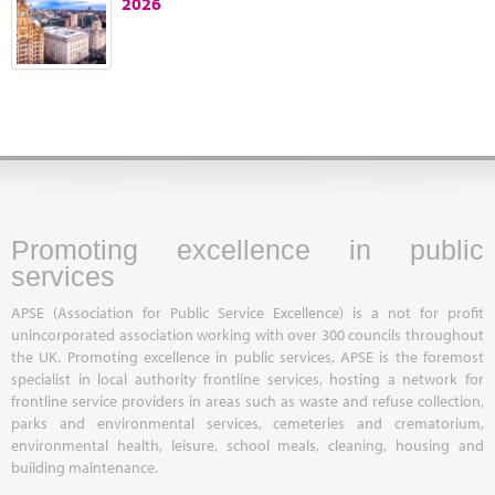
2026
Marketplace
News
Contact
Promoting excellence in public
services
APSE (Association for Public Service Excellence) is a not for profit
unincorporated association working with over 300 councils throughout
the UK. Promoting excellence in public services, APSE is the foremost
specialist in local authority frontline services, hosting a network for
frontline service providers in areas such as waste and refuse collection,
parks and environmental services, cemeteries and crematorium,
environmental health, leisure, school meals, cleaning, housing and
building maintenance.