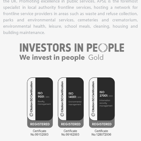
the UK. Promoting excellence in public services, APSE is the foremost
specialist in local authority frontline services, hosting a network for
frontline service providers in areas such as waste and refuse collection,
parks and environmental services, cemeteries and crematorium,
environmental health, leisure, school meals, cleaning, housing and
building maintenance.