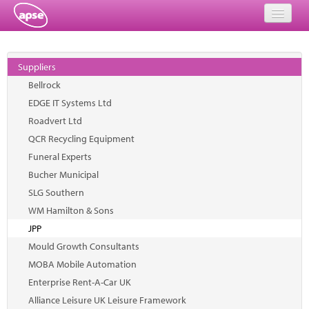
Home
Suppliers
Events
Bellrock
EDGE IT Systems Ltd
About
Roadvert Ltd
Member Resources
QCR Recycling Equipment
Funeral Experts
Training
Bucher Municipal
SLG Southern
Solutions
WM Hamilton & Sons
Performance Networks
JPP
Mould Growth Consultants
Energy
MOBA Mobile Automation
Enterprise Rent-A-Car UK
Research
Alliance Leisure UK Leisure Framework