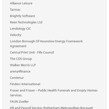
Marketplace
Alliance Leisure
Tarmac
News
Brightly Software
Contact
Reen Technologies Ltd
Lendology CIC
Velocity
London Borough Of Hounslow Energy Framework
Agreement
Central Print Unit - Fife Council
The CDS Group
Walker Morris LLP
arena4finance
Contenur
Finders International
Fraser and Fraser – Public Health Funerals and Empty Homes
Services.
FAUN Zoeller
HR and Payroll Service: Rotherham Metropolitan Borough