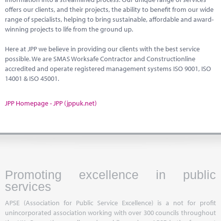
offers our clients, and their projects, the ability to benefit from our wide
range of specialists, helping to bring sustainable, affordable and award-
winning projects to life from the ground up.
Here at JPP we believe in providing our clients with the best service
possible. We are SMAS Worksafe Contractor and Constructionline
accredited and operate registered management systems ISO 9001, ISO
14001 & ISO 45001.
JPP Homepage - JPP (jppuk.net)
Promoting excellence in public
services
APSE (Association for Public Service Excellence) is a not for profit
unincorporated association working with over 300 councils throughout