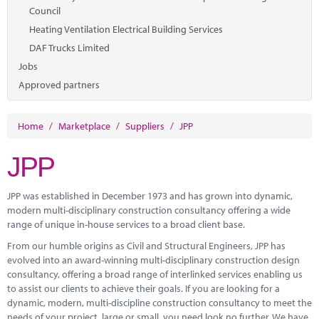
Council
Heating Ventilation Electrical Building Services
DAF Trucks Limited
Jobs
Approved partners
Home
/
Marketplace
/
Suppliers
/
JPP
JPP
JPP was established in December 1973 and has grown into dynamic,
modern multi-disciplinary construction consultancy offering a wide
range of unique in-house services to a broad client base.
From our humble origins as Civil and Structural Engineers, JPP has
evolved into an award-winning multi-disciplinary construction design
consultancy, offering a broad range of interlinked services enabling us
to assist our clients to achieve their goals. If you are looking for a
dynamic, modern, multi-discipline construction consultancy to meet the
needs of your project, large or small, you need look no further. We have