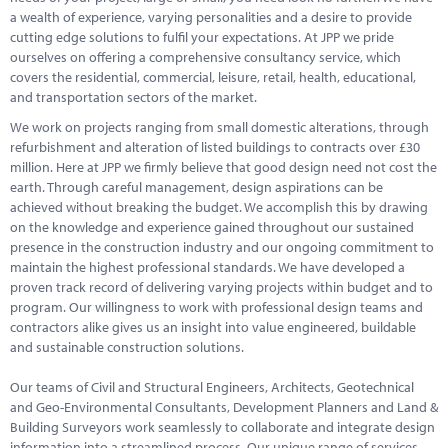
a wealth of experience, varying personalities and a desire to provide
cutting edge solutions to fulfil your expectations. At JPP we pride
ourselves on offering a comprehensive consultancy service, which
covers the residential, commercial, leisure, retail, health, educational,
and transportation sectors of the market.
We work on projects ranging from small domestic alterations, through
refurbishment and alteration of listed buildings to contracts over £30
million. Here at JPP we firmly believe that good design need not cost the
earth. Through careful management, design aspirations can be
achieved without breaking the budget. We accomplish this by drawing
on the knowledge and experience gained throughout our sustained
presence in the construction industry and our ongoing commitment to
maintain the highest professional standards. We have developed a
proven track record of delivering varying projects within budget and to
program. Our willingness to work with professional design teams and
contractors alike gives us an insight into value engineered, buildable
and sustainable construction solutions.
Our teams of Civil and Structural Engineers, Architects, Geotechnical
and Geo-Environmental Consultants, Development Planners and Land &
Building Surveyors work seamlessly to collaborate and integrate design
information into a streamlined process. Our unique range of services