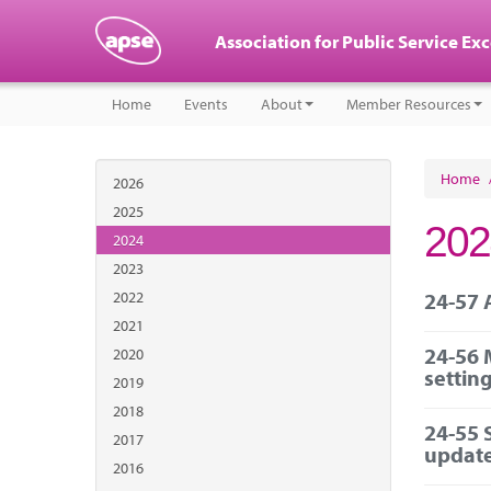
Association for Public Service Ex
Home
Events
About
Member Resources
Home
2026
2025
202
2024
2023
2022
24-57 
2021
24-56 
2020
settin
2019
2018
24-55 
2017
updat
2016