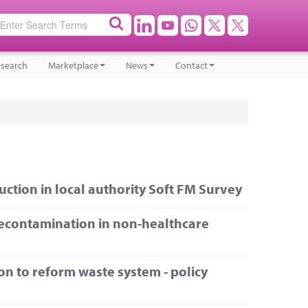
search
Marketplace
News
Contact
ction in local authority Soft FM Survey
econtamination in non-healthcare
on to reform waste system - policy