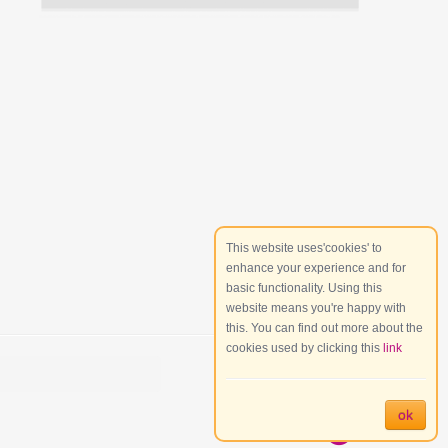
This website uses'cookies' to
enhance your experience and for
basic functionality. Using this
website means you're happy with
this. You can find out more about the
cookies used by clicking this
link
ok