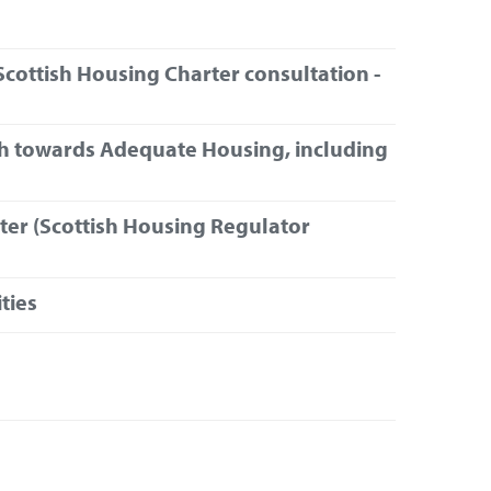
cottish Housing Charter consultation -
th towards Adequate Housing, including
ter (Scottish Housing Regulator
ties