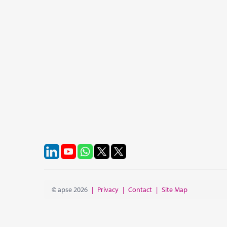
© apse 2026
|
Privacy
|
Contact
|
Site Map