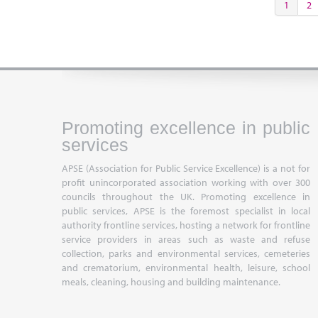
1
2
Promoting excellence in public
services
APSE (Association for Public Service Excellence) is a not for
profit unincorporated association working with over 300
councils throughout the UK. Promoting excellence in
public services, APSE is the foremost specialist in local
authority frontline services, hosting a network for frontline
service providers in areas such as waste and refuse
collection, parks and environmental services, cemeteries
and crematorium, environmental health, leisure, school
meals, cleaning, housing and building maintenance.