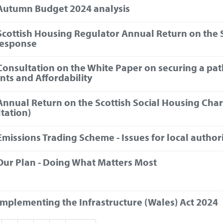
Autumn Budget 2024 analysis
Scottish Housing Regulator Annual Return on the S
response
Consultation on the White Paper on securing a pa
ents and Affordability
Annual Return on the Scottish Social Housing Char
tation)
Emissions Trading Scheme - Issues for local authori
Our Plan - Doing What Matters Most
Implementing the Infrastructure (Wales) Act 2024