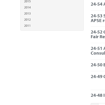
2015
24-54 
2014
2013
24-53 
APSE 
2012
2011
24-52 
Fair R
24-51 
Consul
24-50 
24-49 
24-48 