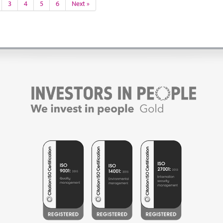
3
4
5
6
Next »