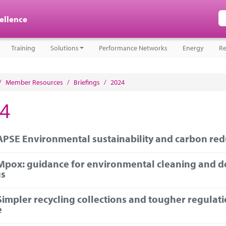
cellence
Training
Solutions
Performance Networks
Energy
Re
/
Member Resources
/
Briefings
/
2024
4
APSE Environmental sustainability and carbon redu
Mpox: guidance for environmental cleaning and d
gs
Simpler recycling collections and tougher regulati
e