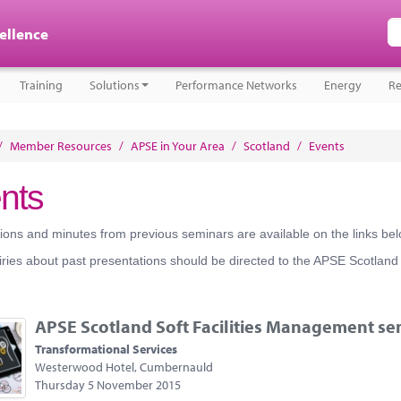
cellence
Training
Solutions
Performance Networks
Energy
Re
/
Member Resources
/
APSE in Your Area
/
Scotland
/
Events
nts
ions and minutes from previous seminars are available on the links bel
ries about past presentations should be directed to the APSE Scotland
APSE Scotland Soft Facilities Management se
Transformational Services
Westerwood Hotel, Cumbernauld
Thursday 5 November 2015