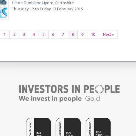
Hilton Dunblane Hydro, Perthshire
Thursday 12 to Friday 13 February 2015
1
2
3
4
5
6
7
8
9
10
Next »