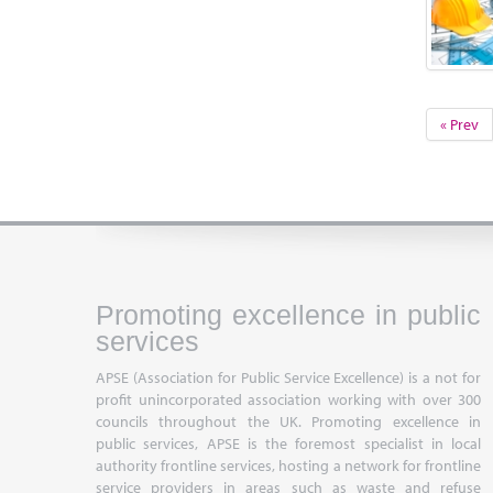
« Prev
Promoting excellence in public
services
APSE (Association for Public Service Excellence) is a not for
profit unincorporated association working with over 300
councils throughout the UK. Promoting excellence in
public services, APSE is the foremost specialist in local
authority frontline services, hosting a network for frontline
service providers in areas such as waste and refuse