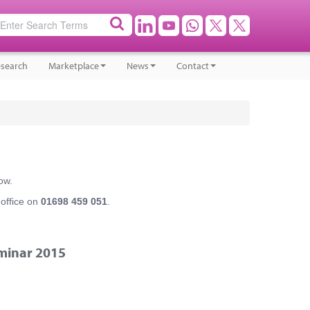
search
Marketplace
News
Contact
ow.
 office on
01698 459 051
.
minar 2015