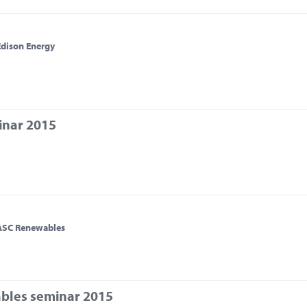
Edison Energy
inar 2015
 ASC Renewables
bles seminar 2015