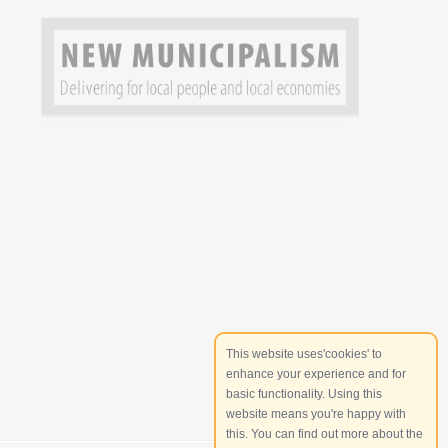
This website uses'cookies' to
enhance your experience and for
basic functionality. Using this
website means you're happy with
this. You can find out more about the