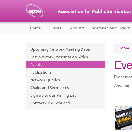
Association for Public Service Ex
Home
Events
About
Member Resources
Home
Upcoming Network Meeting Dates
Past Network Presentation Slides
Eve
Events
Publications
Presentat
Network Queries
Any enqui
Chairs and Secretaries
Sign up to our Mailing List
Contact APSE Scotland