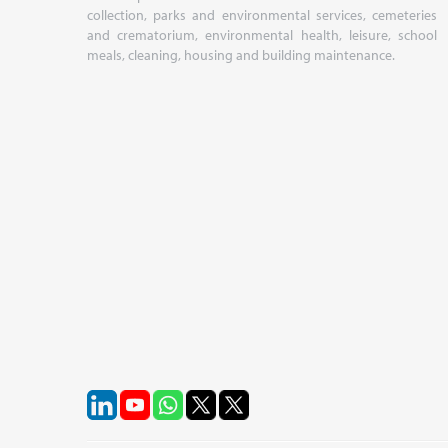
collection, parks and environmental services, cemeteries
and crematorium, environmental health, leisure, school
meals, cleaning, housing and building maintenance.