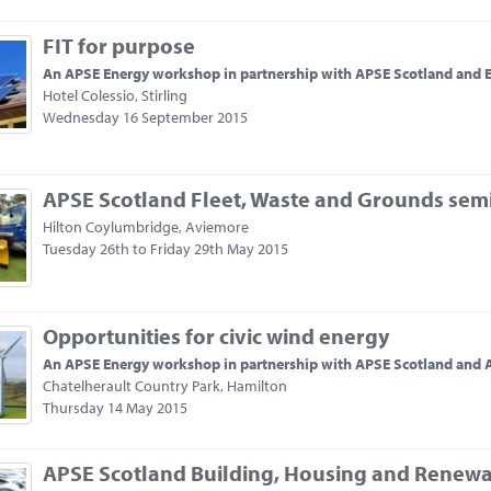
FIT for purpose
An APSE Energy workshop in partnership with APSE Scotland and 
Hotel Colessio, Stirling
Wednesday 16 September 2015
APSE Scotland Fleet, Waste and Grounds sem
Hilton Coylumbridge, Aviemore
Tuesday 26th to Friday 29th May 2015
Opportunities for civic wind energy
An APSE Energy workshop in partnership with APSE Scotland and
Chatelherault Country Park, Hamilton
Thursday 14 May 2015
APSE Scotland Building, Housing and Renewa