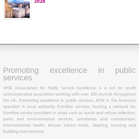
2026
Marketplace
News
Contact
Promoting excellence in public
services
APSE (Association for Public Service Excellence) is a not for profit
unincorporated association working with over 300 councils throughout
the UK. Promoting excellence in public services, APSE is the foremost
specialist in local authority frontline services, hosting a network for
frontline service providers in areas such as waste and refuse collection,
parks and environmental services, cemeteries and crematorium,
environmental health, leisure, school meals, cleaning, housing and
building maintenance.