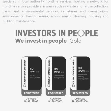
specialist in local authority frontline services, hosting a network for
frontline service providers in areas such as waste and refuse collection,
parks and environmental services, cemeteries and crematorium,
environmental health, leisure, school meals, cleaning, housing and
building maintenance.