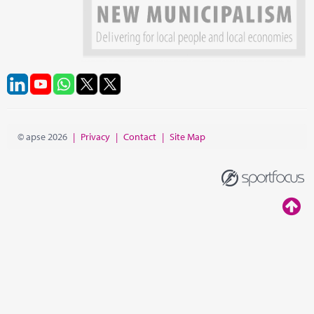
© apse 2026
|
Privacy
|
Contact
|
Site Map