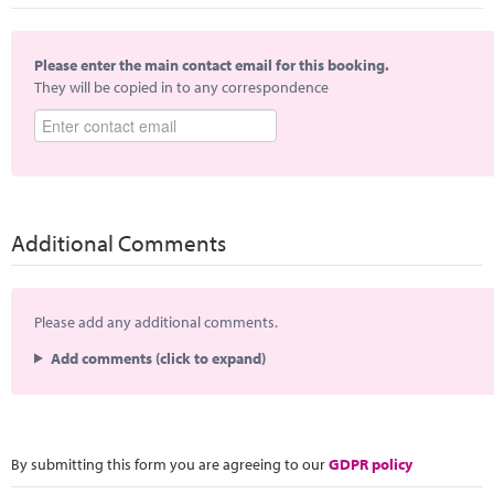
Please enter the main contact email for this booking.
They will be copied in to any correspondence
Additional Comments
Please add any additional comments.
Add comments (click to expand)
By submitting this form you are agreeing to our
GDPR policy