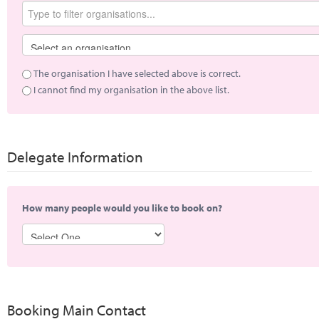
The organisation I have selected above is correct.
I cannot find my organisation in the above list.
Delegate Information
How many people would you like to book on?
Booking Main Contact