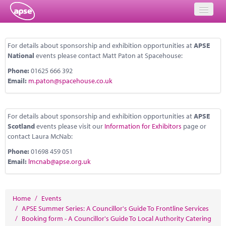
Home
For details about sponsorship and exhibition opportunities at
APSE
National
events please contact Matt Paton at Spacehouse:
Events
Phone:
01625 666 392
About
Email:
m.paton@spacehouse.co.uk
Member Resources
For details about sponsorship and exhibition opportunities at
APSE
Training
Scotland
events please visit our
Information for Exhibitors
page or
contact Laura McNab:
Solutions
Phone:
01698 459 051
Email:
lmcnab@apse.org.uk
Performance Networks
Energy
Home
/
Events
Research
/
APSE Summer Series: A Councillor's Guide To Frontline Services
/
Booking form - A Councillor's Guide To Local Authority Catering