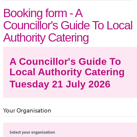
Marketplace
Booking form - A
News
Councillor's Guide To Local
Contact
Authority Catering
A Councillor's Guide To
Local Authority Catering
Tuesday 21 July 2026
Your Organisation
Select your organisation