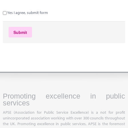
Yes I agree, submit form
Promoting excellence in public
services
APSE (Association for Public Service Excellence) is a not for profit
unincorporated association working with over 300 councils throughout
the UK. Promoting excellence in public services, APSE is the foremost