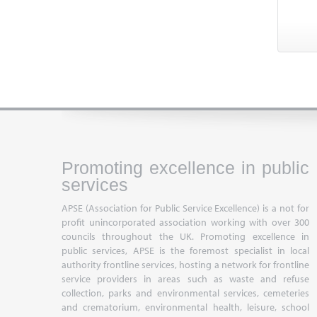
Promoting excellence in public
services
APSE (Association for Public Service Excellence) is a not for
profit unincorporated association working with over 300
councils throughout the UK. Promoting excellence in
public services, APSE is the foremost specialist in local
authority frontline services, hosting a network for frontline
service providers in areas such as waste and refuse
collection, parks and environmental services, cemeteries
and crematorium, environmental health, leisure, school