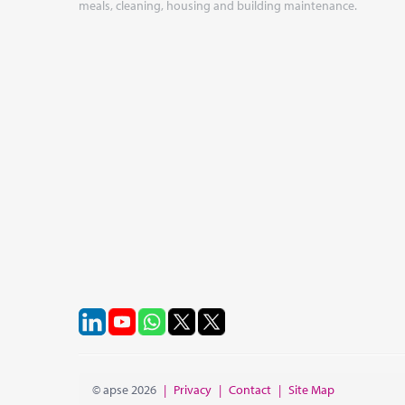
meals, cleaning, housing and building maintenance.
© apse 2026
|
Privacy
|
Contact
|
Site Map