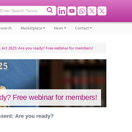
search
Marketplace
News
Contact
Act 2025: Are you ready? Free webinar for members!
dy? Free webinar for members!
ssent: Are you ready?