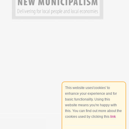
This website uses'cookies' to
enhance your experience and for
basic functionality. Using this
website means you're happy with
this. You can find out more about the
cookies used by clicking this
link