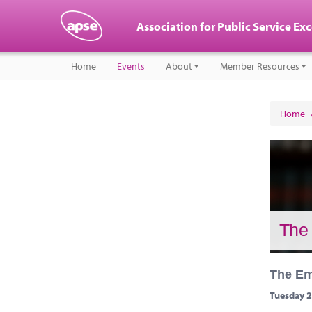
Association for Public Service Ex
Home
Events
About
Member Resources
Home
The 
The Em
Tuesday 2