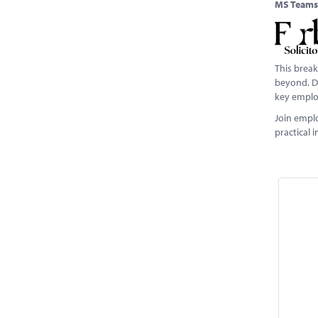
MS Teams
This break
beyond. De
key emplo
Join empl
practical 