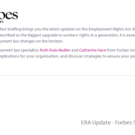
fast briefing brings you the latest updates on the Employment Rights Act 2
scribed as the biggest upgrade to workers’ rights in a generation, it is esse
yment law changes on the horizon.
oyment law specialists
Ruth Rule-Mullen
and
Catherine Hare
from Forbes Sol
implications for your organisation, and discover strategies to ensure your p
ERA Update - Forbes S