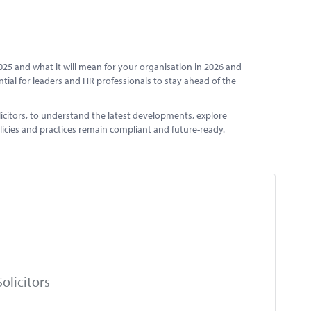
025 and what it will mean for your organisation in 2026 and
ntial for leaders and HR professionals to stay ahead of the
icitors, to understand the latest developments, explore
olicies and practices remain compliant and future-ready.
olicitors