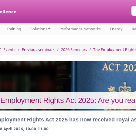
cellence
Training
Solutions
Performance Networks
Energy
Re
/
Events
/
Previous seminars
/
2026 Seminars
/
The Employment Rights 
Employment Rights Act 2025: Are you rea
ployment Rights Act 2025 has now received royal a
8 April 2026, 10.00-11.00