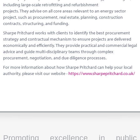
including large-scale retrofitting and refurbishment
projects. They advise on all core areas relevant to an energy sector
project, such as procurement, real estate, planning, construction
contracts, structuring, and funding.
Sharpe Pritchard works with clients to identify the best procurement
strategy and contractual mechanism to ensure projects are delivered
economically and efficiently. They provide practical and commercial legal
advice and guide multi-disciplinary teams through complex
procurement, negotiation, and due diligence processes.
For more information about how Sharpe Pritchard can help your local
authority, please visit our website -
https://www.sharpepritchard.co.uk/
Promoting excellence in public