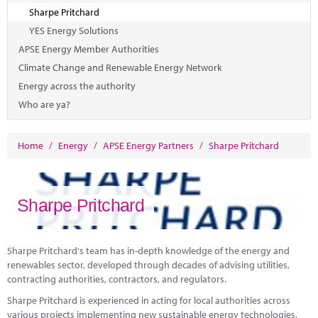
Sharpe Pritchard
YES Energy Solutions
APSE Energy Member Authorities
Climate Change and Renewable Energy Network
Energy across the authority
Who are ya?
Home
/
Energy
/
APSE Energy Partners
/
Sharpe Pritchard
Sharpe Pritchard
Sharpe Pritchard's team has in-depth knowledge of the energy and
renewables sector, developed through decades of advising utilities,
contracting authorities, contractors, and regulators.
Sharpe Pritchard is experienced in acting for local authorities across
various projects implementing new sustainable energy technologies,