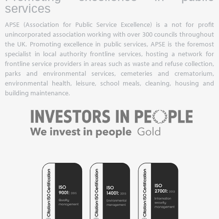
services
APSE (Association for Public Service Excellence) is a not for profit
unincorporated association working with over 300 councils throughout
the UK. Promoting excellence in public services, APSE is the foremost
specialist in local authority frontline services, hosting a network for
frontline service providers in areas such as waste and refuse collection,
parks and environmental services, cemeteries and crematorium,
environmental health, leisure, school meals, cleaning, housing and
building maintenance.