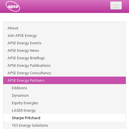
Home
About
Events
Join APSE Energy
APSE Energy Events
About
APSE Energy News
Member Resources
APSE Energy Briefings
APSE Energy Publications
Training
APSE Energy Consultancy
APSE Energy Partners
Solutions
Eddisons
Performance Networks
Dynamon
Equity Energies
Energy
LASER Energy
Sharpe Pritchard
Research
YES Energy Solutions