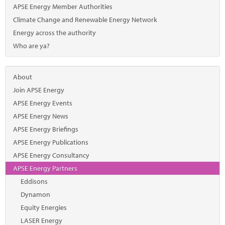
Marketplace
APSE Energy Member Authorities
Climate Change and Renewable Energy Network
News
Energy across the authority
Contact
Who are ya?
About
Join APSE Energy
APSE Energy Events
APSE Energy News
APSE Energy Briefings
APSE Energy Publications
APSE Energy Consultancy
APSE Energy Partners
Eddisons
Dynamon
Equity Energies
LASER Energy