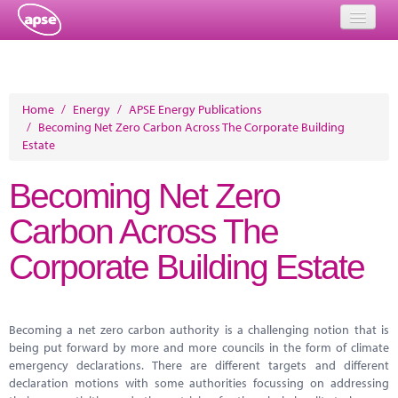
Home
Events
Home
/
Energy
/
APSE Energy Publications
/
Becoming Net Zero Carbon Across The Corporate Building
About
Estate
Member Resources
Becoming Net Zero
Training
Carbon Across The
Solutions
Corporate Building Estate
Performance Networks
Energy
Becoming a net zero carbon authority is a challenging notion that is
being put forward by more and more councils in the form of climate
Research
emergency declarations. There are different targets and different
declaration motions with some authorities focussing on addressing