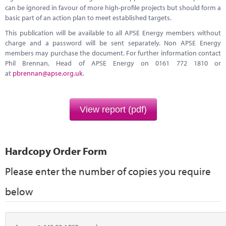
can be ignored in favour of more high-profile projects but should form a
basic part of an action plan to meet established targets.
This publication will be available to all APSE Energy members without
charge and a password will be sent separately. Non APSE Energy
members may purchase the document. For further information contact
Phil Brennan, Head of APSE Energy on 0161 772 1810 or
at
pbrennan@apse.org.uk
.
View report (pdf)
Hardcopy Order Form
Please enter the number of copies you require
below