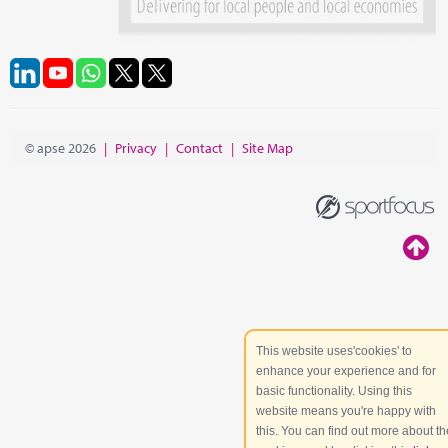
© apse 2026
|
Privacy
|
Contact
|
Site Map
This website uses'cookies' to
enhance your experience and for
basic functionality. Using this
website means you're happy with
this. You can find out more about th