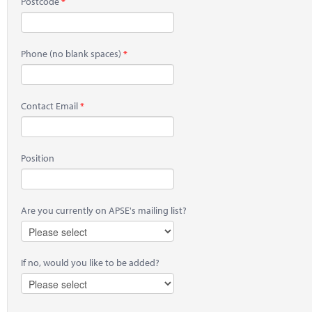
Postcode
Phone
(no blank spaces)
Contact Email
Position
Are you currently on APSE's mailing list?
If no, would you like to be added?