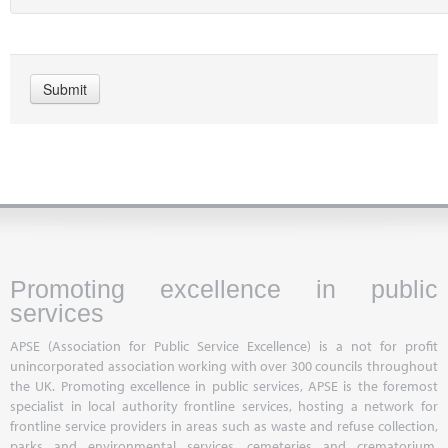
Promoting excellence in public
services
APSE (Association for Public Service Excellence) is a not for profit
unincorporated association working with over 300 councils throughout
the UK. Promoting excellence in public services, APSE is the foremost
specialist in local authority frontline services, hosting a network for
frontline service providers in areas such as waste and refuse collection,
parks and environmental services, cemeteries and crematorium,