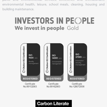
environmental health, leisure, school meals, cleaning, housing and
building maintenance.