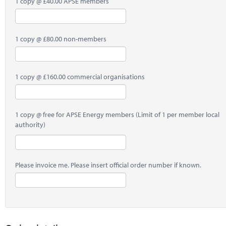
1 copy @ £40.00 APSE members
1 copy @ £80.00 non-members
1 copy @ £160.00 commercial organisations
1 copy @ free for APSE Energy members (Limit of 1 per member local
authority)
Please invoice me. Please insert official order number if known.