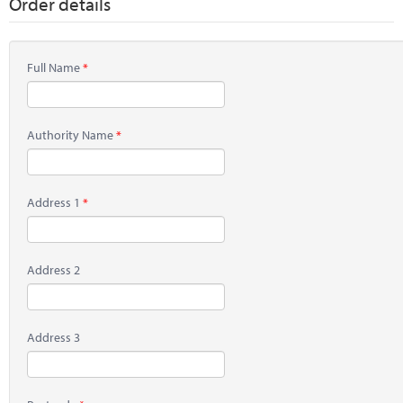
Order details
Full Name
Authority Name
Address 1
Address 2
Address 3