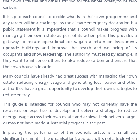
their own activities and others striving for the whole locality to be zero
Marketplace
carbon.
News
It is up to each council to decide what is in their own programme and
any target will be a challenge. As the climate emergency declaration is a
Contact
public statement it is imperative that a council makes progress with
managing their own estate as part of its action plan. This provides a
gateway to reduce operational costs, gain a return on investment,
upgrade buildings and improve the health and well-being of its
occupants and show leadership. The authority must lead by example, if
they want to influence others to also reduce carbon and ensure that
their own house is in order.
Many councils have already had great success with managing their own
estate, reducing energy usage and generating local power and other
authorities have a great opportunity to develop their own strategies to
reduce energy.
This guide is intended for councils who may not currently have the
resources or expertise to develop and deliver a strategy to reduce
energy usage across their own estate and achieve their net zero target
or may not have made substantial progress in the past.
Improving the performance of the council’s estate is a small but
significant element in the organisation’s approach. It is not a topic which