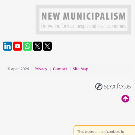
© apse 2026
|
Privacy
|
Contact
|
Site Map
This website uses'cookies' to