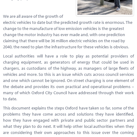
Marketplace
News
We are all aware of the growth of
electric vehicles to date but the predicted growth rate is enormous. The
Contact
change to the manufacture of low emission vehicles is the greatest
change the motor industry has ever made and, with one prediction
claiming that there will be 36 million electric vehicles on the road by
2040, the need to plan the infrastructure for these vehicles is obvious.
Local authorities will have a role to play as potential providers of
charging equipment, as generators of energy that could be used in
chargers, as custodians of the highway, as managers of large fleets of
vehicles and more. So this is an issue which cuts across council services
and one which cannot be ignored. On street charging is one element of
the debate and provides its own practical and operational problems –
many of which Oxford City Council have addressed through their work
to date.
This document explains the steps Oxford have taken so far, some of the
problems they have come across and solutions they have identified,
how they have engaged with private and public sector partners and
what they plan to do next. It will help other local authorities when they
are considering their own approaches to this issue over the coming