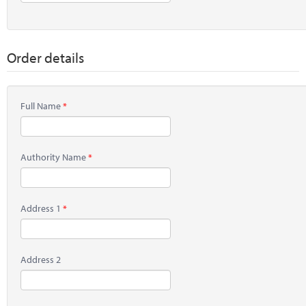
Order details
Full Name
Authority Name
Address 1
Address 2