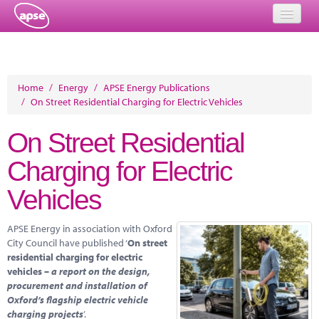
Home
Events
Home
/
Energy
/
APSE Energy Publications
/
On Street Residential Charging for Electric Vehicles
About
On Street Residential
Member Resources
Charging for Electric
Training
Vehicles
Solutions
APSE Energy in association with Oxford
Performance Networks
City Council have published ‘
On street
residential charging for electric
Energy
vehicles –
a report on the design,
procurement and installation of
Research
Oxford’s flagship electric vehicle
charging projects
’.