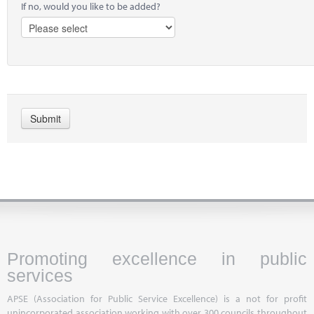
If no, would you like to be added?
Promoting excellence in public
services
APSE (Association for Public Service Excellence) is a not for profit
unincorporated association working with over 300 councils throughout