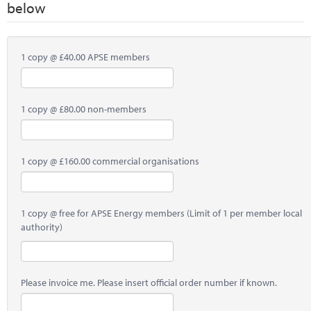
below
1 copy @ £40.00 APSE members
1 copy @ £80.00 non-members
1 copy @ £160.00 commercial organisations
1 copy @ free for APSE Energy members (Limit of 1 per member local
authority)
Please invoice me. Please insert official order number if known.