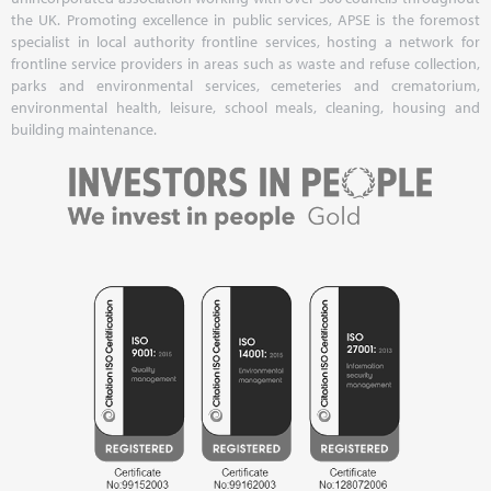
the UK. Promoting excellence in public services, APSE is the foremost
specialist in local authority frontline services, hosting a network for
frontline service providers in areas such as waste and refuse collection,
parks and environmental services, cemeteries and crematorium,
environmental health, leisure, school meals, cleaning, housing and
building maintenance.