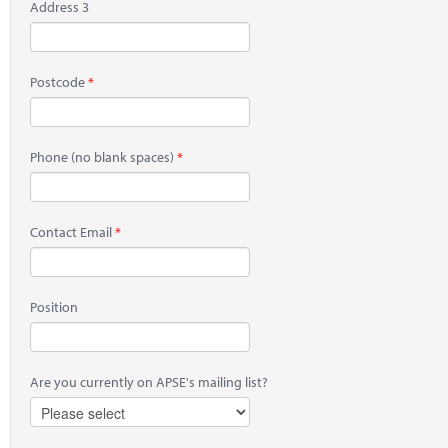
Address 3
Postcode
Phone
(no blank spaces)
Contact Email
Position
Are you currently on APSE's mailing list?