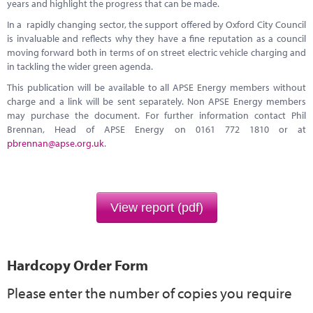
years and highlight the progress that can be made.
In a rapidly changing sector, the support offered by Oxford City Council
is invaluable and reflects why they have a fine reputation as a council
moving forward both in terms of on street electric vehicle charging and
in tackling the wider green agenda.
This publication will be available to all APSE Energy members without
charge and a link will be sent separately. Non APSE Energy members
may purchase the document. For further information contact Phil
Brennan, Head of APSE Energy on 0161 772 1810 or at
pbrennan@apse.org.uk
.
View report (pdf)
Hardcopy Order Form
Please enter the number of copies you require