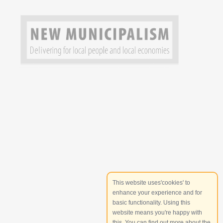
This website uses'cookies' to
enhance your experience and for
basic functionality. Using this
website means you're happy with
this. You can find out more about the