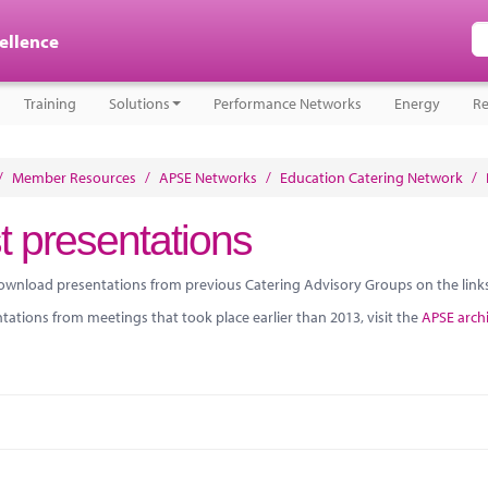
cellence
Training
Solutions
Performance Networks
Energy
Re
/
Member Resources
/
APSE Networks
/
Education Catering Network
/
t presentations
ownload presentations from previous Catering Advisory Groups on the link
tations from meetings that took place earlier than 2013, visit the
APSE arch