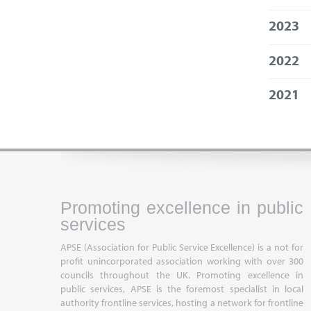
2023
2022
2021
Promoting excellence in public
services
APSE (Association for Public Service Excellence) is a not for
profit unincorporated association working with over 300
councils throughout the UK. Promoting excellence in
public services, APSE is the foremost specialist in local
authority frontline services, hosting a network for frontline