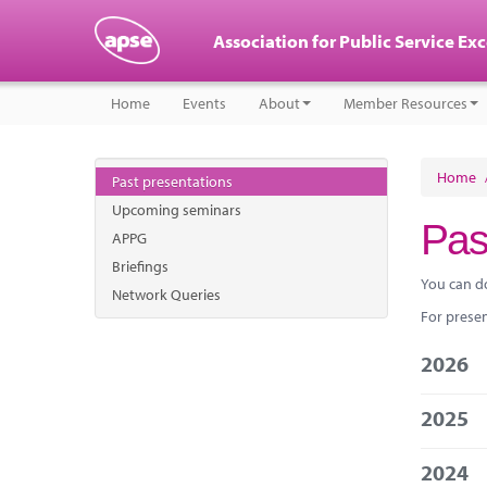
Association for Public Service Ex
Home
Events
About
Member Resources
Home
Past presentations
Upcoming seminars
Pas
APPG
Briefings
You can d
Network Queries
For presen
2026
2025
2024