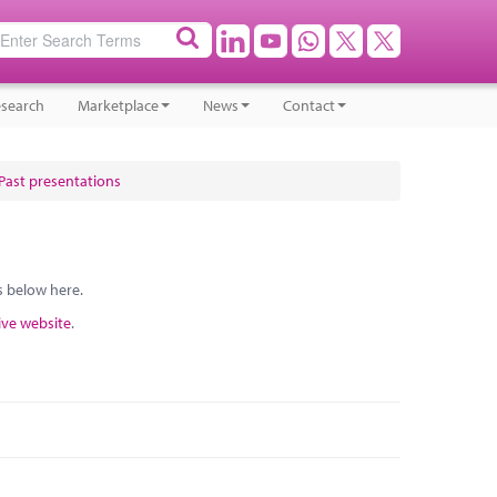
search
Marketplace
News
Contact
Past presentations
s below here.
ive website
.