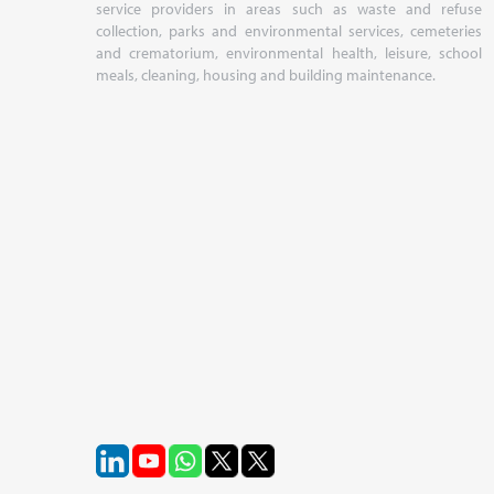
service providers in areas such as waste and refuse
collection, parks and environmental services, cemeteries
and crematorium, environmental health, leisure, school
meals, cleaning, housing and building maintenance.