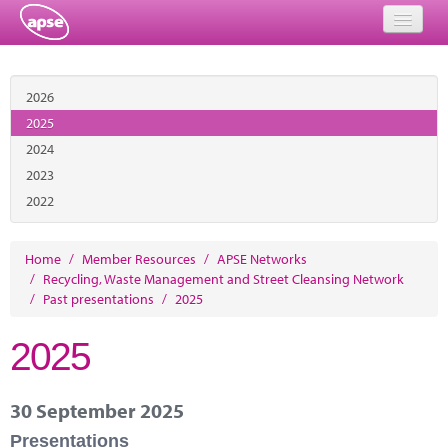
Home
2026
Events
2025
2024
About
2023
Member Resources
2022
Training
Home
/
Member Resources
/
APSE Networks
/
Recycling, Waste Management and Street Cleansing Network
Solutions
/
Past presentations
/
2025
Performance Networks
2025
Energy
30 September 2025
Research
Presentations