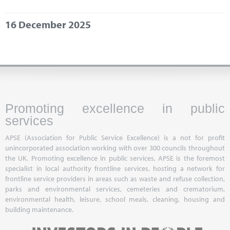
Marketplace
16 December 2025
News
Contact
Promoting excellence in public
services
APSE (Association for Public Service Excellence) is a not for profit
unincorporated association working with over 300 councils throughout
the UK. Promoting excellence in public services, APSE is the foremost
specialist in local authority frontline services, hosting a network for
frontline service providers in areas such as waste and refuse collection,
parks and environmental services, cemeteries and crematorium,
environmental health, leisure, school meals, cleaning, housing and
building maintenance.