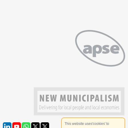
This website uses'cookies' to