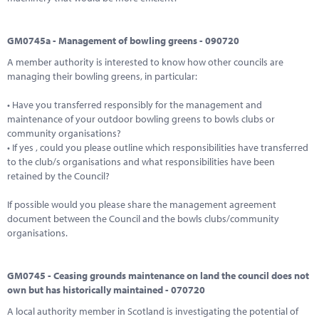
GM0745a - Management of bowling greens - 090720
A member authority is interested to know how other councils are
managing their bowling greens, in particular:
• Have you transferred responsibly for the management and
maintenance of your outdoor bowling greens to bowls clubs or
community organisations?
• If yes , could you please outline which responsibilities have transferred
to the club/s organisations and what responsibilities have been
retained by the Council?
If possible would you please share the management agreement
document between the Council and the bowls clubs/community
organisations.
GM0745 - Ceasing grounds maintenance on land the council does not
own but has historically maintained - 070720
A local authority member in Scotland is investigating the potential of