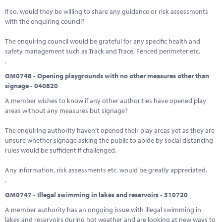
If so, would they be willing to share any guidance or risk assessments
with the enquiring council?
The enquiring council would be grateful for any specific health and
safety management such as Track and Trace, Fenced perimeter etc.
.
GM0748 - Opening playgrounds with no other measures other than
signage - 040820
A member wishes to know if any other authorities have opened play
areas without any measures but signage?
The enquiring authority haven’t opened their play areas yet as they are
unsure whether signage asking the public to abide by social distancing
rules would be sufficient if challenged.
Any information, risk assessments etc. would be greatly appreciated.
.
GM0747 - Illegal swimming in lakes and reservoirs - 310720
A member authority has an ongoing issue with illegal swimming in
lakes and reservoirs during hot weather and are looking at new ways to