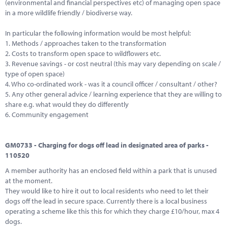
(environmental and financial perspectives etc) of managing open space
in a more wildlife friendly / biodiverse way.
In particular the following information would be most helpful:
1. Methods / approaches taken to the transformation
2. Costs to transform open space to wildflowers etc.
3. Revenue savings - or cost neutral (this may vary depending on scale /
type of open space)
4. Who co-ordinated work - was it a council officer / consultant / other?
5. Any other general advice / learning experience that they are willing to
share e.g. what would they do differently
6. Community engagement
GM0733 - Charging for dogs off lead in designated area of parks -
110520
A member authority has an enclosed field within a park that is unused
at the moment.
They would like to hire it out to local residents who need to let their
dogs off the lead in secure space. Currently there is a local business
operating a scheme like this this for which they charge £10/hour, max 4
dogs.