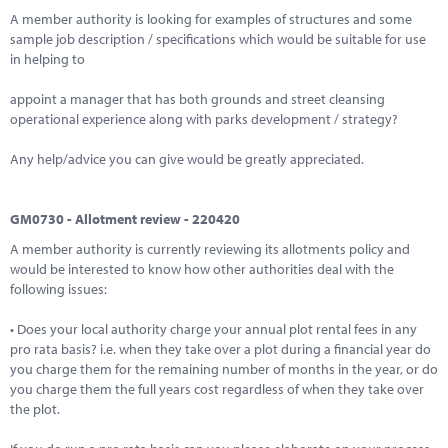
A member authority is looking for examples of structures and some
sample job description / specifications which would be suitable for use
in helping to
appoint a manager that has both grounds and street cleansing
operational experience along with parks development / strategy?
Any help/advice you can give would be greatly appreciated.
GM0730 - Allotment review - 220420
A member authority is currently reviewing its allotments policy and
would be interested to know how other authorities deal with the
following issues:
• Does your local authority charge your annual plot rental fees in any
pro rata basis? i.e. when they take over a plot during a financial year do
you charge them for the remaining number of months in the year, or do
you charge them the full years cost regardless of when they take over
the plot.