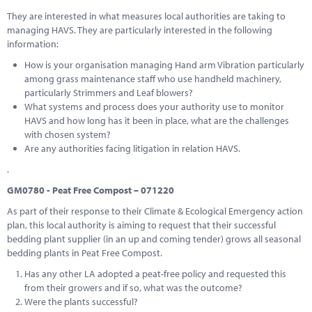
They are interested in what measures local authorities are taking to
managing HAVS. They are particularly interested in the following
information:
How is your organisation managing Hand arm Vibration particularly
among grass maintenance staff who use handheld machinery,
particularly Strimmers and Leaf blowers?
What systems and process does your authority use to monitor
HAVS and how long has it been in place, what are the challenges
with chosen system?
Are any authorities facing litigation in relation HAVS.
.
GM0780 - Peat Free Compost – 071220
As part of their response to their Climate & Ecological Emergency action
plan, this local authority is aiming to request that their successful
bedding plant supplier (in an up and coming tender) grows all seasonal
bedding plants in Peat Free Compost.
Has any other LA adopted a peat-free policy and requested this
from their growers and if so, what was the outcome?
Were the plants successful?