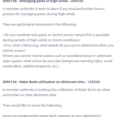
GM0728 - Managing parks in high winds - 200320
A member authority is keen to learn if any local authorities have a
process for managing parks during high winds.
They are particularly interested in the following:
• Do you routinely lock parks or restrict access (where this is possible)
during periods of high winds or storm conditions?
• If so, what criteria (e.g. wind speed) do you use to determine when you
restrict access?
Where you cannot restrict access such as woodland areas or unfenced
open spaces, what action do you take (temporary warning signs, social
media alerts, additional patrols, etc.)
GM0726 - Water Butts utilization on allotment sites - 120320
A member authority is looking into utilization of Water Butts by other
authorities on their allotment sites.
They would like to know the following.
Have you implemented water butt schemes in your allotments?