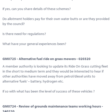
If yes, can you share details of these schemes?
Do allotment holders pay for their own water butts or are they provided
by the council?
Is there need for regulations?
What have your general experiences been?
GM0725 - Alternative fuel ride on grass mowers - 020320
A member authority is looking to update its Ride On Grass cutting fleet
in the short to medium term and they would be interested to hear if
other authorities have moved away from petrol/diesel units to
alternative ‘fuels’ – battery, hydrogen etc.
If so with what has been the level of success of these vehicles ?
GM0724 - Review of grounds maintenance teams working hours -
240220