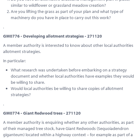
similar to wildflower or grassland meadow creation?
Are you lifting the grass as part of your plan and what type of
machinery do you have in place to carry out this work?
.
GM0776 - Developing allotment strategies - 271120
A member authority is interested to know about other local authorities
allotment strategies.
In particular:
What research was undertaken before embarking on a strategy
document and whether local authorities have examples they would
be willing to share.
Would local authorities be willing to share copies of allotment
strategies?
.
GM0774 - Giant Redwood trees - 271120
A member authority is enquiring whether any other authorities, as part
of their managed tree stock, have Giant Redwoods (Sequoiadendron
giganteum) located within a highway context – for example as part of a