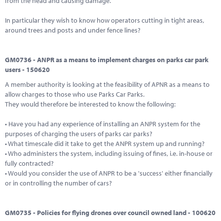
from the head and causing damage.
In particular they wish to know how operators cutting in tight areas,
around trees and posts and under fence lines?
GM0736 - ANPR as a means to implement charges on parks car park
users - 150620
A member authority is looking at the feasibility of APNR as a means to
allow charges to those who use Parks Car Parks.
They would therefore be interested to know the following:
• Have you had any experience of installing an ANPR system for the
purposes of charging the users of parks car parks?
• What timescale did it take to get the ANPR system up and running?
• Who administers the system, including issuing of fines, i.e. in-house or
fully contracted?
• Would you consider the use of ANPR to be a 'success' either financially
or in controlling the number of cars?
GM0735 - Policies for flying drones over council owned land - 100620