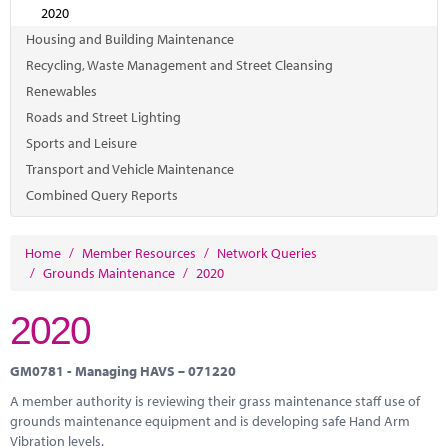
Marketplace
2020
Housing and Building Maintenance
News
Recycling, Waste Management and Street Cleansing
Contact
Renewables
Roads and Street Lighting
Sports and Leisure
Transport and Vehicle Maintenance
Combined Query Reports
Home
/
Member Resources
/
Network Queries
/
Grounds Maintenance
/
2020
2020
GM0781 - Managing HAVS – 071220
A member authority is reviewing their grass maintenance staff use of
grounds maintenance equipment and is developing safe Hand Arm
Vibration levels.