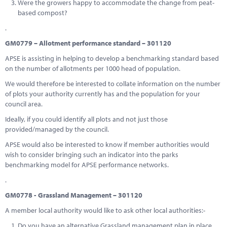
Were the growers happy to accommodate the change from peat-
based compost?
.
GM0779 – Allotment performance standard – 301120
APSE is assisting in helping to develop a benchmarking standard based
on the number of allotments per 1000 head of population.
We would therefore be interested to collate information on the number
of plots your authority currently has and the population for your
council area.
Ideally, if you could identify all plots and not just those
provided/managed by the council.
APSE would also be interested to know if member authorities would
wish to consider bringing such an indicator into the parks
benchmarking model for APSE performance networks.
.
GM0778 - Grassland Management – 301120
A member local authority would like to ask other local authorities:-
Do you have an alternative Grassland management plan in place,