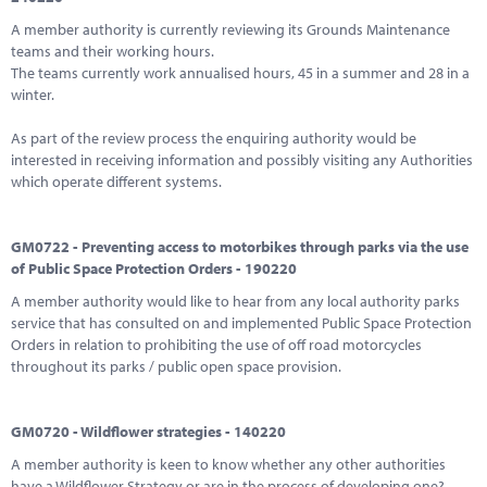
A member authority is currently reviewing its Grounds Maintenance
teams and their working hours.
The teams currently work annualised hours, 45 in a summer and 28 in a
winter.
As part of the review process the enquiring authority would be
interested in receiving information and possibly visiting any Authorities
which operate different systems.
GM0722 - Preventing access to motorbikes through parks via the use
of Public Space Protection Orders - 190220
A member authority would like to hear from any local authority parks
service that has consulted on and implemented Public Space Protection
Orders in relation to prohibiting the use of off road motorcycles
throughout its parks / public open space provision.
GM0720 - Wildflower strategies - 140220
A member authority is keen to know whether any other authorities
have a Wildflower Strategy or are in the process of developing one?