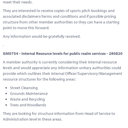
meet their needs.
They are interested to receive copies of sports pitch bookings and
associated disclaimers/terms and conditions and if possible pricing
structure from other member authorities so they can have a starting
point to move this forward.
Any information would be gratefully received.
.
GM0754 - Internal Resource levels for public realm services - 280820
A member authority is currently considering their internal resource
levels and would appreciate any information unitary authorities could
provide which outlines their internal Officer/Supervisory/Management
resource structures for the following areas:
Street Cleansing
Grounds Maintenance
Waste and Recycling
Trees and Woodlands
They are looking for structure information from Head of Service to
Administration level in these areas.
.