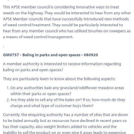
This APSE member council is considering innovative ways to treat
weeds on the highway. They would be interested to hear from any other
APSE Member councils that have successfully introduced new methods
of weed control/treatment. They would be particularly interested to
hear from any member council who has utilised brushes on sweepers as
a means of weed control/management.
.
GM0757 - Baling in parks and open spaces - 080920
A member authority is interested to receive information regarding
baling on parks and open spaces?
They are particularly keen to know about the following aspects:
Do any authorities bale any grassland/wildflower meadow areas
within their parks or open spaces?
Are they able to sell any of the bales on? If so, how much do they
charge and what type of customer buys them?
Currently, the enquiring authority has a number of sites that are down
to be baled annually but as resources have declined in recent years so
has their capacity, also weight limiters added to vehicles and the
inability to sell the product on or even give it away leads to expensive