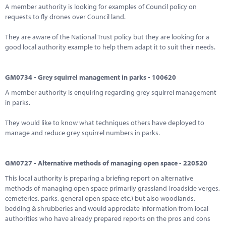
A member authority is looking for examples of Council policy on
requests to fly drones over Council land.
They are aware of the National Trust policy but they are looking for a
good local authority example to help them adapt it to suit their needs.
GM0734 - Grey squirrel management in parks - 100620
A member authority is enquiring regarding grey squirrel management
in parks.
They would like to know what techniques others have deployed to
manage and reduce grey squirrel numbers in parks.
GM0727 - Alternative methods of managing open space - 220520
This local authority is preparing a briefing report on alternative
methods of managing open space primarily grassland (roadside verges,
cemeteries, parks, general open space etc.) but also woodlands,
bedding & shrubberies and would appreciate information from local
authorities who have already prepared reports on the pros and cons