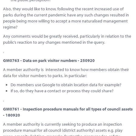
Also, they would like to know, following the recent increased use of
parks during the current pandemic have any such changes resulted in
people being more willing to accept a more naturalised management
regime?
Any comments would be greatly received, particularly in relation to the
public’s reaction to any changes mentioned in the query.
.
GM0763 - Data on park visitor numbers - 250920
A member authority is interested to know how members obtain their
data for visitor numbers to parks, in particular:
Do members use Google to obtain location data for example?
If so, do they have a contact or process they could share?
.
GM0761 - Inspection procedure manuals for all types of council assets
- 180920
A member authority is currently seeking to produce an inspection
procedure manual for all council (district authority) assets e.g. play