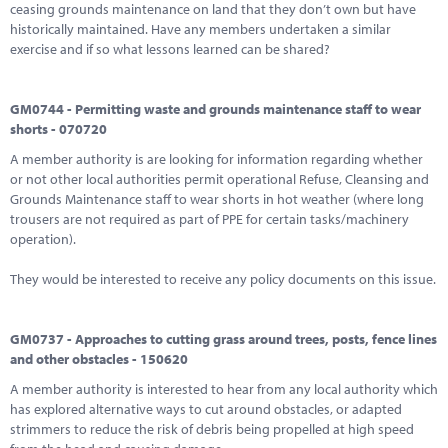
ceasing grounds maintenance on land that they don’t own but have
historically maintained. Have any members undertaken a similar
exercise and if so what lessons learned can be shared?
GM0744 - Permitting waste and grounds maintenance staff to wear
shorts - 070720
A member authority is are looking for information regarding whether
or not other local authorities permit operational Refuse, Cleansing and
Grounds Maintenance staff to wear shorts in hot weather (where long
trousers are not required as part of PPE for certain tasks/machinery
operation).
They would be interested to receive any policy documents on this issue.
GM0737 - Approaches to cutting grass around trees, posts, fence lines
and other obstacles - 150620
A member authority is interested to hear from any local authority which
has explored alternative ways to cut around obstacles, or adapted
strimmers to reduce the risk of debris being propelled at high speed