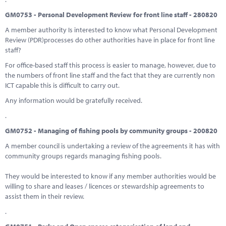
GM0753 - Personal Development Review for front line staff - 280820
A member authority Is interested to know what Personal Development
Review (PDR)processes do other authorities have in place for front line
staff?
For office-based staff this process is easier to manage, however, due to
the numbers of front line staff and the fact that they are currently non
ICT capable this is difficult to carry out.
Any information would be gratefully received.
.
GM0752 - Managing of fishing pools by community groups - 200820
A member council is undertaking a review of the agreements it has with
community groups regards managing fishing pools.
They would be interested to know if any member authorities would be
willing to share and leases / licences or stewardship agreements to
assist them in their review.
.