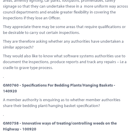
areas, amenity lighting, car parks, footpaths, promenades, safety
signage so that they can undertake these in a more uniform way across
council departments and enable greater flexibility in covering the
inspections if they lose an Officer.
They appreciate there may be some areas that require qualifications or
be desirable to carry out certain inspections.
They are therefore asking whether any authorities have undertaken a
similar approach?
They would also like to know what software systems authorities use to
document the inspections, produce reports and track any repairs – i.e a
cradle to grave type process.
.
GM0760 - Specifications For Bedding Plants/Hanging Baskets -
140920
A member authority is enquiring as to whether member authorities
share their bedding plant/hanging basket specification?
.
GM0758 - Innovative ways of treating/controlling weeds on the
Highway - 100920