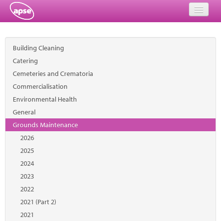
Home
Building Cleaning
Events
Catering
Cemeteries and Crematoria
About
Commercialisation
Member Resources
Environmental Health
General
Training
Grounds Maintenance
2026
Solutions
2025
Performance Networks
2024
2023
Energy
2022
2021 (Part 2)
Research
2021