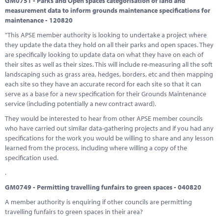
GM0751 - Parks and Open spaces categorisation of land and
measurement data to inform grounds maintenance specifications for
maintenance - 120820
"This APSE member authority is looking to undertake a project where
they update the data they hold on all their parks and open spaces. They
are specifically looking to update data on what they have on each of
their sites as well as their sizes. This will include re-measuring all the soft
landscaping such as grass area, hedges, borders, etc and then mapping
each site so they have an accurate record for each site so that it can
serve as a base for a new specification for their Grounds Maintenance
service (including potentially a new contract award).
They would be interested to hear from other APSE member councils
who have carried out similar data-gathering projects and if you had any
specifications for the work you would be willing to share and any lesson
learned from the process, including where willing a copy of the
specification used.
.
GM0749 - Permitting travelling funfairs to green spaces - 040820
A member authority is enquiring if other councils are permitting
travelling funfairs to green spaces in their area?