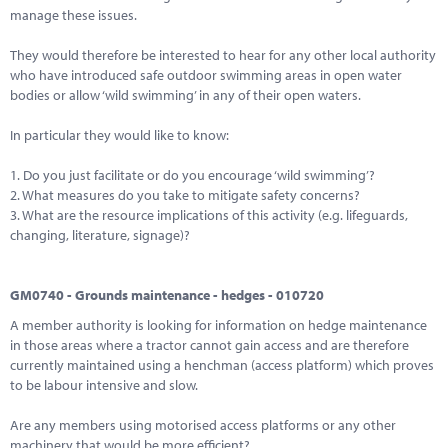
manage these issues.
They would therefore be interested to hear for any other local authority
who have introduced safe outdoor swimming areas in open water
bodies or allow ‘wild swimming’ in any of their open waters.
In particular they would like to know:
1. Do you just facilitate or do you encourage ‘wild swimming’?
2. What measures do you take to mitigate safety concerns?
3. What are the resource implications of this activity (e.g. lifeguards,
changing, literature, signage)?
GM0740 - Grounds maintenance - hedges - 010720
A member authority is looking for information on hedge maintenance
in those areas where a tractor cannot gain access and are therefore
currently maintained using a henchman (access platform) which proves
to be labour intensive and slow.
Are any members using motorised access platforms or any other
machinery that would be more efficient?