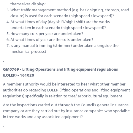
themselves display?
What traffic management method (e.g. basic signing, stop/go, road
closure) is used for each scenario (high speed / low speed)?
At what times of day (day shift/night shift) are the works
undertaken in each scenario (high speed / low speed)?
How many cuts per year are undertaken?
At what times of year are the cuts undertaken?
Is any manual trimming (strimmer) undertaken alongside the
mechanical process?
.
GM0769 - Lifting Operations and lifting equipment regulations
(LOLER) - 161020
A member authority would be interested to hear what other member
authorities do regarding LOLER (lifting operations and lifting equipment
regulations) specifically in relation to tree/ arboricultural equipment.
Are the inspections carried out through the Council’s general insurance
company or are they carried out by insurance companies who specialise
in tree works and any associated equipment?
.