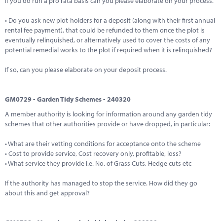
If you do run a pro rata basis can you please elaborate on your process.
• Do you ask new plot-holders for a deposit (along with their first annual
rental fee payment), that could be refunded to them once the plot is
eventually relinquished, or alternatively used to cover the costs of any
potential remedial works to the plot if required when it is relinquished?
If so, can you please elaborate on your deposit process.
GM0729 - Garden Tidy Schemes - 240320
A member authority is looking for information around any garden tidy
schemes that other authorities provide or have dropped, in particular:
• What are their vetting conditions for acceptance onto the scheme
• Cost to provide service, Cost recovery only, profitable, loss?
• What service they provide i.e. No. of Grass Cuts, Hedge cuts etc
If the authority has managed to stop the service. How did they go
about this and get approval?