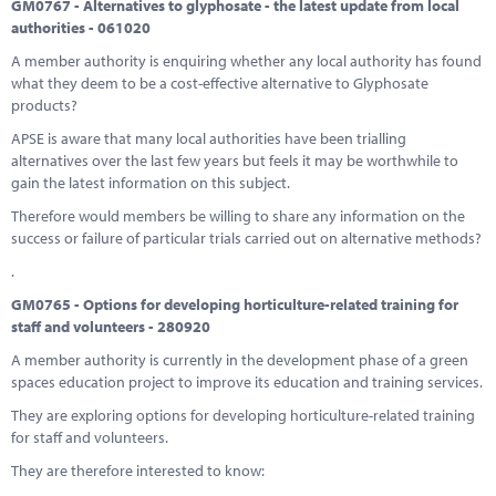
GM0767 - Alternatives to glyphosate - the latest update from local
authorities - 061020
A member authority is enquiring whether any local authority has found
what they deem to be a cost-effective alternative to Glyphosate
products?
APSE is aware that many local authorities have been trialling
alternatives over the last few years but feels it may be worthwhile to
gain the latest information on this subject.
Therefore would members be willing to share any information on the
success or failure of particular trials carried out on alternative methods?
.
GM0765 - Options for developing horticulture-related training for
staff and volunteers - 280920
A member authority is currently in the development phase of a green
spaces education project to improve its education and training services.
They are exploring options for developing horticulture-related training
for staff and volunteers.
They are therefore interested to know: