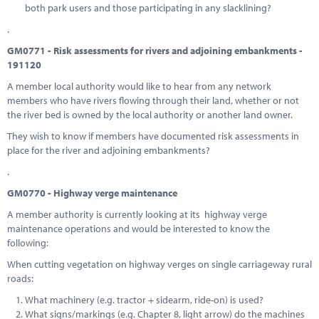
both park users and those participating in any slacklining?
.
GM0771 - Risk assessments for rivers and adjoining embankments -
191120
A member local authority would like to hear from any network
members who have rivers flowing through their land, whether or not
the river bed is owned by the local authority or another land owner.
They wish to know if members have documented risk assessments in
place for the river and adjoining embankments?
.
GM0770 - Highway verge maintenance
A member authority is currently looking at its highway verge
maintenance operations and would be interested to know the
following:
When cutting vegetation on highway verges on single carriageway rural
roads:
What machinery (e.g. tractor + sidearm, ride-on) is used?
What signs/markings (e.g. Chapter 8, light arrow) do the machines