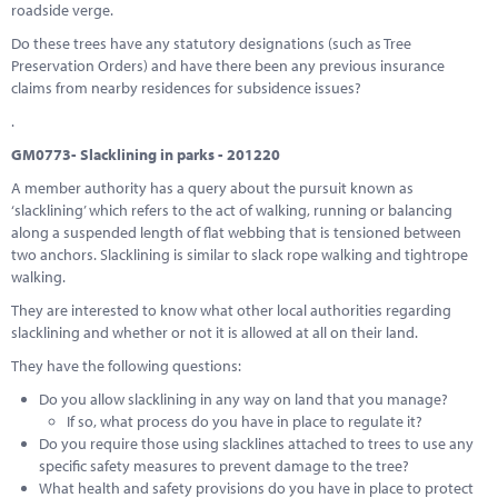
roadside verge.
Do these trees have any statutory designations (such as Tree
Preservation Orders) and have there been any previous insurance
claims from nearby residences for subsidence issues?
.
GM0773- Slacklining in parks - 201220
A member authority has a query about the pursuit known as
‘slacklining’ which refers to the act of walking, running or balancing
along a suspended length of flat webbing that is tensioned between
two anchors. Slacklining is similar to slack rope walking and tightrope
walking.
They are interested to know what other local authorities regarding
slacklining and whether or not it is allowed at all on their land.
They have the following questions:
Do you allow slacklining in any way on land that you manage?
If so, what process do you have in place to regulate it?
Do you require those using slacklines attached to trees to use any
specific safety measures to prevent damage to the tree?
What health and safety provisions do you have in place to protect