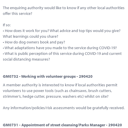
The enquiring authority would like to know if any other local authorities
offer this service?
If so:
• How does it work for you? What advice and top tips would you give?
What learnings could you share?
• How do dog owners book and pay?
• What adaptations have you made to the service during COVID-19?
• What is public perception of this service during COVID-19 and current
social distancing measures?
GM0732 - Working with volunteer groups - 290420
A member authority is interested to know if local authorities permit
volunteers to use power tools (such as chainsaws, brush cutters,
strimmer’s, hedge cutter, pressure, washers etc) whilst on site?
Any information/policies/risk assessments would be gratefully received.
GM0731 - Appointment of street cleansing/Parks Manager - 290420