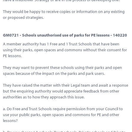
They would be happy to receive copies or information on any existing
or proposed strategies.
GM0721 - Schools unauthorised use of parks for PE lessons - 140220
A member authority has 1 Free and 1 Trust Schools that have been
using their parks, open spaces and commons without their consent for
PE lessons.
They may want to prevent these schools using their parks and open
spaces because of the impact on the parks and park users.
They have raised the matter with their Legal team and await a response
but the enquiring authority would appreciate feedback from other
authorities as to how they approach this issue.
a. Do Free and Trust Schools require permission from your Council to
use your public parks, open spaces and commons for PE and other
lessons?