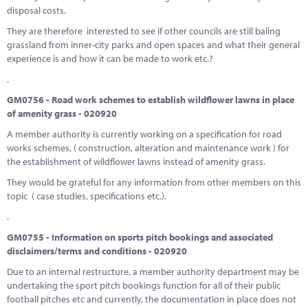
disposal costs.
They are therefore interested to see if other councils are still baling
grassland from inner-city parks and open spaces and what their general
experience is and how it can be made to work etc.?
.
GM0756 - Road work schemes to establish wildflower lawns in place
of amenity grass - 020920
A member authority is currently working on a specification for road
works schemes, ( construction, alteration and maintenance work ) for
the establishment of wildflower lawns instead of amenity grass.
They would be grateful for any information from other members on this
topic ( case studies, specifications etc.).
.
GM0755 - Information on sports pitch bookings and associated
disclaimers/terms and conditions - 020920
Due to an internal restructure, a member authority department may be
undertaking the sport pitch bookings function for all of their public
football pitches etc and currently, the documentation in place does not