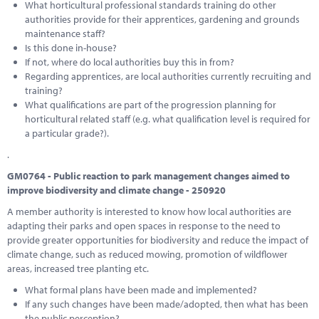
What horticultural professional standards training do other
authorities provide for their apprentices, gardening and grounds
maintenance staff?
Is this done in-house?
If not, where do local authorities buy this in from?
Regarding apprentices, are local authorities currently recruiting and
training?
What qualifications are part of the progression planning for
horticultural related staff (e.g. what qualification level is required for
a particular grade?).
.
GM0764 - Public reaction to park management changes aimed to
improve biodiversity and climate change - 250920
A member authority is interested to know how local authorities are
adapting their parks and open spaces in response to the need to
provide greater opportunities for biodiversity and reduce the impact of
climate change, such as reduced mowing, promotion of wildflower
areas, increased tree planting etc.
What formal plans have been made and implemented?
If any such changes have been made/adopted, then what has been
the public perception?