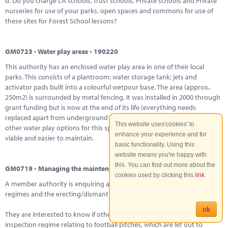
b. Do you charge LA schools, Trust schools, Private schools and Private
nurseries for use of your parks, open spaces and commons for use of
these sites for Forest School lessons?
GM0723 - Water play areas - 190220
This authority has an enclosed water play area in one of their local
parks. This consists of a plantroom; water storage tank; jets and
activator pads built into a colourful wetpour base. The area (approx..
250m2) is surrounded by metal fencing. It was installed in 2000 through
grant funding but is now at the end of its life (everything needs
replaced apart from underground pipes). They would like to explore
This website uses'cookies' to
other water play options for this space that may be more financially
enhance your experience and for
viable and easier to maintain.
basic functionality. Using this
website means you're happy with
this. You can find out more about the
GM0719 - Managing the maintenance of goal posts - 030220
cookies used by clicking this
link
A member authority is enquiring asking about football post inspection
regimes and the erecting/dismantling of goal posts?
ok
They are interested to know if other authorities have a specific
inspection regime relating to football pitches, which are let out to