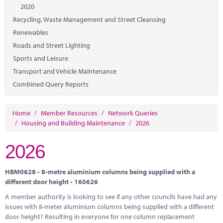
Marketplace
2020
Recycling, Waste Management and Street Cleansing
News
Renewables
Contact
Roads and Street Lighting
Sports and Leisure
Transport and Vehicle Maintenance
Combined Query Reports
Home
/
Member Resources
/
Network Queries
/
Housing and Building Maintenance
/
2026
2026
HBM0628 - 8-metre aluminium columns being supplied with a
different door height - 160626
A member authority is looking to see if any other councils have had any
issues with 8-meter aluminium columns being supplied with a different
door height? Resulting in everyone for one column replacement