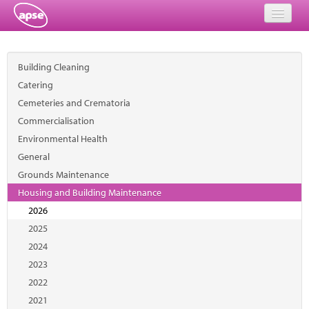
Home
Building Cleaning
Events
Catering
Cemeteries and Crematoria
About
Commercialisation
Member Resources
Environmental Health
General
Training
Grounds Maintenance
Housing and Building Maintenance
Solutions
2026
Performance Networks
2025
2024
Energy
2023
2022
Research
2021