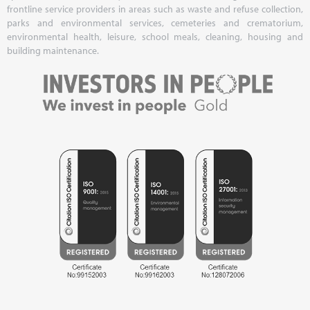
frontline service providers in areas such as waste and refuse collection,
parks and environmental services, cemeteries and crematorium,
environmental health, leisure, school meals, cleaning, housing and
building maintenance.