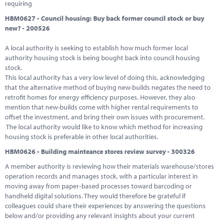
requiring
HBM0627 - Council housing: Buy back former council stock or buy
new? - 200526
A local authority is seeking to establish how much former local
authority housing stock is being bought back into council housing
stock.
This local authority has a very low level of doing this, acknowledging
that the alternative method of buying new-builds negates the need to
retrofit homes for energy efficiency purposes. However, they also
mention that new-builds come with higher rental requirements to
offset the investment, and bring their own issues with procurement.
The local authority would like to know which method for increasing
housing stock is preferable in other local authorities.
HBM0626 - Building mainteance stores review survey - 300326
A member authority is reviewing how their materials warehouse/stores
operation records and manages stock, with a particular interest in
moving away from paper‑based processes toward barcoding or
handheld digital solutions. They would therefore be grateful if
colleagues could share their experiences by answering the questions
below and/or providing any relevant insights about your current