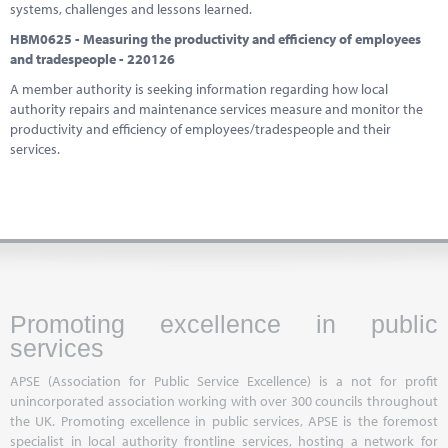
systems, challenges and lessons learned.
HBM0625 - Measuring the productivity and efficiency of employees
and tradespeople - 220126
A member authority is seeking information regarding how local
authority repairs and maintenance services measure and monitor the
productivity and efficiency of employees/tradespeople and their
services.
Promoting excellence in public
services
APSE (Association for Public Service Excellence) is a not for profit
unincorporated association working with over 300 councils throughout
the UK. Promoting excellence in public services, APSE is the foremost
specialist in local authority frontline services, hosting a network for