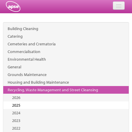
Home
Building Cleaning
Events
Catering
Cemeteries and Crematoria
About
Commercialisation
Member Resources
Environmental Health
General
Training
Grounds Maintenance
Housing and Building Maintenance
Solutions
Recycling, Waste Management and Street Cleansing
Performance Networks
2026
2025
Energy
2024
2023
Research
2022