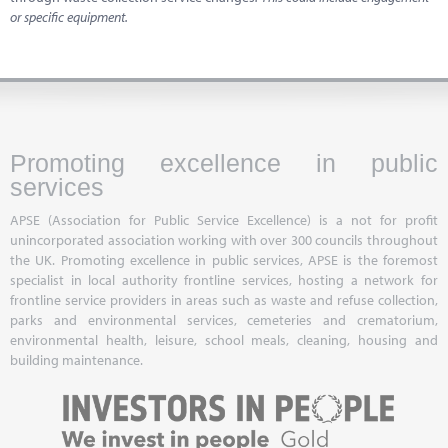
or specific equipment.
Promoting excellence in public
services
APSE (Association for Public Service Excellence) is a not for profit
unincorporated association working with over 300 councils throughout
the UK. Promoting excellence in public services, APSE is the foremost
specialist in local authority frontline services, hosting a network for
frontline service providers in areas such as waste and refuse collection,
parks and environmental services, cemeteries and crematorium,
environmental health, leisure, school meals, cleaning, housing and
building maintenance.