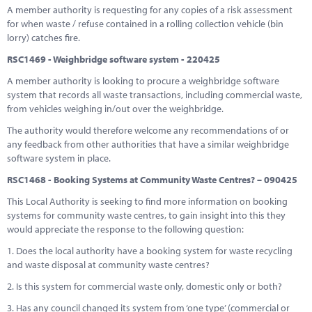
A member authority is requesting for any copies of a risk assessment
for when waste / refuse contained in a rolling collection vehicle (bin
lorry) catches fire.
RSC1469 - Weighbridge software system - 220425
A member authority is looking to procure a weighbridge software
system that records all waste transactions, including commercial waste,
from vehicles weighing in/out over the weighbridge.
The authority would therefore welcome any recommendations of or
any feedback from other authorities that have a similar weighbridge
software system in place.
RSC1468 - Booking Systems at Community Waste Centres? – 090425
This Local Authority is seeking to find more information on booking
systems for community waste centres, to gain insight into this they
would appreciate the response to the following question:
1. Does the local authority have a booking system for waste recycling
and waste disposal at community waste centres?
2. Is this system for commercial waste only, domestic only or both?
3. Has any council changed its system from ‘one type’ (commercial or