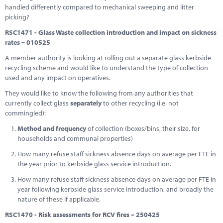
handled differently compared to mechanical sweeping and litter
picking?
RSC1471 - Glass Waste collection introduction and impact on sickness
rates – 010525
A member authority is looking at rolling out a separate glass kerbside
recycling scheme and would like to understand the type of collection
used and any impact on operatives.
They would like to know the following from any authorities that
currently collect glass
separately
to other recycling (i.e. not
commingled):
Method and frequency
of collection (boxes/bins, their size, for
households and communal properties)
How many refuse staff sickness absence days on average per FTE in
the year prior to kerbside glass service introduction.
How many refuse staff sickness absence days on average per FTE in
year following kerbside glass service introduction, and broadly the
nature of these if applicable.
RSC1470 - Risk assessments for RCV fires – 250425