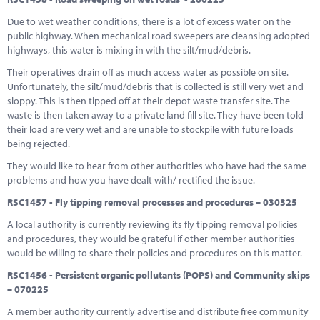
Due to wet weather conditions, there is a lot of excess water on the
public highway. When mechanical road sweepers are cleansing adopted
highways, this water is mixing in with the silt/mud/debris.
Their operatives drain off as much access water as possible on site.
Unfortunately, the silt/mud/debris that is collected is still very wet and
sloppy. This is then tipped off at their depot waste transfer site. The
waste is then taken away to a private land fill site. They have been told
their load are very wet and are unable to stockpile with future loads
being rejected.
They would like to hear from other authorities who have had the same
problems and how you have dealt with/ rectified the issue.
RSC1457 - Fly tipping removal processes and procedures – 030325
A local authority is currently reviewing its fly tipping removal policies
and procedures, they would be grateful if other member authorities
would be willing to share their policies and procedures on this matter.
RSC1456 - Persistent organic pollutants (POPS) and Community skips
– 070225
A member authority currently advertise and distribute free community