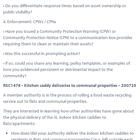
• Do you differentiate response times based on asset ownership or
public visibility?
4. Enforcement: CPWs / CPNs
• Have you issued a Community Protection Warning (CPW) or
Community Protection Notice (CPN) to a communication box provider
requiring them to clean or maintain their assets?
• Was this successful in prompting action?
• If so, could you share any learning, policy templates, or examples of
how you evidenced persistent or detrimental impact to the
community?
RSC1476 - Kitchen caddy deliveries to communal properties – 250725
A member authority is in the process of rolling a food waste recycling
service out to flats and communal properties.
They are interested in learning how other authorities have gone about
the physical delivery of the 5L indoor kitchen caddies to
flats/apartments:
How does/did your authority deliver the indoor kitchen caddies to
residents in flats and communal properties? (e.g. left outside each