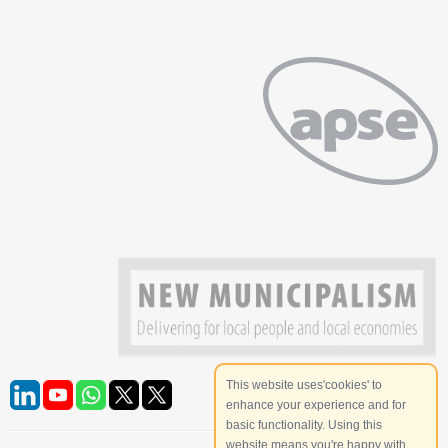
This website uses'cookies' to
enhance your experience and for
basic functionality. Using this
website means you're happy with