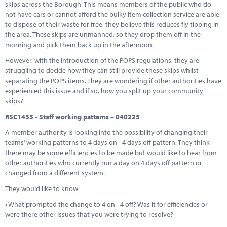
skips across the Borough. This means members of the public who do
not have cars or cannot afford the bulky item collection service are able
to dispose of their waste for free, they believe this reduces fly tipping in
the area. These skips are unmanned, so they drop them off in the
morning and pick them back up in the afternoon.
However, with the introduction of the POPS regulations, they are
struggling to decide how they can still provide these skips whilst
separating the POPS items. They are wondering if other authorities have
experienced this issue and if so, how you split up your community
skips?
RSC1455 - Staff working patterns – 040225
A member authority is looking into the possibility of changing their
teams’ working patterns to 4 days on - 4 days off pattern. They think
there may be some efficiencies to be made but would like to hear from
other authorities who currently run a day on 4 days off pattern or
changed from a different system.
They would like to know
• What prompted the change to 4 on - 4 off? Was it for efficiencies or
were there other issues that you were trying to resolve?