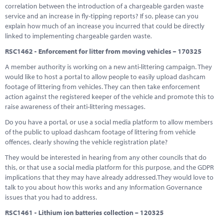
correlation between the introduction of a chargeable garden waste
service and an increase in fly-tipping reports? If so, please can you
explain how much of an increase you incurred that could be directly
linked to implementing chargeable garden waste.
RSC1462 - Enforcement for litter from moving vehicles – 170325
A member authority is working on a new anti-littering campaign. They
would like to host a portal to allow people to easily upload dashcam
footage of littering from vehicles. They can then take enforcement
action against the registered keeper of the vehicle and promote this to
raise awareness of their anti-littering messages.
Do you have a portal, or use a social media platform to allow members
of the public to upload dashcam footage of littering from vehicle
offences, clearly showing the vehicle registration plate?
They would be interested in hearing from any other councils that do
this, or that use a social media platform for this purpose, and the GDPR
implications that they may have already addressed.They would love to
talk to you about how this works and any Information Governance
issues that you had to address.
RSC1461 - Lithium ion batteries collection – 120325