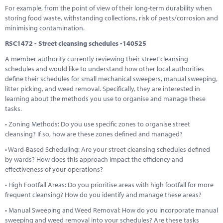
For example, from the point of view of their long-term durability when
storing food waste, withstanding collections, risk of pests/corrosion and
minimising contamination.
RSC1472 - Street cleansing schedules -140525
A member authority currently reviewing their street cleansing
schedules and would like to understand how other local authorities
define their schedules for small mechanical sweepers, manual sweeping,
litter picking, and weed removal. Specifically, they are interested in
learning about the methods you use to organise and manage these
tasks.
• Zoning Methods: Do you use specific zones to organise street
cleansing? If so, how are these zones defined and managed?
• Ward-Based Scheduling: Are your street cleansing schedules defined
by wards? How does this approach impact the efficiency and
effectiveness of your operations?
• High Footfall Areas: Do you prioritise areas with high footfall for more
frequent cleansing? How do you identify and manage these areas?
• Manual Sweeping and Weed Removal: How do you incorporate manual
sweeping and weed removal into your schedules? Are these tasks