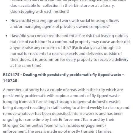
door, available for collection in their bin store or at a library,
doorstepping with each resident)
How do/did you engage and work with social housing officers
and/or managing agents of privately owned complexes?
Have/did you considered the potential fire risk that leaving caddies
outside of each door in a communal property may cause and/or did
anyone raise any concerns of this? (Particularly as although it is
normal for residents to receive parcels and deliveries outside of
their doors, it is uncommon for every property to receive a delivery
at the same time)
RSC1475 - Dealing with persistently problematic fly tipped waste –
140725
A member authority has a couple of areas within their city which are
persistently problematic with copious amounts of fly tipped waste
(ranging from soft furnishings through to general domestic waste)
being dumped resulting in staff having to attend weekly to clear up and
remove whatever has been deposited. Intense work is and has been
ongoing for some time by their Enforcement Team and by their
Stronger Communities Team which includes engagement /
enforcement. The area is made up of mostly transient families.