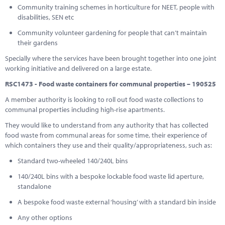
Community training schemes in horticulture for NEET, people with
disabilities, SEN etc
Community volunteer gardening for people that can’t maintain
their gardens
Specially where the services have been brought together into one joint
working initiative and delivered on a large estate.
RSC1473 - Food waste containers for communal properties – 190525
A member authority is looking to roll out food waste collections to
communal properties including high-rise apartments.
They would like to understand from any authority that has collected
food waste from communal areas for some time, their experience of
which containers they use and their quality/appropriateness, such as:
Standard two-wheeled 140/240L bins
140/240L bins with a bespoke lockable food waste lid aperture,
standalone
A bespoke food waste external ‘housing’ with a standard bin inside
Any other options