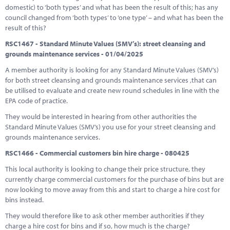
domestic) to ‘both types’ and what has been the result of this; has any
council changed from ‘both types’ to ‘one type’ – and what has been the
result of this?
RSC1467 - Standard Minute Values (SMV’s): street cleansing and
grounds maintenance services - 01/04/2025
A member authority is looking for any Standard Minute Values (SMV’s)
for both street cleansing and grounds maintenance services ,that can
be utilised to evaluate and create new round schedules in line with the
EPA code of practice.
They would be interested in hearing from other authorities the
Standard Minute Values (SMV’s) you use for your street cleansing and
grounds maintenance services.
RSC1466 - Commercial customers bin hire charge - 080425
This local authority is looking to change their price structure, they
currently charge commercial customers for the purchase of bins but are
now looking to move away from this and start to charge a hire cost for
bins instead.
They would therefore like to ask other member authorities if they
charge a hire cost for bins and if so, how much is the charge?