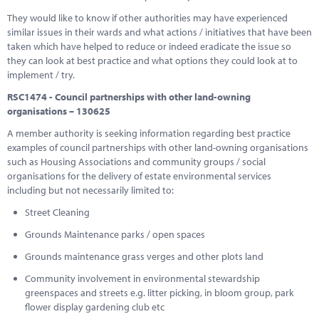
They would like to know if other authorities may have experienced
similar issues in their wards and what actions / initiatives that have been
taken which have helped to reduce or indeed eradicate the issue so
they can look at best practice and what options they could look at to
implement / try.
RSC1474 - Council partnerships with other land-owning
organisations – 130625
A member authority is seeking information regarding best practice
examples of council partnerships with other land-owning organisations
such as Housing Associations and community groups / social
organisations for the delivery of estate environmental services
including but not necessarily limited to:
Street Cleaning
Grounds Maintenance parks / open spaces
Grounds maintenance grass verges and other plots land
Community involvement in environmental stewardship
greenspaces and streets e.g. litter picking, in bloom group, park
flower display gardening club etc