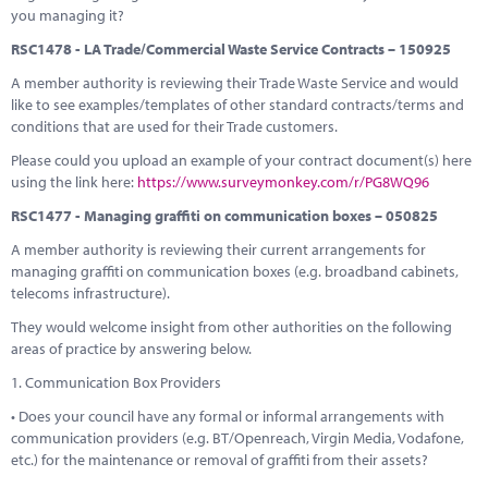
you managing it?
RSC1478 - LA Trade/Commercial Waste Service Contracts – 150925
A member authority is reviewing their Trade Waste Service and would
like to see examples/templates of other standard contracts/terms and
conditions that are used for their Trade customers.
Please could you upload an example of your contract document(s) here
using the link here:
https://www.surveymonkey.com/r/PG8WQ96
RSC1477 - Managing graffiti on communication boxes – 050825
A member authority is reviewing their current arrangements for
managing graffiti on communication boxes (e.g. broadband cabinets,
telecoms infrastructure).
They would welcome insight from other authorities on the following
areas of practice by answering below.
1. Communication Box Providers
• Does your council have any formal or informal arrangements with
communication providers (e.g. BT/Openreach, Virgin Media, Vodafone,
etc.) for the maintenance or removal of graffiti from their assets?