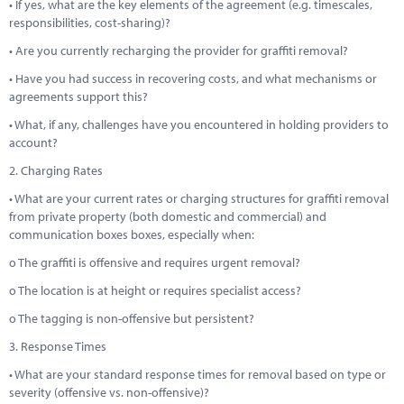
• If yes, what are the key elements of the agreement (e.g. timescales,
responsibilities, cost-sharing)?
• Are you currently recharging the provider for graffiti removal?
• Have you had success in recovering costs, and what mechanisms or
agreements support this?
• What, if any, challenges have you encountered in holding providers to
account?
2. Charging Rates
• What are your current rates or charging structures for graffiti removal
from private property (both domestic and commercial) and
communication boxes boxes, especially when:
o The graffiti is offensive and requires urgent removal?
o The location is at height or requires specialist access?
o The tagging is non-offensive but persistent?
3. Response Times
• What are your standard response times for removal based on type or
severity (offensive vs. non-offensive)?