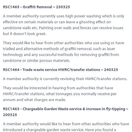
RSC1465 - Graffiti Removal – 250325
A member authority currently uses high power washing which is only
effective on certain materials or can leave a ghosting effect on
sandstone walls etc. Painting over walls and fences can resolve issues
but it doesn’t look great.
They would like to hear from other authorities who use using or have
trialled and alternative methods of graffiti removal, such as laser
technology and any successful methods for removing graffiti from
sandstone or similar porous materials.
RSC1464 - Trade waste service HWRC/transfer stations – 240325
A member authority is currently reviwing their HWRC/transfer stations.
They would be interested in hearing from authorities that have
HWRC/transfer stations, what tonnages you normally receive per
annum and what charges are made.
RSC1463 - Chargeable Garden Waste service & increase in fly-tipping –
200325
A member authority would like to hear from other authorities who have
introduced a chargeable garden waste service. Have you found a