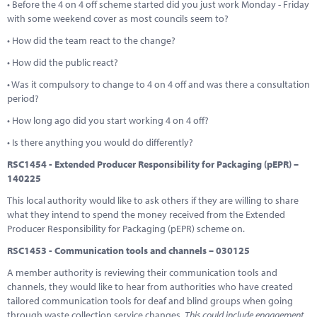
• Before the 4 on 4 off scheme started did you just work Monday - Friday
with some weekend cover as most councils seem to?
• How did the team react to the change?
• How did the public react?
• Was it compulsory to change to 4 on 4 off and was there a consultation
period?
• How long ago did you start working 4 on 4 off?
• Is there anything you would do differently?
RSC1454 - Extended Producer Responsibility for Packaging (pEPR) –
140225
This local authority would like to ask others if they are willing to share
what they intend to spend the money received from the Extended
Producer Responsibility for Packaging (pEPR) scheme on.
RSC1453 - Communication tools and channels – 030125
A member authority is reviewing their communication tools and
channels, they would like to hear from authorities who have created
tailored communication tools for deaf and blind groups when going
through waste collection service changes
. This could include engagement