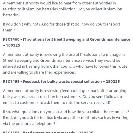
A member authority would like to hear from other authorities in
relation to lithium ion batteries collection. Do you collect lithium ion
batteries?
If you don’t why not? And for those that do, how do you transport
them ?
RSC1460 - IT solutions for Street Sweeping and Grounds maintenance
– 100325
A member authority is reviewing the use of IT solutions to manage its
Street Sweeping and Grounds maintenance service. They would be
interested in hearing from other councils who have followed this route
and are willing to share their experiences.
RSC1459 - Feedback for bulky waste/special collection – 280225
A member authority is reviewing feedback it gets back after arranging
bulky waste/special collection for customers. Do you send follow up
emails to customers to ask them to rate the service received?
If so, what questions do you ask and how do you collate the responses?
If not, do you ask for feedback via any other methods such as in writing
via the post or via telephone?
RSC1458 - Road sweeping on wet roads - 260225