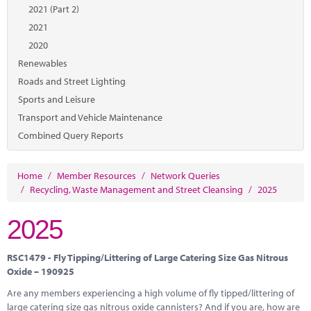
Marketplace
2021 (Part 2)
2021
News
2020
Contact
Renewables
Roads and Street Lighting
Sports and Leisure
Transport and Vehicle Maintenance
Combined Query Reports
Home
/
Member Resources
/
Network Queries
/
Recycling, Waste Management and Street Cleansing
/
2025
2025
RSC1479 - Fly Tipping/Littering of Large Catering Size Gas Nitrous
Oxide – 190925
Are any members experiencing a high volume of fly tipped/littering of
large catering size gas nitrous oxide cannisters? And if you are, how are