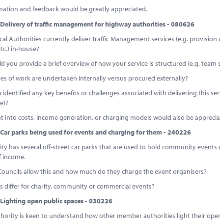
mation and feedback would be greatly appreciated.
Delivery of traffic management for highway authorities - 080626
al Authorities currently deliver Traffic Management services (e.g. provisio
etc.) in-house?
ould you provide a brief overview of how your service is structured (e.g. team 
es of work are undertaken internally versus procured externally?
 identified any key benefits or challenges associated with delivering this serv
e)?
t into costs, income generation, or charging models would also be apprecia
Car parks being used for events and charging for them - 240226
ty has several off-street car parks that are used to hold community events 
 income.
Councils allow this and how much do they charge the event organisers?
 differ for charity, community or commercial events?
Lighting open public spaces - 030226
thority is keen to understand how other member authorities light their open 