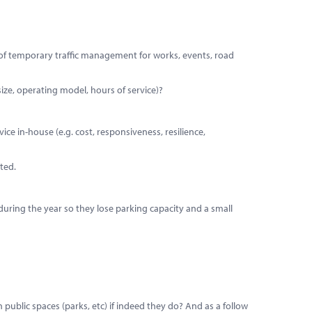
n of temporary traffic management for works, events, road
size, operating model, hours of service)?
ice in-house (e.g. cost, responsiveness, resilience,
ted.
during the year so they lose parking capacity and a small
public spaces (parks, etc) if indeed they do? And as a follow