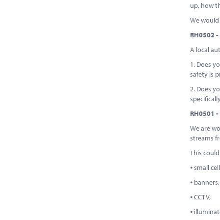
up, how th
We would b
RH0502 - 
A local au
1. Does yo
safety is p
2. Does yo
specifical
RH0501 - 
We are wor
streams fr
This could
⦁ small cel
⦁ banners,
⦁ CCTV,
⦁ illumina