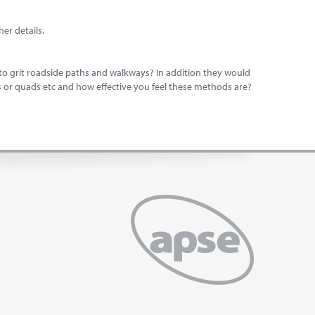
er details.
to grit roadside paths and walkways? In addition they would
s or quads etc and how effective you feel these methods are?