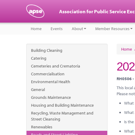
Association for Public Service Ex
Home
Events
About
Member Resources
Home
Building Cleaning
Catering
202
Cemeteries and Crematoria
Commercialisation
RH0506 - 
Environmental Health
This local
General
Please not
Grounds Maintenance
What 
Housing and Building Maintenance
What 
Recycling, Waste Management and
Street Cleansing
Is th
Renewables
What i
Roads and Street Lighting