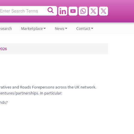
search
Marketplace
News
Contact
2026
peratives and Roads Forepersons across the UK network.
ntures/partnerships. In particular:
ands?