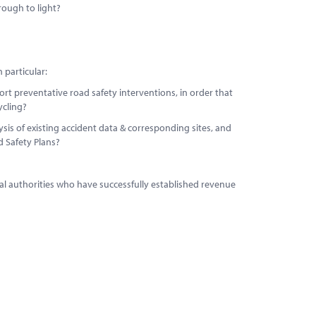
rough to light?
 particular:
port preventative road safety interventions, in order that
ycling?
is of existing accident data & corresponding sites, and
ad Safety Plans?
cal authorities who have successfully established revenue