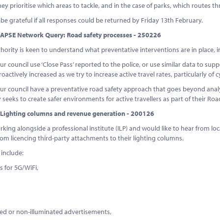
ey prioritise which areas to tackle, and in the case of parks, which routes th
e grateful if all responses could be returned by Friday 13th February.
APSE Network Query: Road safety processes - 250226
thority is keen to understand what preventative interventions are in place, in
ur council use ‘Close Pass’ reported to the police, or use similar data to sup
roactively increased as we try to increase active travel rates, particularly of c
ur council have a preventative road safety approach that goes beyond analys
ly seeks to create safer environments for active travellers as part of their Ro
Lighting columns and revenue generation - 200126
king alongside a professional institute (ILP) and would like to hear from lo
om licencing third-party attachments to their lighting columns.
 include:
ls for 5G/WiFi,
ted or non-illuminated advertisements,