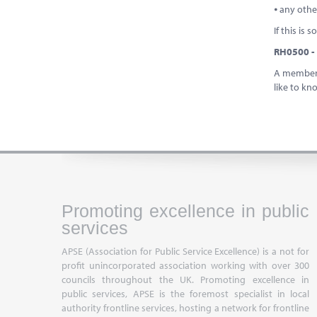
⦁ any oth
If this is
RH0500 - 
A member a
like to kn
Promoting excellence in public
services
APSE (Association for Public Service Excellence) is a not for
profit unincorporated association working with over 300
councils throughout the UK. Promoting excellence in
public services, APSE is the foremost specialist in local
authority frontline services, hosting a network for frontline