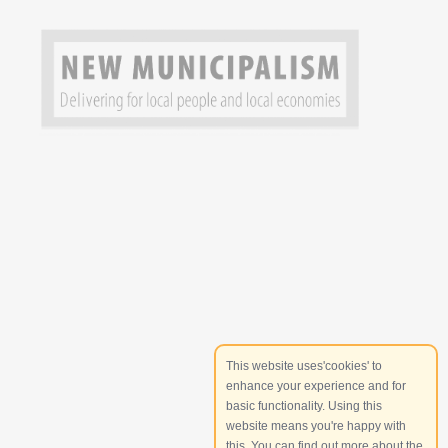
This website uses'cookies' to
enhance your experience and for
basic functionality. Using this
website means you're happy with
this. You can find out more about the