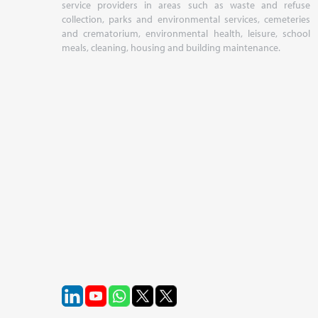
service providers in areas such as waste and refuse
collection, parks and environmental services, cemeteries
and crematorium, environmental health, leisure, school
meals, cleaning, housing and building maintenance.