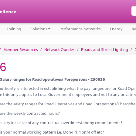
cellence
Training
Solutions
Performance Networks
Energy
Re
/
Member Resources
/
Network Queries
/
Roads and Street Lighting
/
6
Salary ranges for Road operatives/ Forepersons - 250626
 authority is interested in establishing what the pay ranges are for Road O
e this only applies to Local Government employees and not to any private ve
are the salary ranges for Road Operatives and Road Forepersons/Chargeh
are the weekly contracted hours?
e salary inclusive of any contractual overtime/standby commitments?
s your normal working pattern i.e. Mon-Fri, 4 on/4 off etc?