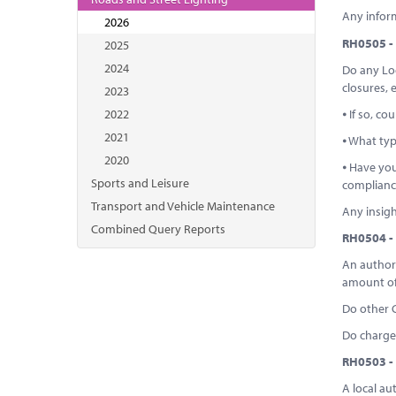
Any infor
2026
RH0505 - 
2025
2024
Do any Loc
closures, 
2023
2022
⦁ If so, c
2021
⦁ What typ
2020
⦁ Have you
Sports and Leisure
complianc
Transport and Vehicle Maintenance
Any insigh
Combined Query Reports
RH0504 - 
An authori
amount of
Do other 
Do charges
RH0503 - 
A local au