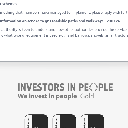
er schemes
 something that members have managed to implement, please reply with furth
Information on service to grit roadside paths and walkways - 230126
uthority is keen to understand how other authorities provide the service 
ow what type of equipment is used e.g. hand barrows, shovels, small tractor