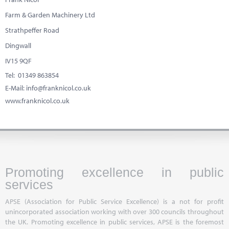
Farm & Garden Machinery Ltd
Strathpeffer Road
Dingwall
IV15 9QF
Tel: 01349 863854
E-Mail:
info@franknicol.co.uk
www.franknicol.co.uk
Promoting excellence in public
services
APSE (Association for Public Service Excellence) is a not for profit
unincorporated association working with over 300 councils throughout
the UK. Promoting excellence in public services, APSE is the foremost