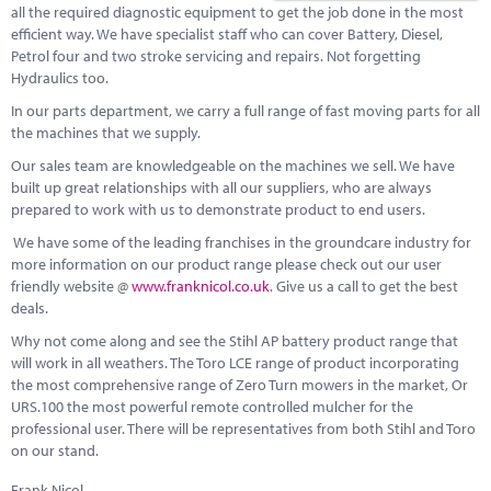
all the required diagnostic equipment to get the job done in the most
efficient way. We have specialist staff who can cover Battery, Diesel,
Petrol four and two stroke servicing and repairs. Not forgetting
Hydraulics too.
In our parts department, we carry a full range of fast moving parts for all
the machines that we supply.
Our sales team are knowledgeable on the machines we sell. We have
built up great relationships with all our suppliers, who are always
prepared to work with us to demonstrate product to end users.
We have some of the leading franchises in the groundcare industry for
more information on our product range please check out our user
friendly website @
www.franknicol.co.uk
. Give us a call to get the best
deals.
Why not come along and see the Stihl AP battery product range that
will work in all weathers. The Toro LCE range of product incorporating
the most comprehensive range of Zero Turn mowers in the market, Or
URS.100 the most powerful remote controlled mulcher for the
professional user. There will be representatives from both Stihl and Toro
on our stand.
Frank Nicol