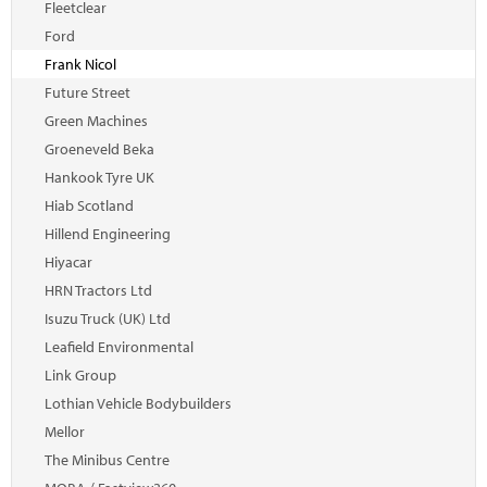
Fleetclear
Ford
Frank Nicol
Future Street
Green Machines
Groeneveld Beka
Hankook Tyre UK
Hiab Scotland
Hillend Engineering
Hiyacar
HRN Tractors Ltd
Isuzu Truck (UK) Ltd
Leafield Environmental
Link Group
Lothian Vehicle Bodybuilders
Mellor
The Minibus Centre