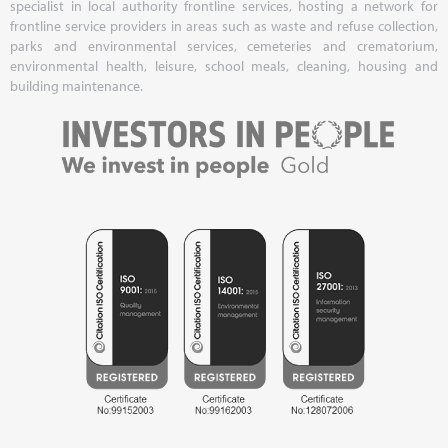
specialist in local authority frontline services, hosting a network for
frontline service providers in areas such as waste and refuse collection,
parks and environmental services, cemeteries and crematorium,
environmental health, leisure, school meals, cleaning, housing and
building maintenance.