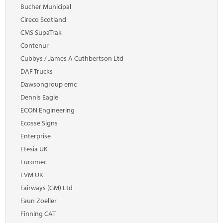
Marketplace
Bucher Municipal
Cireco Scotland
News
CMS SupaTrak
Contact
Contenur
Cubbys / James A Cuthbertson Ltd
DAF Trucks
Dawsongroup emc
Dennis Eagle
ECON Engineering
Ecosse Signs
Enterprise
Etesia UK
Euromec
EVM UK
Fairways (GM) Ltd
Faun Zoeller
Finning CAT