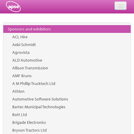
Home
Sponsors and exhibitors
Events
ACL Hire
Aebi Schmidt
About
Agrovista
Member Resources
ALD Automotive
Allison Transmission
Training
AMF Bruns
A M Phillip Trucktech Ltd
Solutions
Athlon
Performance Networks
Automotive Software Solutions
Bartec Municipal Technologies
Energy
Bott Ltd
Brigade Electronics
Research
Bryson Tractors Ltd