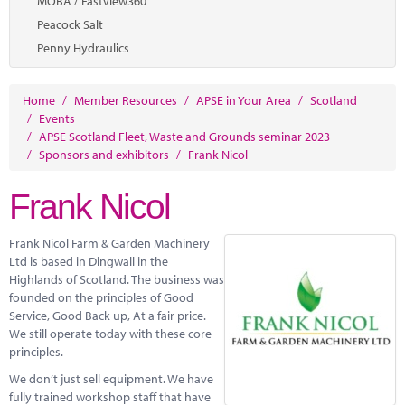
MOBA / Fastview360
Peacock Salt
Penny Hydraulics
Home
/
Member Resources
/
APSE in Your Area
/
Scotland
/
Events
/
APSE Scotland Fleet, Waste and Grounds seminar 2023
/
Sponsors and exhibitors
/
Frank Nicol
Frank Nicol
Frank Nicol Farm & Garden Machinery
Ltd is based in Dingwall in the
Highlands of Scotland. The business was
founded on the principles of Good
Service, Good Back up, At a fair price.
We still operate today with these core
principles.
We don’t just sell equipment. We have
fully trained workshop staff that have