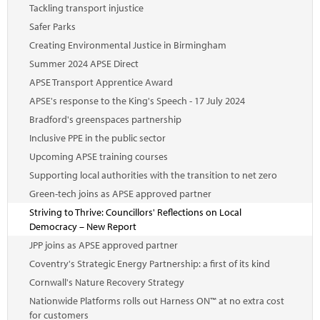
Tackling transport injustice
Safer Parks
Creating Environmental Justice in Birmingham
Summer 2024 APSE Direct
APSE Transport Apprentice Award
APSE's response to the King's Speech - 17 July 2024
Bradford's greenspaces partnership
Inclusive PPE in the public sector
Upcoming APSE training courses
Supporting local authorities with the transition to net zero
Green-tech joins as APSE approved partner
Striving to Thrive: Councillors' Reflections on Local
Democracy – New Report
JPP joins as APSE approved partner
Coventry's Strategic Energy Partnership: a first of its kind
Cornwall's Nature Recovery Strategy
Nationwide Platforms rolls out Harness ON™ at no extra cost
for customers