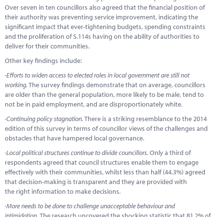
Over seven in ten councillors also agreed that the financial position of
their authority was preventing service improvement, indicating the
significant impact that ever-tightening budgets, spending constraints
and the proliferation of S.114s having on the ability of authorities to
deliver for their communities.
Other key findings include:
·
Efforts to widen access to elected roles in local government are still not
working.
The survey findings demonstrate that on average, councillors
are older than the general population, more likely to be male, tend to
not be in paid employment, and are disproportionately white.
·
Continuing policy stagnation.
There is a striking resemblance to the 2014
edition of this survey in terms of councillor views of the challenges and
obstacles that have hampered local governance.
·
Local political structures continue to divide councillors.
Only a third of
respondents agreed that council structures enable them to engage
effectively with their communities, whilst less than half (44.3%) agreed
that decision-making is transparent and they are provided with
the right information to make decisions.
·
More needs to be done to challenge unacceptable behaviour and
intimidation.
The research uncovered the shocking statistic that 81.2% of