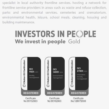
specialist in local authority frontline services, hosting a network for
frontline service providers in areas such as waste and refuse collection,
parks and environmental services, cemeteries and crematorium,
environmental health, leisure, school meals, cleaning, housing and
building maintenance.