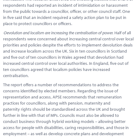
respondents had reported an incident of intimidation or harassment
from the public towards a councillor, officer, or other council staff. One
in five said that an incident required a safety action plan to be put in
place to protect councillors or officers.
·
Devolution and localism are increasing the centralisation of power.
Half of all
respondents were concerned about increasing central control over local
priorities and policies despite the efforts to implement devolution deals
and increase localism across the UK. Six in ten councillors in Scotland
and five out of ten councillors in Wales agreed that devolution had
increased central control over local authorities. In England, five out of
ten councillors agreed that localism policies have increased
centralisation.
The report offers a number of recommendations to address the
concerns identified by elected members. Regarding the issue of
representation and access, APSE recommends that remuneration
practices for councillors, along with pension, maternity and
paternity rights should be standardised across the UK and brought
further in line with that of MPs. Councils must also be allowed to
conduct business through hybrid working models – allowing better
access for people with disabilities, caring responsibilities, and those in
employment – as well as develop concrete plans and development