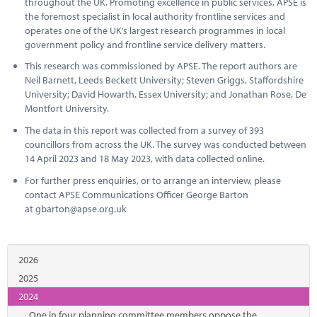
throughout the UK. Promoting excellence in public services, APSE is
the foremost specialist in local authority frontline services and
operates one of the UK’s largest research programmes in local
government policy and frontline service delivery matters.
This research was commissioned by APSE. The report authors are
Neil Barnett, Leeds Beckett University; Steven Griggs, Staffordshire
University; David Howarth, Essex University; and Jonathan Rose, De
Montfort University.
The data in this report was collected from a survey of 393
councillors from across the UK. The survey was conducted between
14 April 2023 and 18 May 2023, with data collected online.
For further press enquiries, or to arrange an interview, please
contact APSE Communications Officer George Barton
at
gbarton@apse.org.uk
2026
2025
2024
One in four planning committee members oppose the