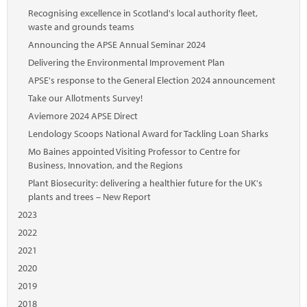
Recognising excellence in Scotland's local authority fleet,
waste and grounds teams
Announcing the APSE Annual Seminar 2024
Delivering the Environmental Improvement Plan
APSE's response to the General Election 2024 announcement
Take our Allotments Survey!
Aviemore 2024 APSE Direct
Lendology Scoops National Award for Tackling Loan Sharks
Mo Baines appointed Visiting Professor to Centre for
Business, Innovation, and the Regions
Plant Biosecurity: delivering a healthier future for the UK's
plants and trees – New Report
2023
2022
2021
2020
2019
2018