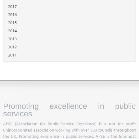
2017
2016
2015
2014
2013
2012
2011
Promoting excellence in public
services
APSE (Association for Public Service Excellence) is a not for profit
unincorporated association working with over 300 councils throughout
the UK. Promoting excellence in public services, APSE is the foremost