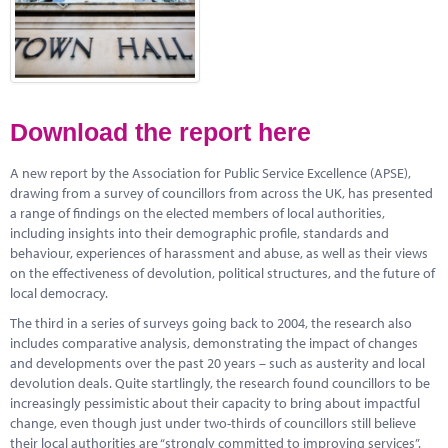
Marketplace
News
Contact
Download the report here
A new report by the Association for Public Service Excellence (APSE),
drawing from a survey of councillors from across the UK, has presented
a range of findings on the elected members of local authorities,
including insights into their demographic profile, standards and
behaviour, experiences of harassment and abuse, as well as their views
on the effectiveness of devolution, political structures, and the future of
local democracy.
The third in a series of surveys going back to 2004, the research also
includes comparative analysis, demonstrating the impact of changes
and developments over the past 20 years – such as austerity and local
devolution deals. Quite startlingly, the research found councillors to be
increasingly pessimistic about their capacity to bring about impactful
change, even though just under two-thirds of councillors still believe
their local authorities are “strongly committed to improving services”.