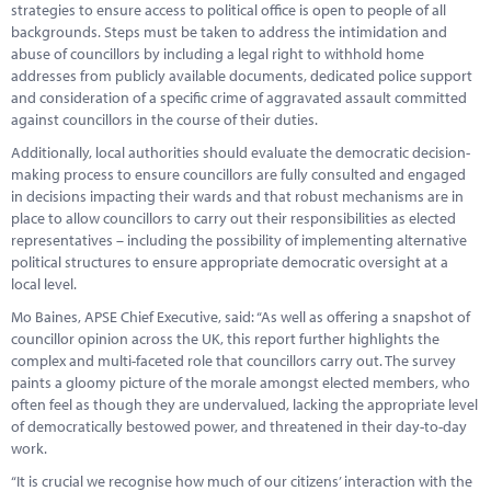
strategies to ensure access to political office is open to people of all
backgrounds. Steps must be taken to address the intimidation and
abuse of councillors by including a legal right to withhold home
addresses from publicly available documents, dedicated police support
and consideration of a specific crime of aggravated assault committed
against councillors in the course of their duties.
Additionally, local authorities should evaluate the democratic decision-
making process to ensure councillors are fully consulted and engaged
in decisions impacting their wards and that robust mechanisms are in
place to allow councillors to carry out their responsibilities as elected
representatives – including the possibility of implementing alternative
political structures to ensure appropriate democratic oversight at a
local level.
Mo Baines, APSE Chief Executive, said: “As well as offering a snapshot of
councillor opinion across the UK, this report further highlights the
complex and multi-faceted role that councillors carry out. The survey
paints a gloomy picture of the morale amongst elected members, who
often feel as though they are undervalued, lacking the appropriate level
of democratically bestowed power, and threatened in their day-to-day
work.
“It is crucial we recognise how much of our citizens’ interaction with the