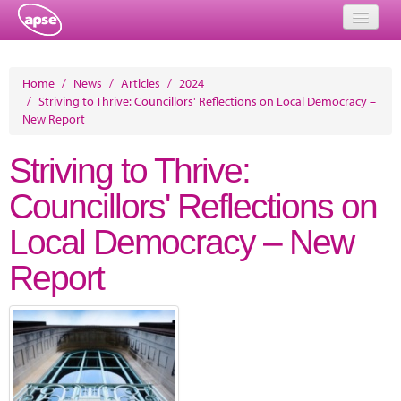
Home
Home
/
News
/
Articles
/
2024
/
Striving to Thrive: Councillors' Reflections on Local Democracy –
Events
New Report
About
Striving to Thrive:
Member Resources
Councillors' Reflections on
Training
Local Democracy – New
Solutions
Report
Performance Networks
Energy
Research