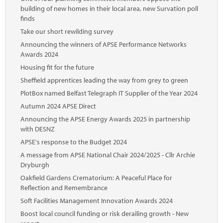
building of new homes in their local area, new Survation poll
finds
Take our short rewilding survey
Announcing the winners of APSE Performance Networks
Awards 2024
Housing fit for the future
Sheffield apprentices leading the way from grey to green
PlotBox named Belfast Telegraph IT Supplier of the Year 2024
Autumn 2024 APSE Direct
Announcing the APSE Energy Awards 2025 in partnership
with DESNZ
APSE's response to the Budget 2024
A message from APSE National Chair 2024/2025 - Cllr Archie
Dryburgh
Oakfield Gardens Crematorium: A Peaceful Place for
Reflection and Remembrance
Soft Facilities Management Innovation Awards 2024
Boost local council funding or risk derailing growth - New