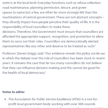
state is at the local level. Everyday functions such as refuse collection,
road maintenance, planning permission, leisure, and green
spaces to name but a few, are often far more strongly felt than the
machinations of central government. These are not abstract concepts –
they directly impact how people perceive their quality of life. It is the
responsibility of local councillors to make these
decisions. Therefore, the Government must ensure that councillors are
afforded the appropriate support, recognition, and protection to allow
them to carry out their roles. Councillors are democratically elected
representatives like any other and deserve to be treated as such.”
Professor Steven Griggs said: “Our evidence reveals the policy cul-de-sac
in which the debate over the role of councillors has been stuck in recent
years. It remains the case that far too many councillors do not believe
that they can influence decision-making and this cannot be good for
the health of local democracy."
Notes to editor
The Association for Public Service Excellence (APSE) is a not-for-
profit local government body working with over 300 councils