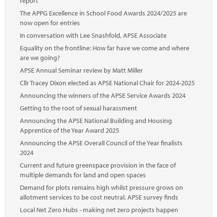
report
The APPG Excellence in School Food Awards 2024/2025 are
now open for entries
In conversation with Lee Snashfold, APSE Associate
Equality on the frontline: How far have we come and where
are we going?
APSE Annual Seminar review by Matt Miller
Cllr Tracey Dixon elected as APSE National Chair for 2024-2025
Announcing the winners of the APSE Service Awards 2024
Getting to the root of sexual harassment
Announcing the APSE National Building and Housing
Apprentice of the Year Award 2025
Announcing the APSE Overall Council of the Year finalists
2024
Current and future greenspace provision in the face of
multiple demands for land and open spaces
Demand for plots remains high whilst pressure grows on
allotment services to be cost neutral, APSE survey finds
Local Net Zero Hubs - making net zero projects happen