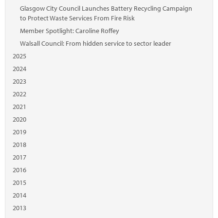
Glasgow City Council Launches Battery Recycling Campaign
to Protect Waste Services From Fire Risk
Member Spotlight: Caroline Roffey
Walsall Council: From hidden service to sector leader
2025
2024
2023
2022
2021
2020
2019
2018
2017
2016
2015
2014
2013