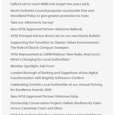
Salford set to reach 8000-tree target two years early
North Yorkshire Council proposes countywide Tree and
Woodland Policy to give greater protection to trees
Take our Allotments Survey!
New APSE Approved Partner: Welcome Bellrock
APSE Principal Advisor Bonni Jee on our new Waste Bulletin
Supporting the Transition to Cleaner Urban Environments:
The Role of Electric Compact Sweepers
APSE Represented at CIWM Webinar: New Rules, Real Costs:
What's Changing for Local Authorities?
Member Spotlight: Seb Frost
London Borough of Barking and Dagenham drives digital
transformation with Brightly Software's Confirm
Celebrating Scottish Local Authorities at our Annual Striving
for Excellence Awards 2026
New APSE Approved Partner: Welcome Vizzia
Partnership Conservation Projects Deliver Biodiversity Gains
Across Causeway Coast and Glens
Digital transformation for a smarter, more connected Powys