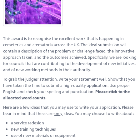
Marketplace
News
Contact
This award is to recognise the excellent work that is happening in
cemeteries and crematoria across the UK. The ideal submission will
contain a description of the problem or challenge faced, the innovative
approach taken, and the outcomes achieved. Specifically, we are looking
for councils that are contributing to the development of new initiatives,
and of new working methods in their authority.
To grab the judges’ attention, write your statement well. Show that you
have taken the time to submit a high-quality application. Use proper
English and check your spelling and punctuation.
Please stick to the
allocated word counts.
Here are a few ideas that you may use to write your application. Please
bear in mind that these are
only
ideas. You may choose to write about:
a service redesign
new training techniques
use of new materials or equipment