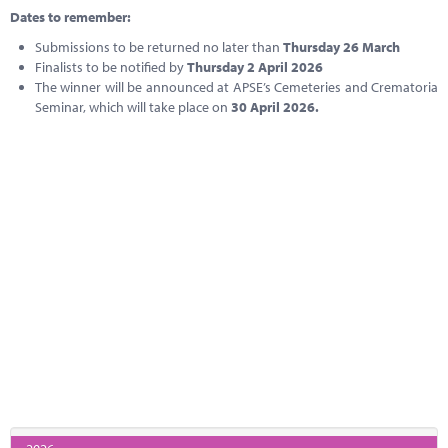
Dates to remember:
Submissions to be returned no later than
Thursday 26 March
Finalists to be notified by
Thursday 2 April 2026
The winner will be announced at APSE’s Cemeteries and Crematoria
Seminar, which will take place on
30 April 2026.