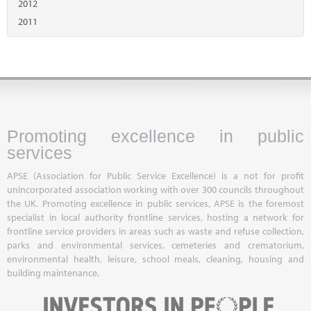
2012
2011
Promoting excellence in public
services
APSE (Association for Public Service Excellence) is a not for profit
unincorporated association working with over 300 councils throughout
the UK. Promoting excellence in public services, APSE is the foremost
specialist in local authority frontline services, hosting a network for
frontline service providers in areas such as waste and refuse collection,
parks and environmental services, cemeteries and crematorium,
environmental health, leisure, school meals, cleaning, housing and
building maintenance.