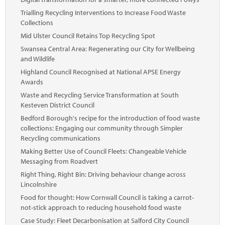
Trialling Recycling Interventions to Increase Food Waste
Collections
Mid Ulster Council Retains Top Recycling Spot
Swansea Central Area: Regenerating our City for Wellbeing
and Wildlife
Highland Council Recognised at National APSE Energy
Awards
Waste and Recycling Service Transformation at South
Kesteven District Council
Bedford Borough's recipe for the introduction of food waste
collections: Engaging our community through Simpler
Recycling communications
Making Better Use of Council Fleets: Changeable Vehicle
Messaging from Roadvert
Right Thing, Right Bin: Driving behaviour change across
Lincolnshire
Food for thought: How Cornwall Council is taking a carrot-
not-stick approach to reducing household food waste
Case Study: Fleet Decarbonisation at Salford City Council