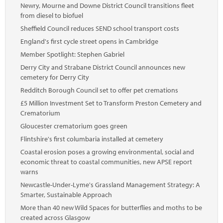
Newry, Mourne and Downe District Council transitions fleet
from diesel to biofuel
Sheffield Council reduces SEND school transport costs
England's first cycle street opens in Cambridge
Member Spotlight: Stephen Gabriel
Derry City and Strabane District Council announces new
cemetery for Derry City
Redditch Borough Council set to offer pet cremations
£5 Million Investment Set to Transform Preston Cemetery and
Crematorium
Gloucester crematorium goes green
Flintshire's first columbaria installed at cemetery
Coastal erosion poses a growing environmental, social and
economic threat to coastal communities, new APSE report
warns
Newcastle-Under-Lyme's Grassland Management Strategy: A
Smarter, Sustainable Approach
More than 40 new Wild Spaces for butterflies and moths to be
created across Glasgow