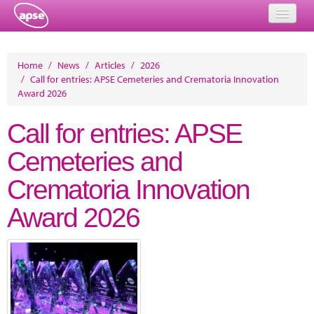
Home
Home
/
News
/
Articles
/
2026
/
Call for entries: APSE Cemeteries and Crematoria Innovation
Events
Award 2026
About
Call for entries: APSE
Member Resources
Cemeteries and
Training
Crematoria Innovation
Solutions
Award 2026
Performance Networks
Energy
Research