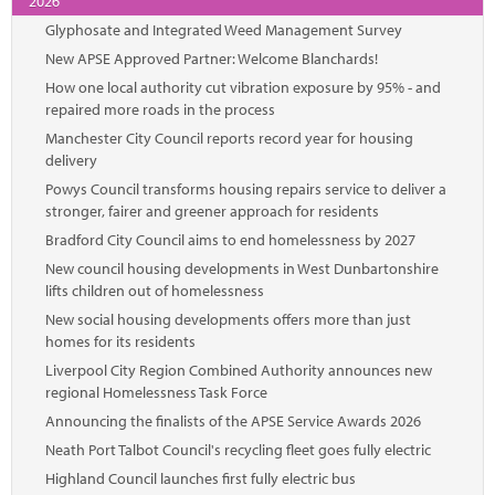
2026
Glyphosate and Integrated Weed Management Survey
New APSE Approved Partner: Welcome Blanchards!
How one local authority cut vibration exposure by 95% - and
repaired more roads in the process
Manchester City Council reports record year for housing
delivery
Powys Council transforms housing repairs service to deliver a
stronger, fairer and greener approach for residents
Bradford City Council aims to end homelessness by 2027
New council housing developments in West Dunbartonshire
lifts children out of homelessness
New social housing developments offers more than just
homes for its residents
Liverpool City Region Combined Authority announces new
regional Homelessness Task Force
Announcing the finalists of the APSE Service Awards 2026
Neath Port Talbot Council's recycling fleet goes fully electric
Highland Council launches first fully electric bus