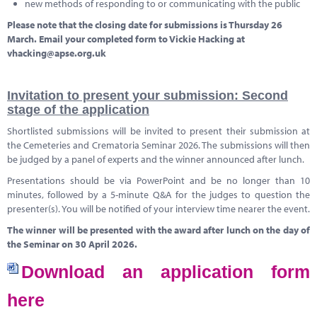
new methods of responding to or communicating with the public
Please note that the closing date for submissions is Thursday 26
March. Email your completed form to Vickie Hacking at
vhacking@apse.org.uk
Invitation to present your submission: Second
stage of the application
Shortlisted submissions will be invited to present their submission at
the Cemeteries and Crematoria Seminar 2026. The submissions will then
be judged by a panel of experts and the winner announced after lunch.
Presentations should be via PowerPoint and be no longer than 10
minutes, followed by a 5-minute Q&A for the judges to question the
presenter(s). You will be notified of your interview time nearer the event.
The winner will be presented with the award after lunch on the day of
the Seminar on 30 April 2026.
Download an application form
here