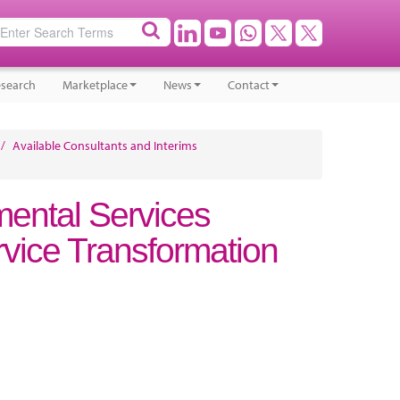
search
Marketplace
News
Contact
/
Available Consultants and Interims
mental Services
vice Transformation