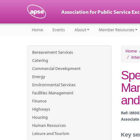
Association for Public Service Ex
Home
Events
About
Member Resources
Home
Bereavement Services
/
Inte
Catering
Commercial Development
Spe
Energy
Man
Environmental Services
Facilities Management
and
Finance
Highways
Ref: IM0
Housing
Associate
Human Resources
Leisure and Tourism
Key se