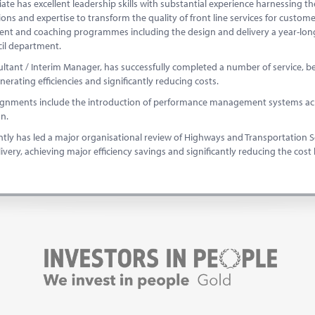
iate has excellent leadership skills with substantial experience harnessing
ions and expertise to transform the quality of front line services for custome
nt and coaching programmes including the design and delivery a year-lo
cil department.
ltant / Interim Manager, has successfully completed a number of service, b
enerating efficiencies and significantly reducing costs.
ignments include the introduction of performance management systems acro
ion.
tly has led a major organisational review of Highways and Transportation Ser
livery, achieving major efficiency savings and significantly reducing the cost