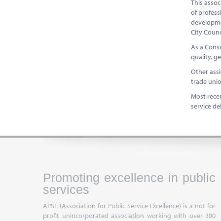
This assoc
of profess
developme
City Coun
As a Consu
quality, g
Other ass
trade un
Most recen
service de
Promoting excellence in public
services
APSE (Association for Public Service Excellence) is a not for
profit unincorporated association working with over 300