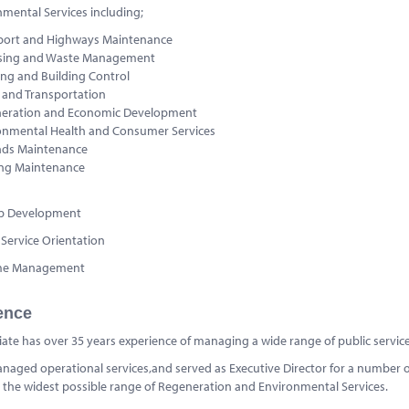
nmental Services including;
port and Highways Maintenance
sing and Waste Management
ing and Building Control
c and Transportation
eration and Economic Development
onmental Health and Consumer Services
ds Maintenance
ing Maintenance
ip Development
Service Orientation
me Management
ence
iate has over 35 years experience of managing a wide range of public services 
aged operational services,and served as Executive Director for a number of
the widest possible range of Regeneration and Environmental Services.