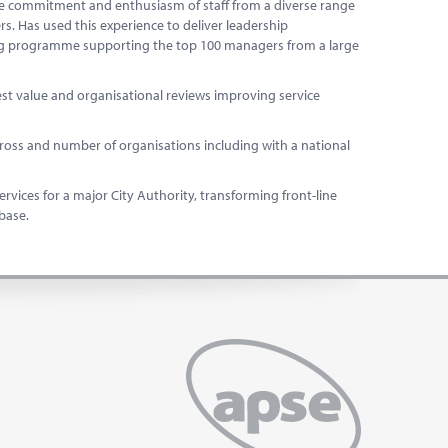
 the commitment and enthusiasm of staff from a diverse range
rs. Has used this experience to deliver leadership
ng programme supporting the top 100 managers from a large
est value and organisational reviews improving service
ss and number of organisations including with a national
vices for a major City Authority, transforming front-line
 base.