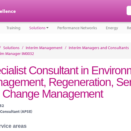
cellence
Training
Solutions
Performance Networks
Energy
Re
/
Solutions
/
Interim Management
/
Interim Managers and Consultants
rim Manager IM0032
cialist Consultant in Environ
agement, Regeneration, Ser
 Change Management
032
 Consultant (APSE)
rvice areas