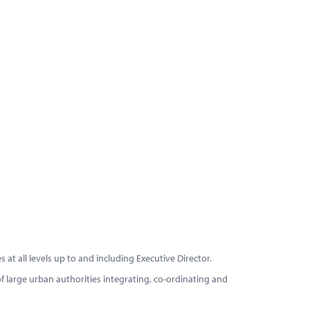
at all levels up to and including Executive Director.
 large urban authorities integrating, co-ordinating and