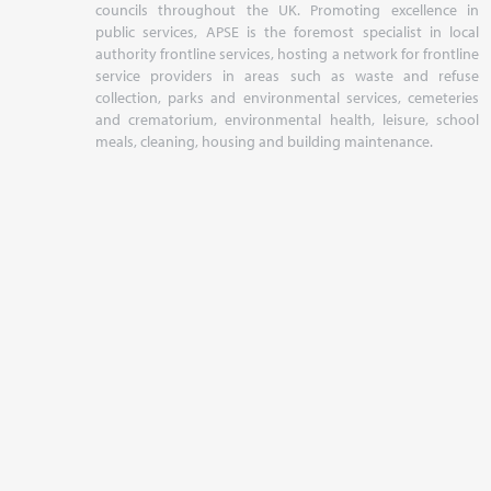
councils throughout the UK. Promoting excellence in
public services, APSE is the foremost specialist in local
authority frontline services, hosting a network for frontline
service providers in areas such as waste and refuse
collection, parks and environmental services, cemeteries
and crematorium, environmental health, leisure, school
meals, cleaning, housing and building maintenance.