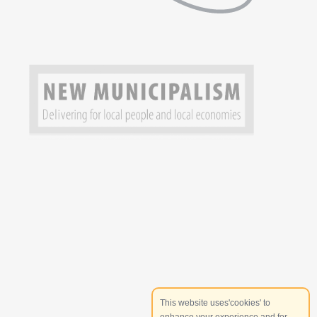
This website uses'cookies' to