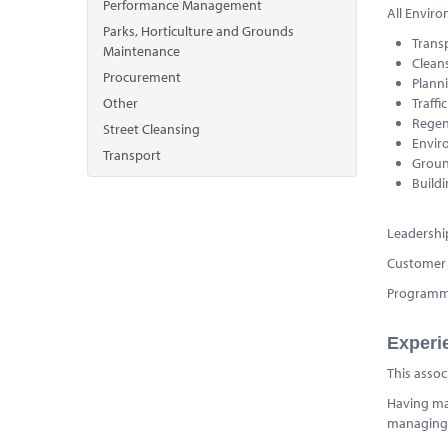
Performance Management
All Enviro
Parks, Horticulture and Grounds
Trans
Maintenance
Clean
Procurement
Plann
Other
Traffi
Regen
Street Cleansing
Envir
Transport
Groun
Build
Leadersh
Customer 
Program
Experi
This assoc
Having man
managing 