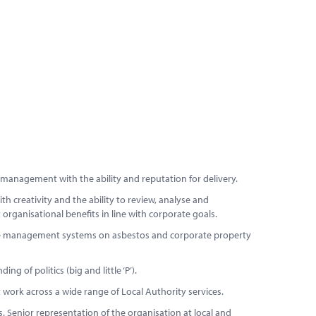
 management with the ability and reputation for delivery.
 creativity and the ability to review, analyse and
rganisational benefits in line with corporate goals.
te management systems on asbestos and corporate property
g of politics (big and little ‘P’).
work across a wide range of Local Authority services.
 Senior representation of the organisation at local and