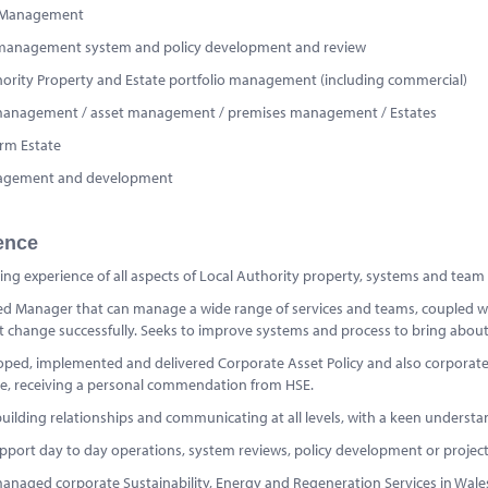
 Management
management system and policy development and review
hority Property and Estate portfolio management (including commercial)
s management / asset management / premises management / Estates
rm Estate
nagement and development
ence
ng experience of all aspects of Local Authority property, systems and team
d Manager that can manage a wide range of services and teams, coupled with
change successfully. Seeks to improve systems and process to bring about o
oped, implemented and delivered Corporate Asset Policy and also corpora
e, receiving a personal commendation from HSE.
uilding relationships and communicating at all levels, with a keen understandin
pport day to day operations, system reviews, policy development or project 
anaged corporate Sustainability, Energy and Regeneration Services in Wales.