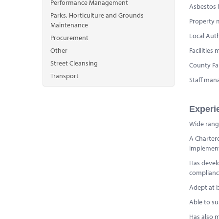
Performance Management
Asbestos
Parks, Horticulture and Grounds
Property 
Maintenance
Local Aut
Procurement
Other
Facilitie
Street Cleansing
County Fa
Transport
Staff ma
Experi
Wide rangi
A Chartere
implement 
Has devel
complianc
Adept at b
Able to su
Has also m