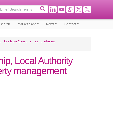
search
Marketplace
News
Contact
/
Available Consultants and Interims
ip, Local Authority
erty management