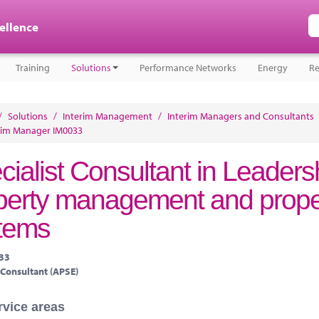
cellence
Training
Solutions
Performance Networks
Energy
Re
/
Solutions
/
Interim Management
/
Interim Managers and Consultants
rim Manager IM0033
cialist Consultant in Leadersh
perty management and prop
tems
033
 Consultant (APSE)
rvice areas