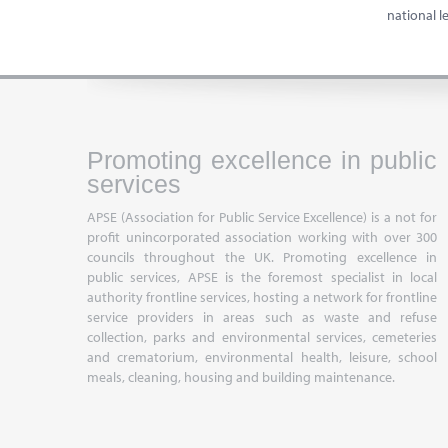
national 
Promoting excellence in public
services
APSE (Association for Public Service Excellence) is a not for
profit unincorporated association working with over 300
councils throughout the UK. Promoting excellence in
public services, APSE is the foremost specialist in local
authority frontline services, hosting a network for frontline
service providers in areas such as waste and refuse
collection, parks and environmental services, cemeteries
and crematorium, environmental health, leisure, school
meals, cleaning, housing and building maintenance.