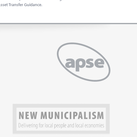
set Transfer Guidance.