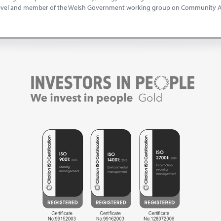
level and member of the Welsh Government working group on Community As