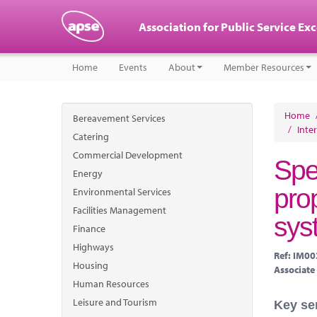
Association for Public Service Ex
Home
Events
About
Member Resources
Home
Bereavement Services
/
Inte
Catering
Commercial Development
Spe
Energy
pro
Environmental Services
Facilities Management
sys
Finance
Highways
Ref: IM0
Housing
Associate
Human Resources
Leisure and Tourism
Key se