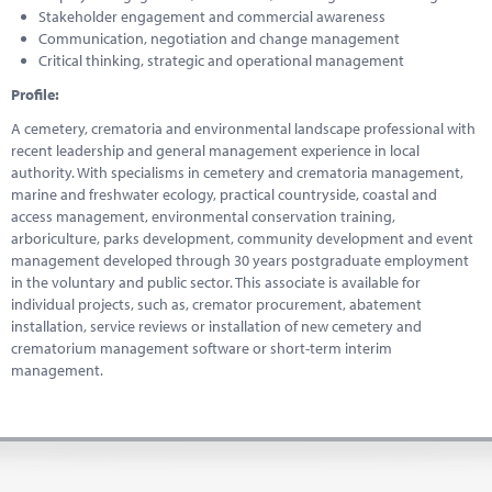
Stakeholder engagement and commercial awareness
Communication, negotiation and change management
Critical thinking, strategic and operational management
Profile:
A cemetery, crematoria and environmental landscape professional with
recent leadership and general management experience in local
authority. With specialisms in cemetery and crematoria management,
marine and freshwater ecology, practical countryside, coastal and
access management, environmental conservation training,
arboriculture, parks development, community development and event
management developed through 30 years postgraduate employment
in the voluntary and public sector. This associate is available for
individual projects, such as, cremator procurement, abatement
installation, service reviews or installation of new cemetery and
crematorium management software or short-term interim
management.