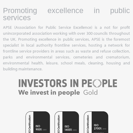
Promoting excellence in public
services
APSE (Association for Public Service Excellence) is a not for profit
unincorporated association working with over 300 councils throughout
the UK. Promoting excellence in public services, APSE is the foremost
specialist in local authority frontline services, hosting a network for
frontline service providers in areas such as waste and refuse collection,
parks and environmental services, cemeteries and crematorium,
environmental health, leisure, school meals, cleaning, housing and
building maintenance.