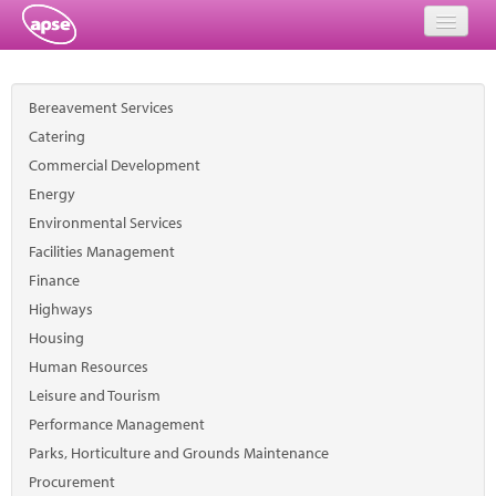
Home
Bereavement Services
Events
Catering
Commercial Development
About
Energy
Member Resources
Environmental Services
Facilities Management
Training
Finance
Highways
Solutions
Housing
Performance Networks
Human Resources
Leisure and Tourism
Energy
Performance Management
Parks, Horticulture and Grounds Maintenance
Research
Procurement