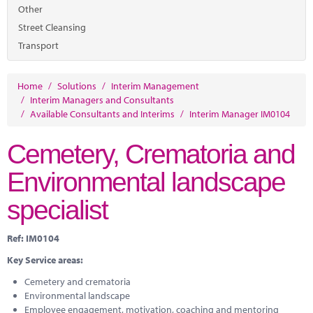
Marketplace
Other
Street Cleansing
News
Transport
Contact
Home
/
Solutions
/
Interim Management
/
Interim Managers and Consultants
/
Available Consultants and Interims
/
Interim Manager IM0104
Cemetery, Crematoria and
Environmental landscape
specialist
Ref: IM0104
Key Service areas:
Cemetery and crematoria
Environmental landscape
Employee engagement, motivation, coaching and mentoring