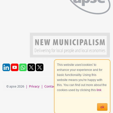
This website uses'cookies' to
enhance your experience and for
basic functionality. Using this
website means you're happy with
this. You can find out more about the
© apse 2026
|
Privacy
|
Contact
|
Site Map
cookies used by clicking this
link
ok