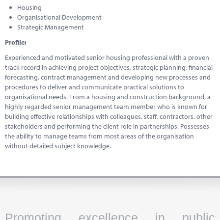
Housing
Organisational Development
Strategic Management
Profile:
Experienced and motivated senior housing professional with a proven
track record in achieving project objectives, strategic planning, financial
forecasting, contract management and developing new processes and
procedures to deliver and communicate practical solutions to
organisational needs. From a housing and construction background, a
highly regarded senior management team member who is known for
building effective relationships with colleagues, staff, contractors, other
stakeholders and performing the client role in partnerships. Possesses
the ability to manage teams from most areas of the organisation
without detailed subject knowledge.
Promoting excellence in public