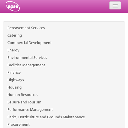
Home
Bereavement Services
Events
Catering
Commercial Development
About
Energy
Member Resources
Environmental Services
Facilities Management
Training
Finance
Highways
Solutions
Housing
Performance Networks
Human Resources
Leisure and Tourism
Energy
Performance Management
Parks, Horticulture and Grounds Maintenance
Research
Procurement