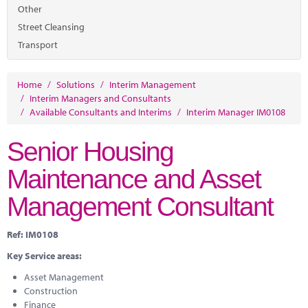
Marketplace
Other
Street Cleansing
News
Transport
Contact
Home
/
Solutions
/
Interim Management
/
Interim Managers and Consultants
/
Available Consultants and Interims
/
Interim Manager IM0108
Senior Housing
Maintenance and Asset
Management Consultant
Ref: IM0108
Key Service areas:
Asset Management
Construction
Finance