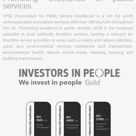
services
APSE (Association for Public Service Excellence) is a not for profit
unincorporated association working with over 300 councils throughout
the UK. Promoting excellence in public services, APSE is the foremost
specialist in local authority frontline services, hosting a network for
frontline service providers in areas such as waste and refuse collection,
parks and environmental services, cemeteries and crematorium,
environmental health, leisure, school meals, cleaning, housing and
building maintenance.