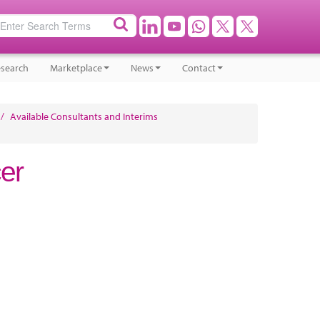
search
Marketplace
News
Contact
/
Available Consultants and Interims
cer