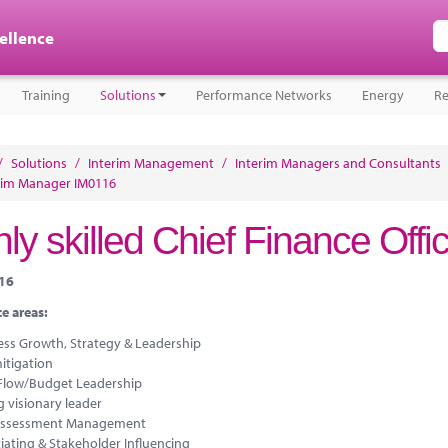
cellence
Training
Solutions
Performance Networks
Energy
Re
/
Solutions
/
Interim Management
/
Interim Managers and Consultants
rim Manager IM0116
ly skilled Chief Finance Offi
116
e areas:
ess Growth, Strategy & Leadership
itigation
Flow/Budget Leadership
 visionary leader
Assessment Management
iating & Stakeholder Influencing