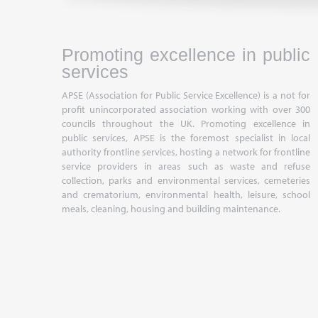
Promoting excellence in public
services
APSE (Association for Public Service Excellence) is a not for
profit unincorporated association working with over 300
councils throughout the UK. Promoting excellence in
public services, APSE is the foremost specialist in local
authority frontline services, hosting a network for frontline
service providers in areas such as waste and refuse
collection, parks and environmental services, cemeteries
and crematorium, environmental health, leisure, school
meals, cleaning, housing and building maintenance.