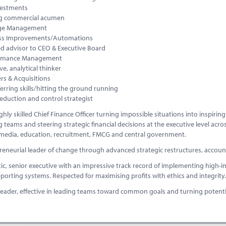
vestments
g commercial acumen
ge Management
ss Improvements/Automations
ed advisor to CEO & Executive Board
ormance Management
ve, analytical thinker
rs & Acquisitions
erring skills/hitting the ground running
eduction and control strategist
ghly skilled Chief Finance Officer turning impossible situations into inspirin
 teams and steering strategic financial decisions at the executive level acro
 media, education, recruitment, FMCG and central government.
eneurial leader of change through advanced strategic restructures, accounti
ic, senior executive with an impressive track record of implementing high-i
reporting systems. Respected for maximising profits with ethics and integrity.
leader, effective in leading teams toward common goals and turning potential