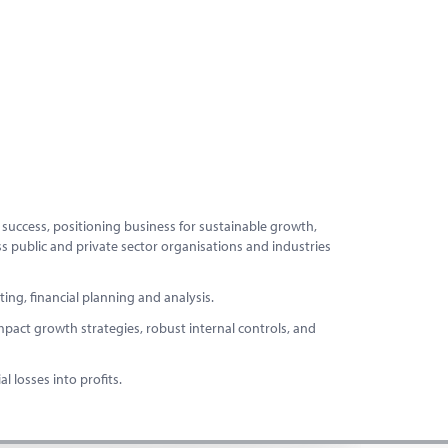
g success, positioning business for sustainable growth,
ss public and private sector organisations and industries
ng, financial planning and analysis.
mpact growth strategies, robust internal controls, and
 losses into profits.