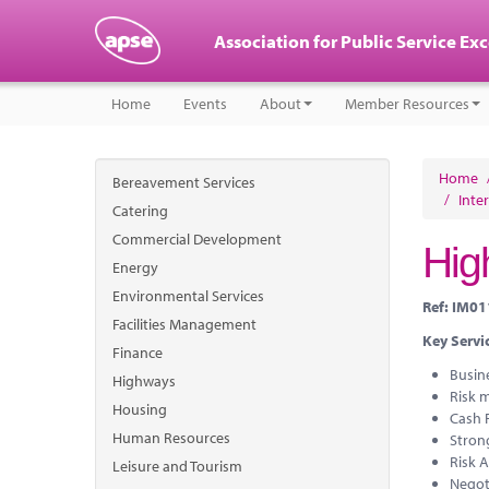
Association for Public Service Ex
Home
Events
About
Member Resources
Home
Bereavement Services
/
Inte
Catering
Commercial Development
High
Energy
Environmental Services
Ref: IM0
Facilities Management
Key Servic
Finance
Busin
Highways
Risk m
Housing
Cash 
Human Resources
Strong
Risk 
Leisure and Tourism
Negot