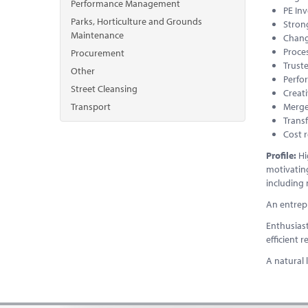
Performance Management
PE In
Parks, Horticulture and Grounds
Stron
Maintenance
Chan
Proce
Procurement
Trust
Other
Perf
Street Cleansing
Creati
Transport
Merge
Transf
Cost r
Profile:
Hi
motivating
including
An entrepr
Enthusiast
efficient 
A natural 