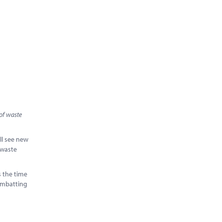
of waste
ill see new
 waste
s the time
combatting