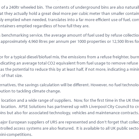
t of a 240ltr wheeled bin. The contents of underground bins are also natural
 they actually hold a great deal more per cubic meter than smaller containe
 only emptied when needed, translates into a far more efficient use of fuel, c
ontainers emptied regardless of how full they are.
 benchmarking service, the average amount of fuel used by refuse collectio
 approximately 4,960 litres per annum per 1000 properties or 12,500 litres fo
or a typical diesel/biofuel mix, the emissions from a refuse freighter, bur
 indicating an average total CO2 equivalent from fuel usage to remove refuse
s the potential to reduce this by at least half, if not more, indicating a mi
of that size.
rnatives, the savings calculation will be different. However, no fuel technolog
ution to tackling climate change.
ocation and a wide range of suppliers. Now, for the first time in the UK ther
r location. APSE Solutions has partnered up with Liverpool City Council to cr
s but also for associated technology, vehicles and maintenance contracts
ajor European suppliers of URS are represented and don’t forget that collec
rolled access systems are also featured. It is available to all UK public sect
 mini-competitions.