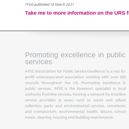
*First published 16 March 2021
Take me to more information on the URS 
Promoting excellence in public
services
APSE (Association for Public Service Excellence) is a not for
profit unincorporated association working with over 300
councils throughout the UK. Promoting excellence in
public services, APSE is the foremost specialist in local
authority frontline services, hosting a network for frontline
service providers in areas such as waste and refuse
collection, parks and environmental services, cemeteries
and crematorium, environmental health, leisure, school
meals, cleaning, housing and building maintenance.