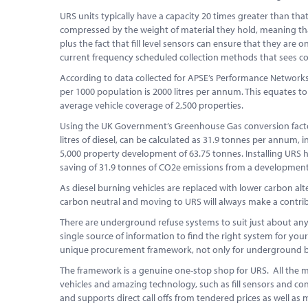
URS units typically have a capacity 20 times greater than tha
compressed by the weight of material they hold, meaning that
plus the fact that fill level sensors can ensure that they are
current frequency scheduled collection methods that sees c
According to data collected for APSE’s Performance Networks
per 1000 population is 2000 litres per annum. This equates to
average vehicle coverage of 2,500 properties.
Using the UK Government’s Greenhouse Gas conversion factor f
litres of diesel, can be calculated as 31.9 tonnes per annum,
5,000 property development of 63.75 tonnes. Installing URS ha
saving of 31.9 tonnes of CO2e emissions from a development 
As diesel burning vehicles are replaced with lower carbon alte
carbon neutral and moving to URS will always make a contrib
There are underground refuse systems to suit just about any l
single source of information to find the right system for you
unique procurement framework, not only for underground bin
The framework is a genuine one-stop shop for URS. All the m
vehicles and amazing technology, such as fill sensors and cont
and supports direct call offs from tendered prices as well as