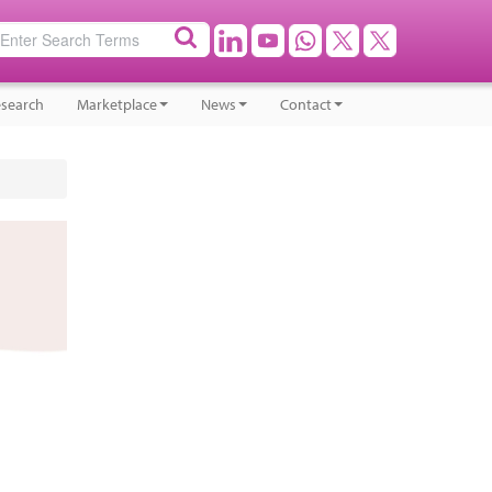
search
Marketplace
News
Contact