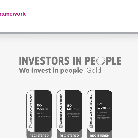
framework