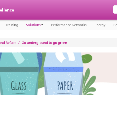
cellence
Training
Solutions
Performance Networks
Energy
Re
nd Refuse
/
Go underground to go green