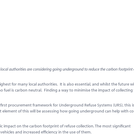
cal authorities are considering going underground to reduce the carbon footprint 
ghest for many local authorities. It is also essential, and whilst the future w
no fuel is carbon neutral. Finding a way to minimise the impact of collecting
s first procurement framework for Underground Refuse Systems (URS), this i
ant element of this will be assessing how going underground can help with 
 impact on the carbon footprint of refuse collection. The most significant
vehicles and increased efficiency in the use of them.