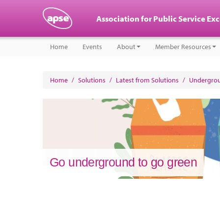
Association for Public Service Ex
Home
Events
About
Member Resources
Home
/
Solutions
/
Latest from Solutions
/
Undergrou
Go underground to go green