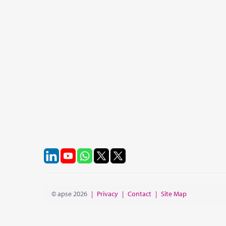
© apse 2026
|
Privacy
|
Contact
|
Site Map