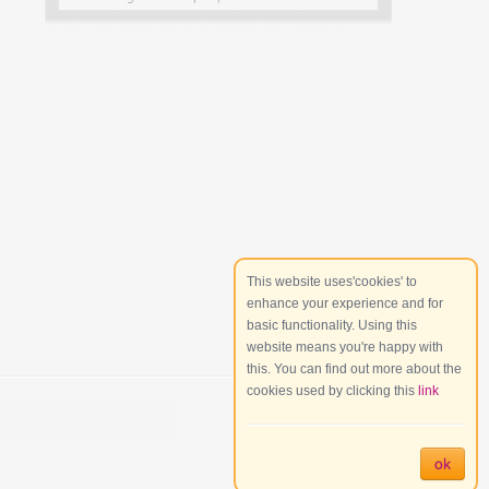
This website uses'cookies' to
enhance your experience and for
basic functionality. Using this
website means you're happy with
this. You can find out more about the
cookies used by clicking this
link
ok