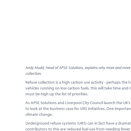
Andy Mudd, Head of APSE Solutions, explains why more and more lo
collection.
Refuse collection is a high carbon use activity - perhaps the hi
vehicles running on low carbon fuels, this will take time and 
must be high up the list of priorities.
As APSE Solutions and Liverpool City Council launch the UK’
to look at the business case for URS initiatives. One import
climate change.
Underground refuse systems (URS) can in fact have a dramatic
contributors to this are reduced fuel use from needing fewer 