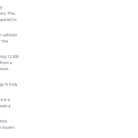
ly
rs. This,
ompared to
n vehicles
r the
ning 12,500
 from a
nimum
y is truly
e is a
eate a
.
tion
or buyers