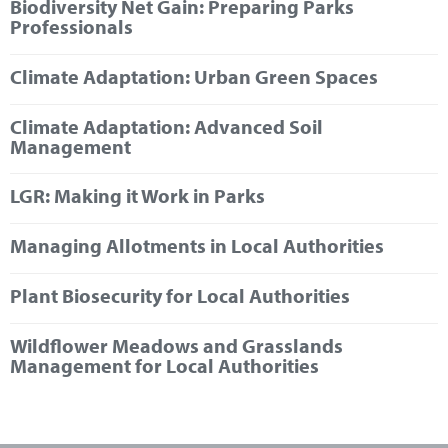
Biodiversity Net Gain: Preparing Parks
Marketplace
Professionals
News
Climate Adaptation: Urban Green Spaces
Contact
Climate Adaptation: Advanced Soil
Management
LGR: Making it Work in Parks
Managing Allotments in Local Authorities
Plant Biosecurity for Local Authorities
Wildflower Meadows and Grasslands
Management for Local Authorities