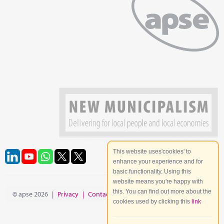
This website uses'cookies' to
enhance your experience and for
basic functionality. Using this
website means you're happy with
this. You can find out more about the
© apse 2026
|
Privacy
|
Contact
|
Site Map
cookies used by clicking this
link