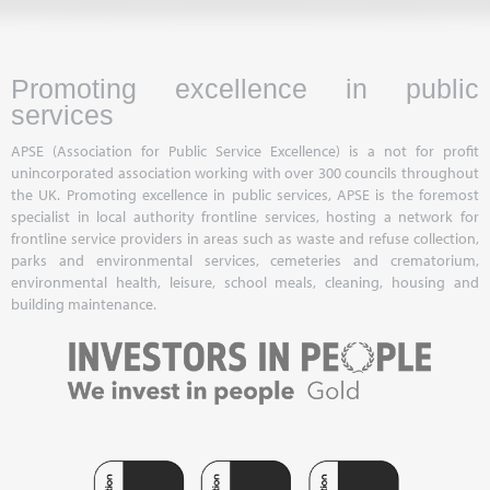
Promoting excellence in public
services
APSE (Association for Public Service Excellence) is a not for profit
unincorporated association working with over 300 councils throughout
the UK. Promoting excellence in public services, APSE is the foremost
specialist in local authority frontline services, hosting a network for
frontline service providers in areas such as waste and refuse collection,
parks and environmental services, cemeteries and crematorium,
environmental health, leisure, school meals, cleaning, housing and
building maintenance.