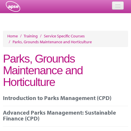
Home
Events
Home
/
Training
/
Service Specific Courses
/
Parks, Grounds Maintenance and Horticulture
About
Parks, Grounds
Member Resources
Maintenance and
Training
Horticulture
Solutions
Performance Networks
Introduction to Parks Management (CPD)
Energy
Advanced Parks Management: Sustainable
Finance (CPD)
Research