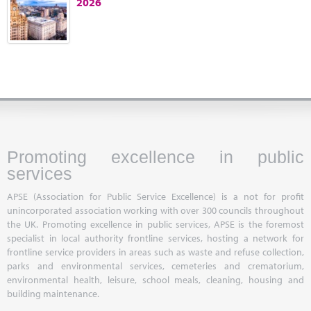
2026
Marketplace
News
Contact
Promoting excellence in public
services
APSE (Association for Public Service Excellence) is a not for profit
unincorporated association working with over 300 councils throughout
the UK. Promoting excellence in public services, APSE is the foremost
specialist in local authority frontline services, hosting a network for
frontline service providers in areas such as waste and refuse collection,
parks and environmental services, cemeteries and crematorium,
environmental health, leisure, school meals, cleaning, housing and
building maintenance.