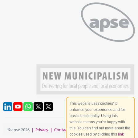
This website uses'cookies' to
enhance your experience and for
basic functionality. Using this
website means you're happy with
this. You can find out more about the
© apse 2026
|
Privacy
|
Contact
|
Site Map
cookies used by clicking this
link