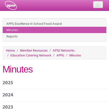
Home
APPG Excellence in School Food Award
Events
Minutes
Reports
About
Member Resources
Home
/
Member Resources
/
APSE Networks
/
Education Catering Network
/
APPG
/
Minutes
Training
Minutes
Solutions
Performance Networks
2025
Energy
2024
Research
2023