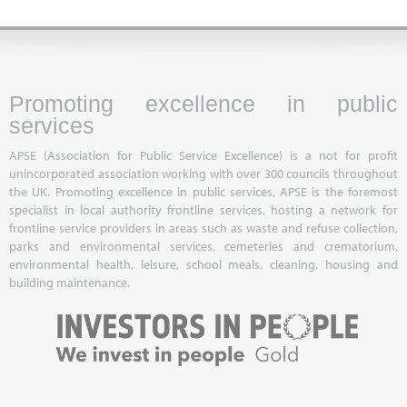
Promoting excellence in public
services
APSE (Association for Public Service Excellence) is a not for profit
unincorporated association working with over 300 councils throughout
the UK. Promoting excellence in public services, APSE is the foremost
specialist in local authority frontline services, hosting a network for
frontline service providers in areas such as waste and refuse collection,
parks and environmental services, cemeteries and crematorium,
environmental health, leisure, school meals, cleaning, housing and
building maintenance.