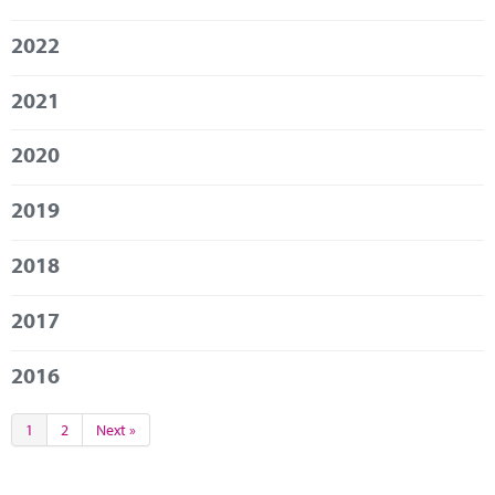
Marketplace
2022
News
2021
Contact
2020
2019
2018
2017
2016
1
2
Next »