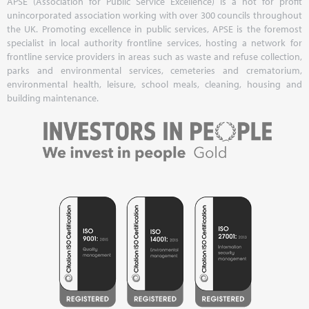
APSE (Association for Public Service Excellence) is a not for profit
unincorporated association working with over 300 councils throughout
the UK. Promoting excellence in public services, APSE is the foremost
specialist in local authority frontline services, hosting a network for
frontline service providers in areas such as waste and refuse collection,
parks and environmental services, cemeteries and crematorium,
environmental health, leisure, school meals, cleaning, housing and
building maintenance.