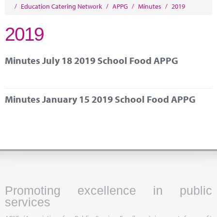
Marketplace
/
Education Catering Network
/
APPG
/
Minutes
/
2019
News
2019
Contact
Minutes July 18 2019 School Food APPG
Minutes January 15 2019 School Food APPG
Promoting excellence in public
services