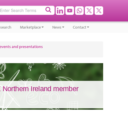
search
Marketplace
News
Contact
 events and presentations
 Northern Ireland member