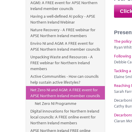
AGM): A FREE event for APSE Northern
Ireland member councils
Clic
Having a well-defined AI policy - APSE
Northern Ireland Webinar
Nature Recovery - A FREE webinar for
Presen
APSE Northern Ireland members
The policy
Enviro NI and AGM: A FREE event for
Ryan Whit
APSE Northern Ireland member councils
Following
Unpacking Waste and Resources - A
Debbie Cal
FREE webinar for Northern Ireland
members
Tackling a
Active Communities - How can councils
Elaine Smi
help sustain active lifestyles?
Reaching 
Net Zero NI and AGM: A FREE event for
Sarah Farr
APSE Northern Ireland member councils
Decarbonis
Net Zero NI Programme
Cathy Bur
Digital innovations for Northern Ireland
Decarbonsi
local councils: A FREE online event for
Ciaran Mc
Northern Ireland members
APSE Northern Ireland FREE online