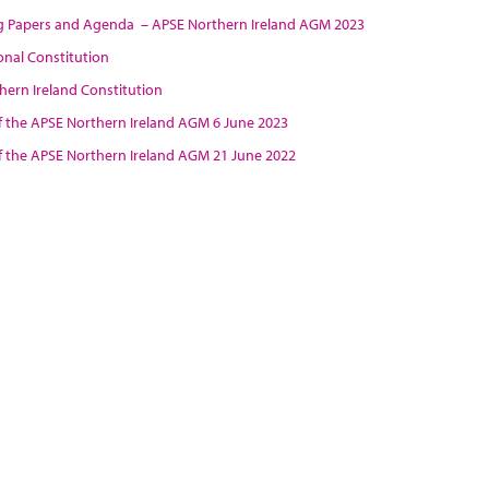
 Papers and Agenda – APSE Northern Ireland AGM 2023
onal Constitution
hern Ireland Constitution
f the APSE Northern Ireland AGM 6 June 2023
f the APSE Northern Ireland AGM
21 June 2022