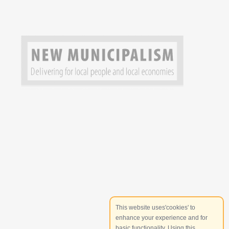
This website uses'cookies' to
enhance your experience and for
basic functionality. Using this