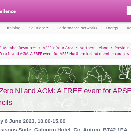
cellence
Training
Solutions
Performance Networks
Energy
Re
/
Member Resources
/
APSE in Your Area
/
Northern Ireland
/
Previous
Zero NI and AGM: A FREE event for APSE Northern Ireland member councils
Zero NI and AGM: A FREE event for APSE
cils
y 6 June 2023, 10.00-15.00
easons Suite, Galgorm Hotel, Co. Antrim, BT42 1EA