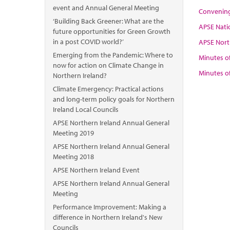
event and Annual General Meeting
Convening
‘Building Back Greener: What are the
APSE Nati
future opportunities for Green Growth
in a post COVID world?’
APSE Nort
Emerging from the Pandemic: Where to
Minutes o
now for action on Climate Change in
Minutes o
Northern Ireland?
Climate Emergency: Practical actions
and long-term policy goals for Northern
Ireland Local Councils
APSE Northern Ireland Annual General
Meeting 2019
APSE Northern Ireland Annual General
Meeting 2018
APSE Northern Ireland Event
APSE Northern Ireland Annual General
Meeting
Performance Improvement: Making a
difference in Northern Ireland's New
Councils