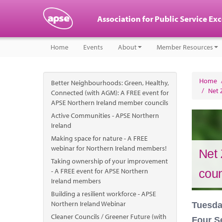
Association for Public Service Ex
Home
Events
About
Member Resources
Home
Better Neighbourhoods: Green, Healthy,
/
Net 
Connected (with AGM): A FREE event for
APSE Northern Ireland member councils
Active Communities - APSE Northern
Ireland
Making space for nature - A FREE
webinar for Northern Ireland members!
Net 
Taking ownership of your improvement
- A FREE event for APSE Northern
coun
Ireland members
Building a resilient workforce - APSE
Northern Ireland Webinar
Tuesda
Cleaner Councils / Greener Future (with
Four S