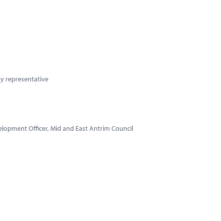
y representative
elopment Officer, Mid and East Antrim Council