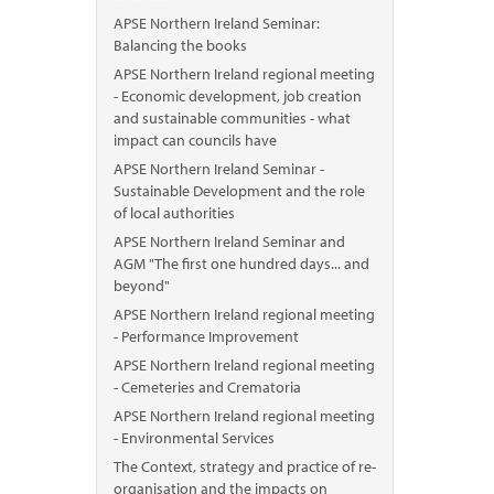
APSE Northern Ireland Seminar:
Balancing the books
APSE Northern Ireland regional meeting
- Economic development, job creation
and sustainable communities - what
impact can councils have
APSE Northern Ireland Seminar -
Sustainable Development and the role
of local authorities
APSE Northern Ireland Seminar and
AGM "The first one hundred days... and
beyond"
APSE Northern Ireland regional meeting
- Performance Improvement
APSE Northern Ireland regional meeting
- Cemeteries and Crematoria
APSE Northern Ireland regional meeting
- Environmental Services
The Context, strategy and practice of re-
organisation and the impacts on