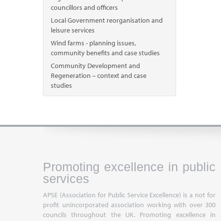
councillors and officers
Local Government reorganisation and
leisure services
Wind farms - planning issues,
community benefits and case studies
Community Development and
Regeneration – context and case
studies
Promoting excellence in public
services
APSE (Association for Public Service Excellence) is a not for
profit unincorporated association working with over 300
councils throughout the UK. Promoting excellence in