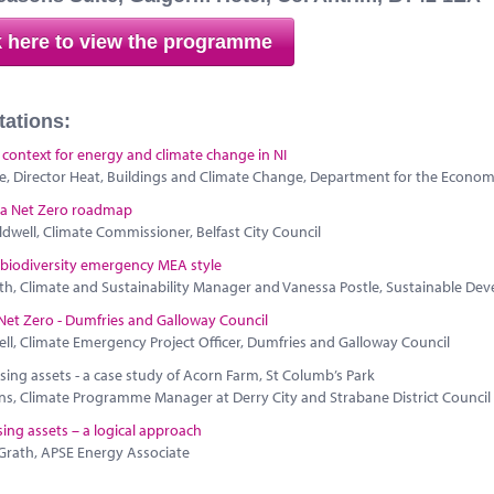
k here to view the programme
tations:
 context for energy and climate change in NI
e, Director Heat, Buildings and Climate Change, Department for the Econom
 a Net Zero roadmap
dwell, Climate Commissioner, Belfast City Council
 biodiversity emergency MEA style
th, Climate and Sustainability Manager and Vanessa Postle, Sustainable Dev
Net Zero - Dumfries and Galloway Council
ell, Climate Emergency Project Officer, Dumfries and Galloway Council
ing assets - a case study of Acorn Farm, St Columb’s Park
ns, Climate Programme Manager at Derry City and Strabane District Council
ng assets – a logical approach
Grath, APSE Energy Associate