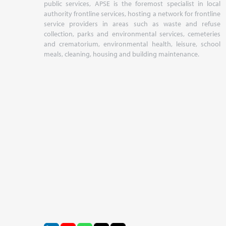
public services, APSE is the foremost specialist in local
authority frontline services, hosting a network for frontline
service providers in areas such as waste and refuse
collection, parks and environmental services, cemeteries
and crematorium, environmental health, leisure, school
meals, cleaning, housing and building maintenance.