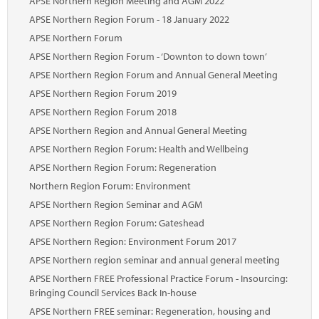
APSE Northern Region Meeting and AGM 2022
Marketplace
APSE Northern Region Forum - 18 January 2022
News
APSE Northern Forum
APSE Northern Region Forum - ‘Downton to down town’
Contact
APSE Northern Region Forum and Annual General Meeting
APSE Northern Region Forum 2019
APSE Northern Region Forum 2018
APSE Northern Region and Annual General Meeting
APSE Northern Region Forum: Health and Wellbeing
APSE Northern Region Forum: Regeneration
Northern Region Forum: Environment
APSE Northern Region Seminar and AGM
APSE Northern Region Forum: Gateshead
APSE Northern Region: Environment Forum 2017
APSE Northern region seminar and annual general meeting
APSE Northern FREE Professional Practice Forum - Insourcing:
Bringing Council Services Back In-house
APSE Northern FREE seminar: Regeneration, housing and