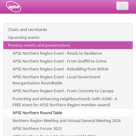
Home
Chairs and secretaries
Events
Upcoming events
Previous events and presentations
About
APSE Northern Region Event - Roads to Resilience
Member Resources
APSE Northern Region Event - From Graffiti to Grime
APSE Northern Region Event - Rebuilding from Within
Training
APSE Northern Region Event - Local Government
Reorganisation Roundtable
Solutions
APSE Northern Region Event - From Concrete to Canopy
Protecting and enhancing neighbourhoods (with AGM) - A
Performance Networks
FREE event for APSE Northern Region member council
Energy
APSE Northern Round Table
Northern Region Meeting and Annual General Meeting 2024
Research
APSE Northern Forum 2023