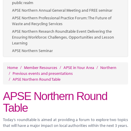
public realm
APSE Northern Annual General Meeting and FREE seminar
APSE Northern Professional Practice Forum: The Future of
Waste and Recycling Services
APSE Northern Research Roundtable Event Delivering the
Ensuring Workforce: Challenges, Opportunities and Lesson
Learning
APSE Northern Seminar
Home
/
Member Resources
/
APSE in Your Area
/
Northern
/
Previous events and presentations
/
APSE Northern Round Table
APSE Northern Round
Table
Today’s roundtable is aimed at providing a forum to explore two topics
that will have a major impact on local authorities within the next 3 years.