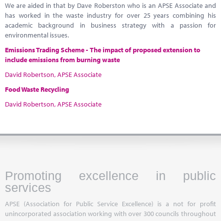
We are aided in that by Dave Roberston who is an APSE Associate and
has worked in the waste industry for over 25 years combining his
academic background in business strategy with a passion for
environmental issues.
Emissions Trading Scheme -
The impact of proposed extension to
include emissions from burning waste
David Robertson, APSE Associate
Food Waste Recycling
David Robertson, APSE Associate
Promoting excellence in public
services
APSE (Association for Public Service Excellence) is a not for profit
unincorporated association working with over 300 councils throughout