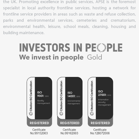
the UK. Promoting excellence in public services, APSE is the foremost
specialist in local authority frontline services, hosting a network for
frontline service providers in areas such as waste and refuse collection,
parks and environmental services, cemeteries and crematorium,
environmental health, leisure, school meals, cleaning, housing and
building maintenance.