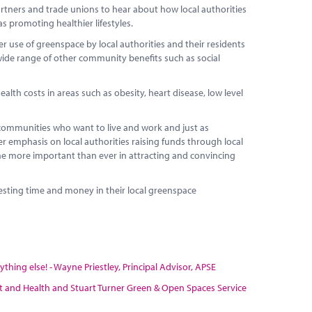
artners and trade unions to hear about how local authorities
as promoting healthier lifestyles.
r use of greenspace by local authorities and their residents
 wide range of other community benefits such as social
lth costs in areas such as obesity, heart disease, low level
ommunities who want to live and work and just as
ter emphasis on local authorities raising funds through local
ome more important than ever in attracting and convincing
vesting time and money in their local greenspace
hing else! - Wayne Priestley, Principal Advisor, APSE
port and Health and Stuart Turner Green & Open Spaces Service