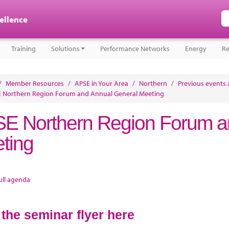
cellence
Training
Solutions
Performance Networks
Energy
Re
/
Member Resources
/
APSE in Your Area
/
Northern
/
Previous events 
 Northern Region Forum and Annual General Meeting
E Northern Region Forum a
ting
ull agenda
 the seminar flyer here