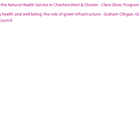
 the Natural Health Service in Cheshire West & Chester - Clare Olver, Prog
health and well-being: the role of green infrastructure - Graham Clingan,
ouncil