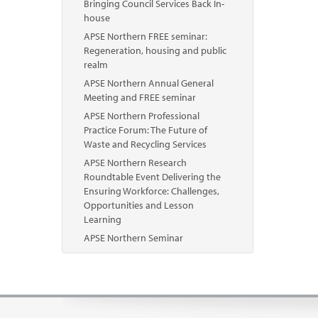
Bringing Council Services Back In-
house
APSE Northern FREE seminar:
Regeneration, housing and public
realm
APSE Northern Annual General
Meeting and FREE seminar
APSE Northern Professional
Practice Forum: The Future of
Waste and Recycling Services
APSE Northern Research
Roundtable Event Delivering the
Ensuring Workforce: Challenges,
Opportunities and Lesson
Learning
APSE Northern Seminar