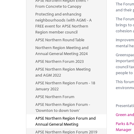
APSE Northern Region Event -
The Forum 
From Concrete to Canopy
and their 
Protecting and enhancing
The Forum 
neighbourhoods (with AGM) - A
brings to 
FREE event for APSE Northern
cohesion
Region member council
APSE Northern Round Table
Improvemen
mental he
Northern Region Meeting and
Annual General Meeting 2024
Greenspac
importantl
APSE Northern Forum 2023
council ta
APSE Northern Region Meeting
people to 
and AGM 2022
This forum
APSE Northern Region Forum - 18
environme
January 2022
APSE Northern Forum
APSE Northern Region Forum -
Presentat
‘Downton to down town’
Green and 
APSE Northern Region Forum and
Parks & Pu
Annual General Meeting
Manager
APSE Northern Region Forum 2019