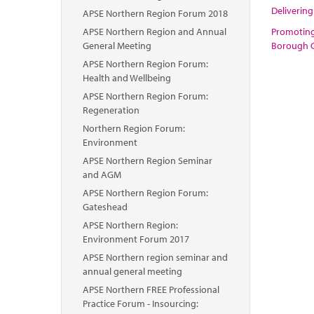
Delivering
APSE Northern Region Forum 2018
APSE Northern Region and Annual
Promoting 
General Meeting
Borough C
APSE Northern Region Forum:
Health and Wellbeing
APSE Northern Region Forum:
Regeneration
Northern Region Forum:
Environment
APSE Northern Region Seminar
and AGM
APSE Northern Region Forum:
Gateshead
APSE Northern Region:
Environment Forum 2017
APSE Northern region seminar and
annual general meeting
APSE Northern FREE Professional
Practice Forum - Insourcing: