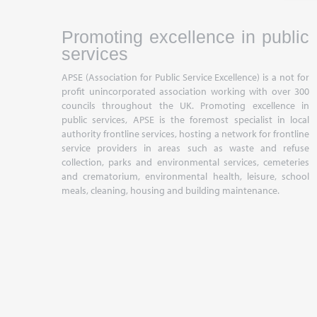
Promoting excellence in public
services
APSE (Association for Public Service Excellence) is a not for
profit unincorporated association working with over 300
councils throughout the UK. Promoting excellence in
public services, APSE is the foremost specialist in local
authority frontline services, hosting a network for frontline
service providers in areas such as waste and refuse
collection, parks and environmental services, cemeteries
and crematorium, environmental health, leisure, school
meals, cleaning, housing and building maintenance.