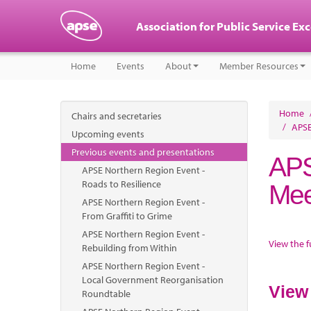
Association for Public Service Ex
Home
Events
About
Member Resources
Home
Chairs and secretaries
/
APSE
Upcoming events
Previous events and presentations
APS
APSE Northern Region Event -
Roads to Resilience
Mee
APSE Northern Region Event -
From Graffiti to Grime
APSE Northern Region Event -
View the f
Rebuilding from Within
APSE Northern Region Event -
Local Government Reorganisation
View
Roundtable