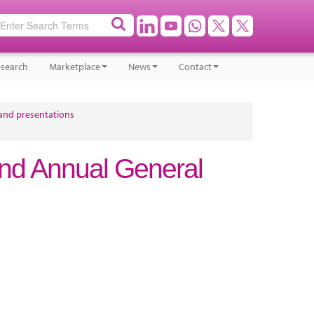
search
Marketplace
News
Contact
and presentations
nd Annual General