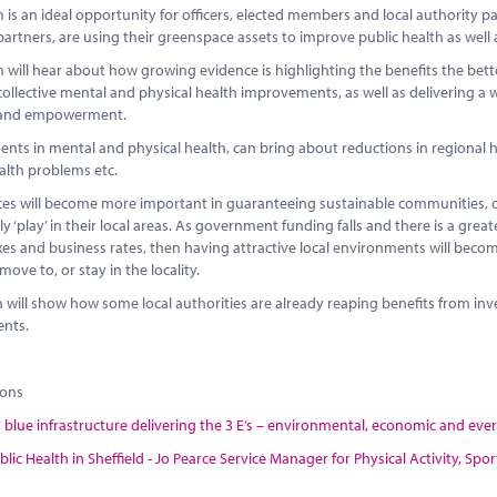
is an ideal opportunity for officers, elected members and local authority p
partners, are using their greenspace assets to improve public health as well 
will hear about how growing evidence is highlighting the benefits the bette
collective mental and physical health improvements, as well as delivering a
 and empowerment.
ts in mental and physical health, can bring about reductions in regional hea
alth problems etc.
es will become more important in guaranteeing sustainable communities, c
y ‘play’ in their local areas. As government funding falls and there is a grea
xes and business rates, then having attractive local environments will bec
move to, or stay in the locality.
 will show how some local authorities are already reaping benefits from in
nts.
ions
blue infrastructure delivering the 3 E’s – environmental, economic and everyt
blic Health in Sheffield - Jo Pearce Service Manager for Physical Activity, S