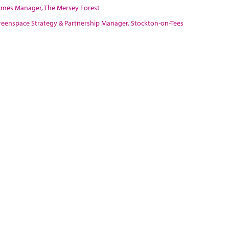
rammes Manager, The Mersey Forest
 Greenspace Strategy & Partnership Manager, Stockton-on-Tees