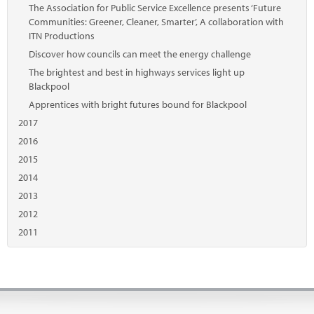
The Association for Public Service Excellence presents ‘Future
Communities: Greener, Cleaner, Smarter’, A collaboration with
ITN Productions
Discover how councils can meet the energy challenge
The brightest and best in highways services light up
Blackpool
Apprentices with bright futures bound for Blackpool
2017
2016
2015
2014
2013
2012
2011