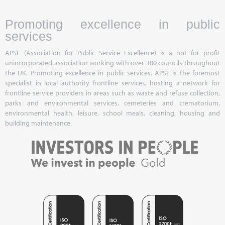
Promoting excellence in public
services
APSE (Association for Public Service Excellence) is a not for profit
unincorporated association working with over 300 councils throughout
the UK. Promoting excellence in public services, APSE is the foremost
specialist in local authority frontline services, hosting a network for
frontline service providers in areas such as waste and refuse collection,
parks and environmental services, cemeteries and crematorium,
environmental health, leisure, school meals, cleaning, housing and
building maintenance.