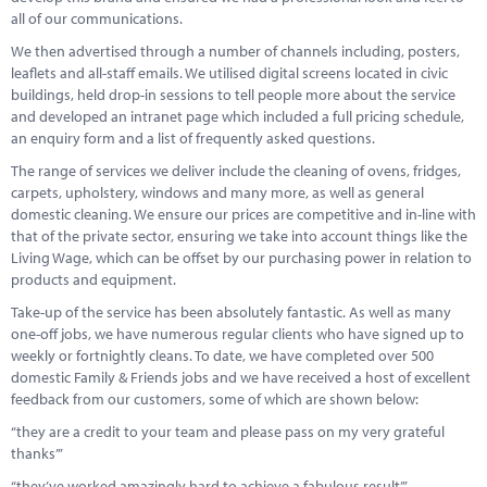
all of our communications.
We then advertised through a number of channels including, posters,
leaflets and all-staff emails. We utilised digital screens located in civic
buildings, held drop-in sessions to tell people more about the service
and developed an intranet page which included a full pricing schedule,
an enquiry form and a list of frequently asked questions.
The range of services we deliver include the cleaning of ovens, fridges,
carpets, upholstery, windows and many more, as well as general
domestic cleaning. We ensure our prices are competitive and in-line with
that of the private sector, ensuring we take into account things like the
Living Wage, which can be offset by our purchasing power in relation to
products and equipment.
Take-up of the service has been absolutely fantastic. As well as many
one-off jobs, we have numerous regular clients who have signed up to
weekly or fortnightly cleans. To date, we have completed over 500
domestic Family & Friends jobs and we have received a host of excellent
feedback from our customers, some of which are shown below:
“they are a credit to your team and please pass on my very grateful
thanks’”
“they’ve worked amazingly hard to achieve a fabulous result’”