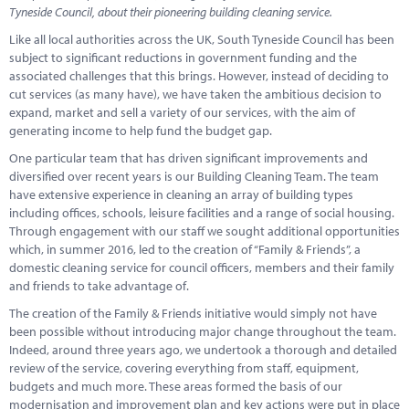
Marketplace
Tyneside Council, about their pioneering building cleaning service.
Like all local authorities across the UK, South Tyneside Council has been
News
subject to significant reductions in government funding and the
associated challenges that this brings. However, instead of deciding to
Contact
cut services (as many have), we have taken the ambitious decision to
expand, market and sell a variety of our services, with the aim of
generating income to help fund the budget gap.
One particular team that has driven significant improvements and
diversified over recent years is our Building Cleaning Team. The team
have extensive experience in cleaning an array of building types
including offices, schools, leisure facilities and a range of social housing.
Through engagement with our staff we sought additional opportunities
which, in summer 2016, led to the creation of “Family & Friends”, a
domestic cleaning service for council officers, members and their family
and friends to take advantage of.
The creation of the Family & Friends initiative would simply not have
been possible without introducing major change throughout the team.
Indeed, around three years ago, we undertook a thorough and detailed
review of the service, covering everything from staff, equipment,
budgets and much more. These areas formed the basis of our
modernisation and improvement plan and key actions were put in place