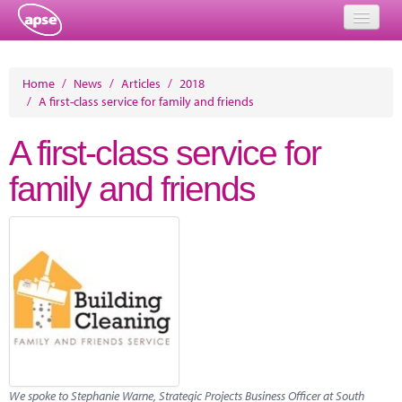
Home
Home
/
News
/
Articles
/
2018
/
A first-class service for family and friends
Events
A first-class service for
About
family and friends
Member Resources
Training
Solutions
Performance Networks
Energy
Research
We spoke to Stephanie Warne, Strategic Projects Business Officer at South