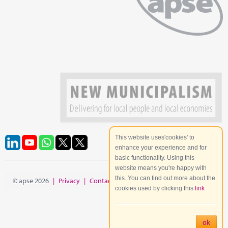
This website uses'cookies' to
enhance your experience and for
basic functionality. Using this
website means you're happy with
this. You can find out more about the
© apse 2026
|
Privacy
|
Contact
|
Site Map
cookies used by clicking this
link
ok