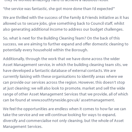
“the service was fantastic, she got more done than I’d expected’”
We are thrilled with the success of the Family & Friends initiative as it has
allowed us to secure jobs, give something back to Council staff, whilst
also generating additional income to address our budget challenges.
So, what is next for the Building Cleaning Team? On the back of this
success, we are aiming to further expand and offer domestic cleaning to
potentially every household within the Borough.
Additionally, through the work that we have done across the wider
Asset Management service, in which the building cleaning team sits, we
have developed a fantastic database of external contacts. We are
currently liaising with these organisations to identify areas where we
can provide our services across the region. However, this doesn’t stop
at just cleaning; we will also look to promote, market and sell the wide
range of other Asset Management Services that we provide, all of which
can be found at www.southtyneside.gov.uk/ assetmanagement.
We feel the opportunities are endless when it comes to how far we can
take the service and we will continue looking for ways to expand,
diversify and commercialise not only cleaning, but the whole of Asset
Management Services.