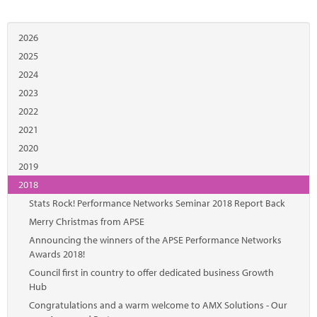
2026
2025
2024
2023
2022
2021
2020
2019
2018
Stats Rock! Performance Networks Seminar 2018 Report Back
Merry Christmas from APSE
Announcing the winners of the APSE Performance Networks
Awards 2018!
Council first in country to offer dedicated business Growth
Hub
Congratulations and a warm welcome to AMX Solutions - Our