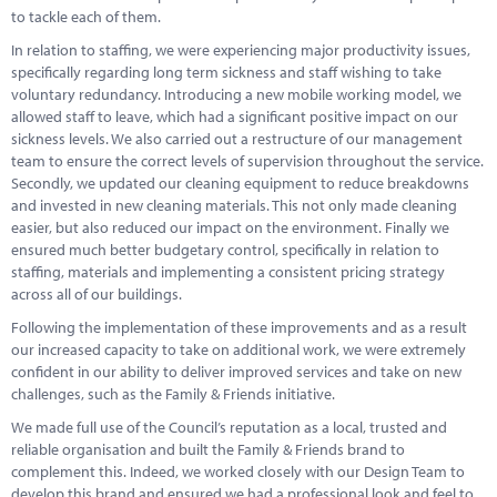
to tackle each of them.
In relation to staffing, we were experiencing major productivity issues,
specifically regarding long term sickness and staff wishing to take
voluntary redundancy. Introducing a new mobile working model, we
allowed staff to leave, which had a significant positive impact on our
sickness levels. We also carried out a restructure of our management
team to ensure the correct levels of supervision throughout the service.
Secondly, we updated our cleaning equipment to reduce breakdowns
and invested in new cleaning materials. This not only made cleaning
easier, but also reduced our impact on the environment. Finally we
ensured much better budgetary control, specifically in relation to
staffing, materials and implementing a consistent pricing strategy
across all of our buildings.
Following the implementation of these improvements and as a result
our increased capacity to take on additional work, we were extremely
confident in our ability to deliver improved services and take on new
challenges, such as the Family & Friends initiative.
We made full use of the Council’s reputation as a local, trusted and
reliable organisation and built the Family & Friends brand to
complement this. Indeed, we worked closely with our Design Team to
develop this brand and ensured we had a professional look and feel to