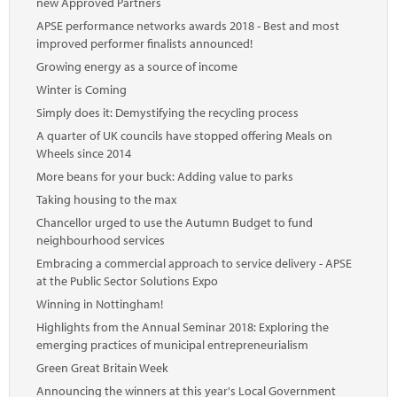
new Approved Partners
APSE performance networks awards 2018 - Best and most
improved performer finalists announced!
Growing energy as a source of income
Winter is Coming
Simply does it: Demystifying the recycling process
A quarter of UK councils have stopped offering Meals on
Wheels since 2014
More beans for your buck: Adding value to parks
Taking housing to the max
Chancellor urged to use the Autumn Budget to fund
neighbourhood services
Embracing a commercial approach to service delivery - APSE
at the Public Sector Solutions Expo
Winning in Nottingham!
Highlights from the Annual Seminar 2018: Exploring the
emerging practices of municipal entrepreneurialism
Green Great Britain Week
Announcing the winners at this year's Local Government