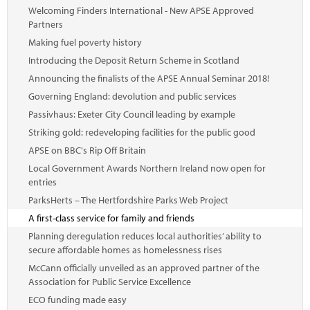
Welcoming Finders International - New APSE Approved
Partners
Making fuel poverty history
Introducing the Deposit Return Scheme in Scotland
Announcing the finalists of the APSE Annual Seminar 2018!
Governing England: devolution and public services
Passivhaus: Exeter City Council leading by example
Striking gold: redeveloping facilities for the public good
APSE on BBC's Rip Off Britain
Local Government Awards Northern Ireland now open for
entries
ParksHerts – The Hertfordshire Parks Web Project
A first-class service for family and friends
Planning deregulation reduces local authorities’ ability to
secure affordable homes as homelessness rises
McCann officially unveiled as an approved partner of the
Association for Public Service Excellence
ECO funding made easy