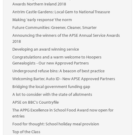
Awards Northern Ireland 2018
Antrim Castle Gardens: Local Gem to National Treasure
Making 'early response’ the norm
Future Communities: Greener, Cleaner, Smarter
Announcing the winners of the APSE Annual Service Awards
2018
Developing an award winning service
Congratulations and a warm welcome to Hoopers
Genealogists - Our new Approved Partners
Underground refuse bins: A beacon of best practice
Welcoming Bartec Auto ID - New APSE Approved Partners
Bridging the local government funding gap
A lot to consider with the state of allotments
APSE on BBC's Countryfile
The APPG Excellence in School Food Award now open for
entries
Food for thought: School holiday meal provision
Top of the Class