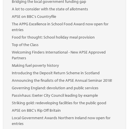
Bridging the local government funding gap
A lot to consider with the state of allotments
APSE on BBC's Countryfile
The APPG Excellence in School Food Award now open for
entries
Food for thought: School holiday meal provision
Top of the Class
Welcoming Finders International - New APSE Approved
Partners
Making fuel poverty history
Introducing the Deposit Return Scheme in Scotland
Announcing the finalists of the APSE Annual Seminar 2018!
Governing England: devolution and public services
Passivhaus: Exeter City Council leading by example
Striking gold: redeveloping facilities for the public good
APSE on BBC's Rip Off Britain
Local Government Awards Northern Ireland now open for
entries