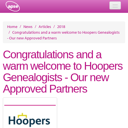
Home
Home
/
News
/
Articles
/
2018
/
Congratulations and a warm welcome to Hoopers Genealogists
Events
- Our new Approved Partners
About
Congratulations and a
Member Resources
warm welcome to Hoopers
Training
Genealogists - Our new
Solutions
Approved Partners
Performance Networks
Energy
Research