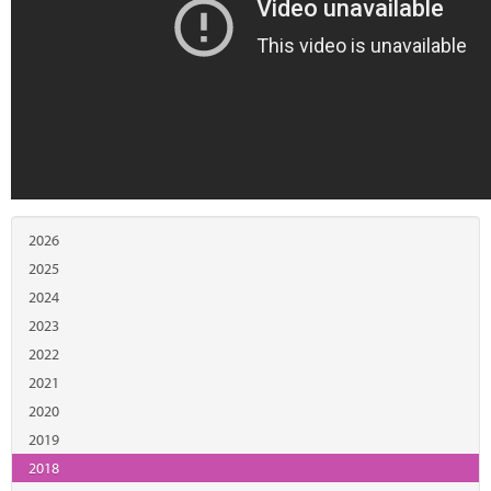
2026
2025
2024
2023
2022
2021
2020
2019
2018