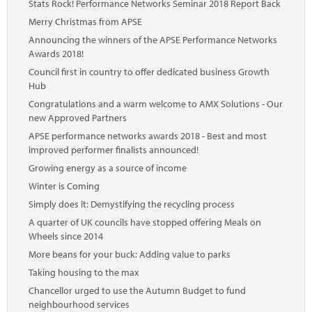
Stats Rock! Performance Networks Seminar 2018 Report Back
Merry Christmas from APSE
Announcing the winners of the APSE Performance Networks
Awards 2018!
Council first in country to offer dedicated business Growth
Hub
Congratulations and a warm welcome to AMX Solutions - Our
new Approved Partners
APSE performance networks awards 2018 - Best and most
improved performer finalists announced!
Growing energy as a source of income
Winter is Coming
Simply does it: Demystifying the recycling process
A quarter of UK councils have stopped offering Meals on
Wheels since 2014
More beans for your buck: Adding value to parks
Taking housing to the max
Chancellor urged to use the Autumn Budget to fund
neighbourhood services