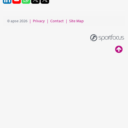
© apse 2026
|
Privacy
|
Contact
|
Site Map