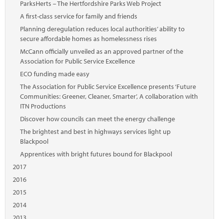
ParksHerts – The Hertfordshire Parks Web Project
A first-class service for family and friends
Planning deregulation reduces local authorities’ ability to
secure affordable homes as homelessness rises
McCann officially unveiled as an approved partner of the
Association for Public Service Excellence
ECO funding made easy
The Association for Public Service Excellence presents ‘Future
Communities: Greener, Cleaner, Smarter’, A collaboration with
ITN Productions
Discover how councils can meet the energy challenge
The brightest and best in highways services light up
Blackpool
Apprentices with bright futures bound for Blackpool
2017
2016
2015
2014
2013