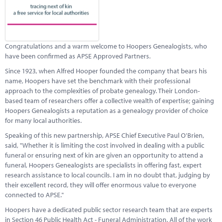
Marketplace
News
Contact
Congratulations and a warm welcome to Hoopers Genealogists, who
have been confirmed as APSE Approved Partners.
Since 1923, when Alfred Hooper founded the company that bears his
name, Hoopers have set the benchmark with their professional
approach to the complexities of probate genealogy. Their London-
based team of researchers offer a collective wealth of expertise; gaining
Hoopers Genealogists a reputation as a genealogy provider of choice
for many local authorities.
Speaking of this new partnership, APSE Chief Executive Paul O'Brien,
said, "Whether it is limiting the cost involved in dealing with a public
funeral or ensuring next of kin are given an opportunity to attend a
funeral, Hoopers Genealogists are specialists in offering fast, expert
research assistance to local councils. I am in no doubt that, judging by
their excellent record, they will offer enormous value to everyone
connected to APSE."
Hoopers have a dedicated public sector research team that are experts
in Section 46 Public Health Act - Funeral Administration. All of the work