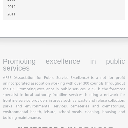
2012
2011
Promoting excellence in public
services
APSE (Association for Public Service Excellence) is a not for profit
unincorporated association working with over 300 councils throughout
the UK. Promoting excellence in public services, APSE is the foremost
specialist in local authority frontline services, hosting a network for
frontline service providers in areas such as waste and refuse collection,
parks and environmental services, cemeteries and crematorium,
environmental health, leisure, school meals, cleaning, housing and
building maintenance.