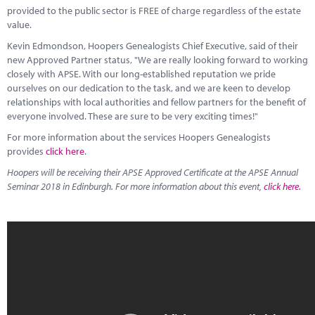
provided to the public sector is FREE of charge regardless of the estate
value.
Kevin Edmondson, Hoopers Genealogists Chief Executive, said of their
new Approved Partner status, "We are really looking forward to working
closely with APSE. With our long-established reputation we pride
ourselves on our dedication to the task, and we are keen to develop
relationships with local authorities and fellow partners for the benefit of
everyone involved. These are sure to be very exciting times!"
For more information about the services Hoopers Genealogists
provides
click here
.
Hoopers will be receiving their APSE Approved Certificate at the APSE Annual
Seminar 2018 in Edinburgh. For more information about this event,
click here.