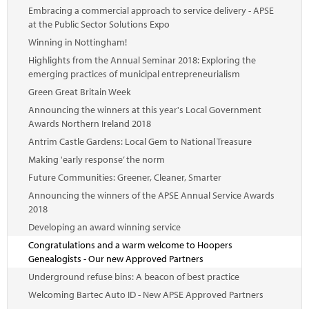
Embracing a commercial approach to service delivery - APSE
at the Public Sector Solutions Expo
Winning in Nottingham!
Highlights from the Annual Seminar 2018: Exploring the
emerging practices of municipal entrepreneurialism
Green Great Britain Week
Announcing the winners at this year's Local Government
Awards Northern Ireland 2018
Antrim Castle Gardens: Local Gem to National Treasure
Making 'early response’ the norm
Future Communities: Greener, Cleaner, Smarter
Announcing the winners of the APSE Annual Service Awards
2018
Developing an award winning service
Congratulations and a warm welcome to Hoopers
Genealogists - Our new Approved Partners
Underground refuse bins: A beacon of best practice
Welcoming Bartec Auto ID - New APSE Approved Partners