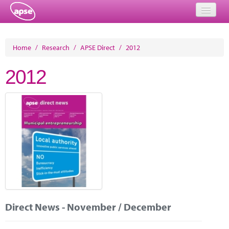
Home
Home
/
Research
/
APSE Direct
/
2012
Events
2012
About
Member Resources
Training
Solutions
Performance Networks
Energy
Direct News - November / December
Research