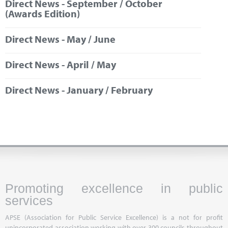
Direct News - September / October
Marketplace
(Awards Edition)
News
Direct News - May / June
Contact
Direct News - April / May
Direct News - January / February
Promoting excellence in public
services
APSE (Association for Public Service Excellence) is a not for profit
unincorporated association working with over 300 councils throughout