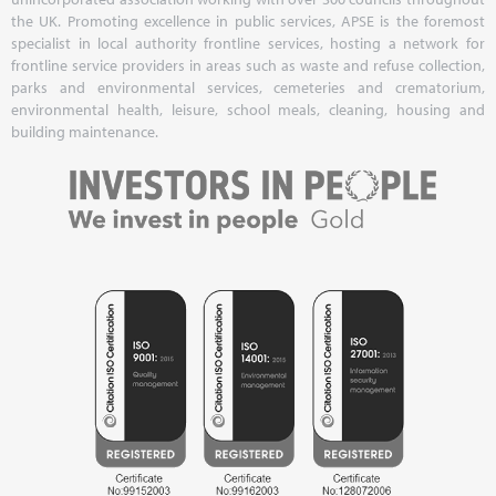
the UK. Promoting excellence in public services, APSE is the foremost
specialist in local authority frontline services, hosting a network for
frontline service providers in areas such as waste and refuse collection,
parks and environmental services, cemeteries and crematorium,
environmental health, leisure, school meals, cleaning, housing and
building maintenance.