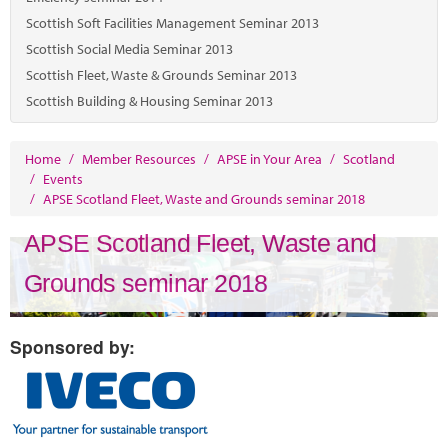
Scottish Soft Facilities Management Seminar 2013
Scottish Social Media Seminar 2013
Scottish Fleet, Waste & Grounds Seminar 2013
Scottish Building & Housing Seminar 2013
Home
/
Member Resources
/
APSE in Your Area
/
Scotland
/
Events
/
APSE Scotland Fleet, Waste and Grounds seminar 2018
APSE Scotland Fleet, Waste and
Grounds seminar 2018
Sponsored by: