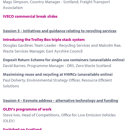
Mags Simpson, Country Manager - Scotland, Freight Transport
Association
IVECO commercial break slides
Session 3 - Initiatives and guidance relating to recycling services
Introducing the Trolley Box triple stack system
Douglas Gardiner, Team Leader - Recycling Services and Malcolm Rae,
Waste Services Manager, East Ayrshire Council
Deposit Return Scheme for single use containers (unavailable online)
David Barnes, Programme Manager - DRS, Zero Waste Scotland
Maximising reuse and recycling at HWRCs (unavailable online)
Paul Doherty, Environmental Strategy Officer, Resource Efficient
Solutions
Session 4 - Keynote address - alternative technology and funding
OLEV's programme of work
Steve Ives, Head of Competitions, Office for Low Emission Vehicles
(OLEV)
Switched on Scotland