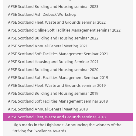
Marketplace
APSE Scotland Building and Housing seminar 2023
News
APSE Scotland Ash Dieback Workshop
APSE Scotland Fleet, Waste and Grounds seminar 2022
Contact
APSE Scotland Online Soft Facilities Management seminar 2022
APSE Scotland Building and Housing seminar 2022
APSE Scotland Annual General Meeting 2021
APSE Scotland Soft Facilities Management Seminar 2021
APSE Scotland Housing and Building Seminar 2021
APSE Scotland Building and Housing seminar 2020
APSE Scotland Soft Facilities Management Seminar 2019
APSE Scotland Fleet, Waste and Grounds seminar 2019
APSE Scotland Building and Housing seminar 2019
APSE Scotland Soft Facilities Management seminar 2018
APSE Scotland Annual General Meeting 2018
APSE Scotland Fleet, Waste and Grounds seminar 2018
High marks in the Highlands: Announcing the winners of the
Striving for Excellence Awards.