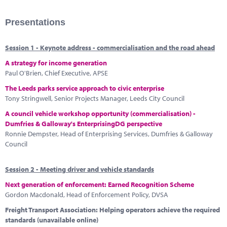
Presentations
Session 1 - Keynote address - commercialisation and the road ahead
A strategy for income generation
Paul O'Brien, Chief Executive, APSE
The Leeds parks service approach to civic enterprise
Tony Stringwell, Senior Projects Manager, Leeds City Council
A council vehicle workshop opportunity (commercialisation) -
Dumfries & Galloway's EnterprisingDG perspective
Ronnie Dempster, Head of Enterprising Services, Dumfries & Galloway
Council
Session 2 - Meeting driver and vehicle standards
Next generation of enforcement: Earned Recognition Scheme
Gordon Macdonald, Head of Enforcement Policy, DVSA
Freight Transport Association: Helping operators achieve the required
standards (unavailable online)