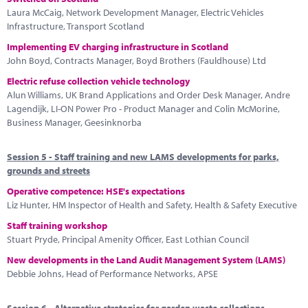
Laura McCaig, Network Development Manager, Electric Vehicles
Infrastructure, Transport Scotland
Implementing EV charging infrastructure in Scotland
John Boyd, Contracts Manager, Boyd Brothers (Fauldhouse) Ltd
Electric refuse collection vehicle technology
Alun Williams, UK Brand Applications and Order Desk Manager, Andre
Lagendijk, LI-ON Power Pro - Product Manager and Colin McMorine,
Business Manager, Geesinknorba
Session 5 - Staff training and new LAMS developments for parks,
grounds and streets
Operative competence: HSE's expectations
Liz Hunter, HM Inspector of Health and Safety, Health & Safety Executive
Staff training workshop
Stuart Pryde, Principal Amenity Officer, East Lothian Council
New developments in the Land Audit Management System (LAMS)
Debbie Johns, Head of Performance Networks, APSE