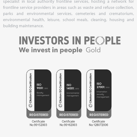
specialist in local authority frontline services, hosting a network for
frontline service providers in areas such as waste and refuse collection,
parks and environmental services, cemeteries and crematorium,
environmental health, leisure, school meals, cleaning, housing and
building maintenance.