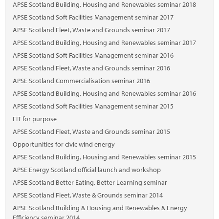
APSE Scotland Building, Housing and Renewables seminar 2018
APSE Scotland Soft Facilities Management seminar 2017
APSE Scotland Fleet, Waste and Grounds seminar 2017
APSE Scotland Building, Housing and Renewables seminar 2017
APSE Scotland Soft Facilities Management seminar 2016
APSE Scotland Fleet, Waste and Grounds seminar 2016
APSE Scotland Commercialisation seminar 2016
APSE Scotland Building, Housing and Renewables seminar 2016
APSE Scotland Soft Facilities Management seminar 2015
FIT for purpose
APSE Scotland Fleet, Waste and Grounds seminar 2015
Opportunities for civic wind energy
APSE Scotland Building, Housing and Renewables seminar 2015
APSE Energy Scotland official launch and workshop
APSE Scotland Better Eating, Better Learning seminar
APSE Scotland Fleet, Waste & Grounds seminar 2014
APSE Scotland Building & Housing and Renewables & Energy
Efficiency seminar 2014