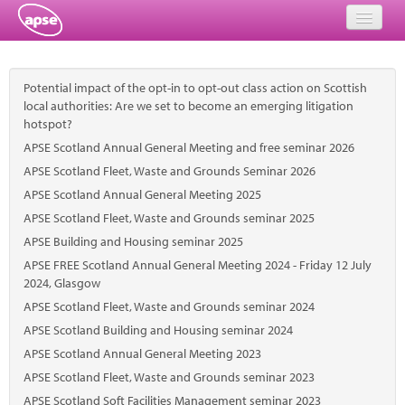
Home
Potential impact of the opt-in to opt-out class action on Scottish
Events
local authorities: Are we set to become an emerging litigation
hotspot?
About
APSE Scotland Annual General Meeting and free seminar 2026
APSE Scotland Fleet, Waste and Grounds Seminar 2026
Member Resources
APSE Scotland Annual General Meeting 2025
APSE Scotland Fleet, Waste and Grounds seminar 2025
Training
APSE Building and Housing seminar 2025
Solutions
APSE FREE Scotland Annual General Meeting 2024 - Friday 12 July
2024, Glasgow
Performance Networks
APSE Scotland Fleet, Waste and Grounds seminar 2024
APSE Scotland Building and Housing seminar 2024
Energy
APSE Scotland Annual General Meeting 2023
Research
APSE Scotland Fleet, Waste and Grounds seminar 2023
APSE Scotland Soft Facilities Management seminar 2023