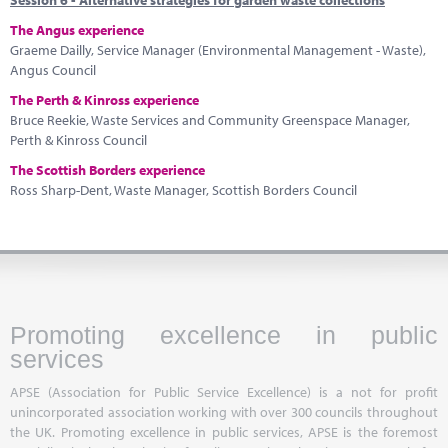
Session 6 - Alternative strategies for garden waste collections
The Angus experience
Graeme Dailly, Service Manager (Environmental Management - Waste),
Angus Council
The Perth & Kinross experience
Bruce Reekie, Waste Services and Community Greenspace Manager,
Perth & Kinross Council
The Scottish Borders experience
Ross Sharp-Dent, Waste Manager, Scottish Borders Council
Promoting excellence in public
services
APSE (Association for Public Service Excellence) is a not for profit
unincorporated association working with over 300 councils throughout
the UK. Promoting excellence in public services, APSE is the foremost