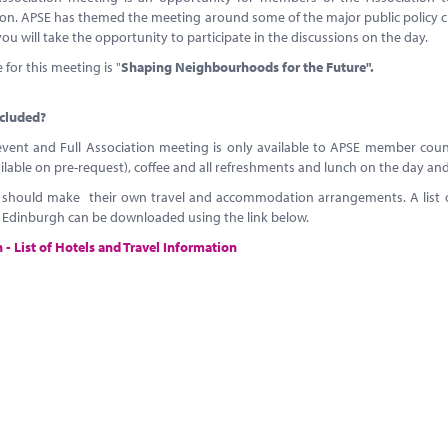
on. APSE has themed the meeting around some of the major public policy ch
u will take the opportunity to participate in the discussions on the day.
for this meeting is "
Shaping Neighbourhoods for the Future".
ncluded?
event and Full Association meeting is only available to APSE member counci
ilable on pre-request), coffee and all refreshments and lunch on the day 
 should make their own travel and accommodation arrangements. A list of
o Edinburgh can be downloaded using the link below.
- List of Hotels and Travel Information