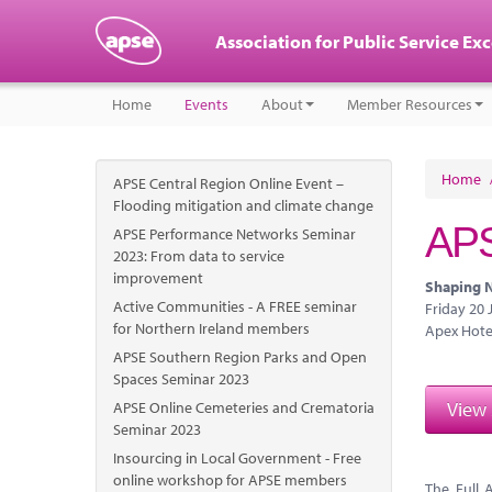
Association for Public Service Ex
Home
Events
About
Member Resources
Home
APSE Central Region Online Event –
Flooding mitigation and climate change
APS
APSE Performance Networks Seminar
2023: From data to service
improvement
Shaping N
Active Communities - A FREE seminar
Friday 20
for Northern Ireland members
Apex Hote
APSE Southern Region Parks and Open
Spaces Seminar 2023
View
APSE Online Cemeteries and Crematoria
Seminar 2023
Insourcing in Local Government - Free
online workshop for APSE members
The Full 