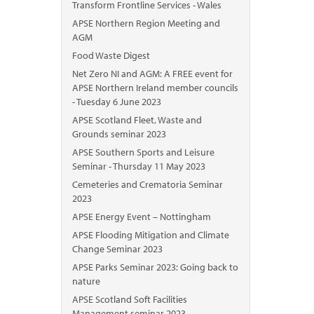
Transform Frontline Services - Wales
APSE Northern Region Meeting and
AGM
Food Waste Digest
Net Zero NI and AGM: A FREE event for
APSE Northern Ireland member councils
- Tuesday 6 June 2023
APSE Scotland Fleet, Waste and
Grounds seminar 2023
APSE Southern Sports and Leisure
Seminar - Thursday 11 May 2023
Cemeteries and Crematoria Seminar
2023
APSE Energy Event – Nottingham
APSE Flooding Mitigation and Climate
Change Seminar 2023
APSE Parks Seminar 2023: Going back to
nature
APSE Scotland Soft Facilities
Management seminar 2023