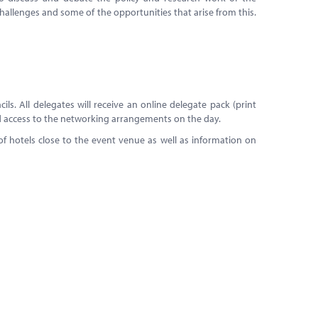
allenges and some of the opportunities that arise from this.
ls. All delegates will receive an online delegate pack (print
and access to the networking arrangements on the day.
 hotels close to the event venue as well as information on