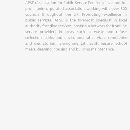
APSE (Association for Public Service Excellence) is a not for
profit unincorporated association working with over 300
councils throughout the UK. Promoting excellence in
public services, APSE is the foremost specialist in local
authority frontline services, hosting a network for frontline
service providers in areas such as waste and refuse
collection, parks and environmental services, cemeteries
and crematorium, environmental health, leisure, school
meals, cleaning, housing and building maintenance.