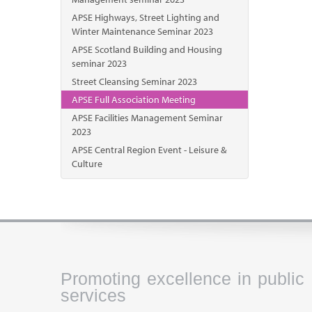
APSE Highways, Street Lighting and
Winter Maintenance Seminar 2023
APSE Scotland Building and Housing
seminar 2023
Street Cleansing Seminar 2023
APSE Full Association Meeting
APSE Facilities Management Seminar
2023
APSE Central Region Event - Leisure &
Culture
Promoting excellence in public
services