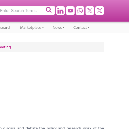
search
Marketplace
News
Contact
Meeting
to discuss and debate the policy and research work of the