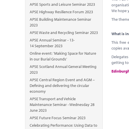
APSE Sports and Leisure Seminar 2023
organisati
We hope yo
APSE Highway Resilience Forum 2023
APSE Building Maintenance Seminar
The theme 
2023
APSE Waste and Recycling Seminar 2023
What is i
APSE Annual Seminar - 13-
This free 
14 September 2023
copies ava
Online event: 'Making Space for Nature
Delegates
in our Burial Grounds'
getting t
APSE Scotland Annual General Meeting
Edinburgh 
2023
APSE Central Region Event and AGM –
Defining and delivering the circular
economy
APSE Transport and Vehicle
Maintenance Seminar - Wednesday 28
June 2023
APSE Future Focus Seminar 2023
Celebrating Performance: Using Data to