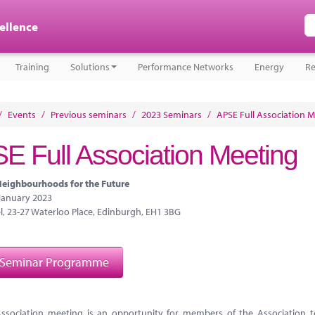
cellence
Training
Solutions
Performance Networks
Energy
Re
/
Events
/
Previous seminars
/
2023 Seminars
/
APSE Full Association 
E Full Association Meeting
eighbourhoods for the Future
 January 2023
l, 23-27 Waterloo Place, Edinburgh, EH1 3BG
 Seminar Programme
Association meeting is an opportunity for members of the Association 