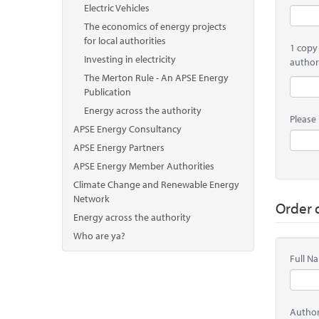
Electric Vehicles
The economics of energy projects
for local authorities
1 copy
Investing in electricity
author
The Merton Rule - An APSE Energy
Publication
Energy across the authority
Please 
APSE Energy Consultancy
APSE Energy Partners
APSE Energy Member Authorities
Climate Change and Renewable Energy
Network
Order d
Energy across the authority
Who are ya?
Full 
Autho