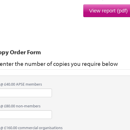
View report (pdf)
opy Order Form
 enter the number of copies you require below
 @ £40.00 APSE members
 @ £80.00 non-members
 @ £160.00 commercial organisations