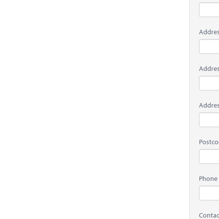
Addres
Addres
Addres
Postc
Phone
Contac