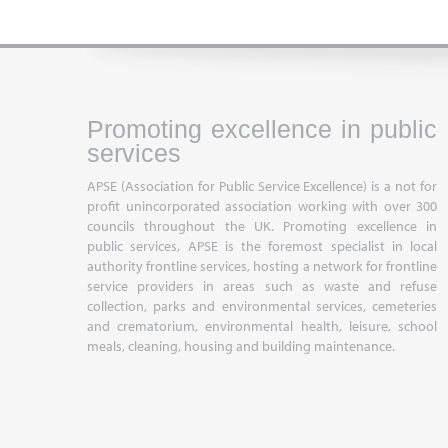
Promoting excellence in public
services
APSE (Association for Public Service Excellence) is a not for
profit unincorporated association working with over 300
councils throughout the UK. Promoting excellence in
public services, APSE is the foremost specialist in local
authority frontline services, hosting a network for frontline
service providers in areas such as waste and refuse
collection, parks and environmental services, cemeteries
and crematorium, environmental health, leisure, school
meals, cleaning, housing and building maintenance.