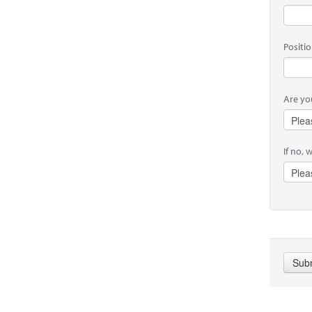
Positi
Are you
If no, 