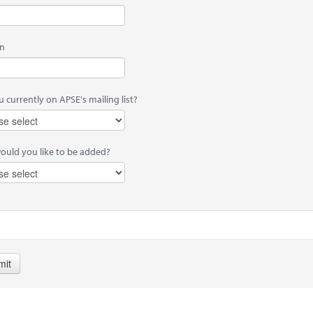
on
 currently on APSE's mailing list?
would you like to be added?