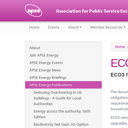
Association for Public Service Ex
Home
Events
About
Member Resources
Home
About
Join APSE Energy
ECO
APSE Energy Events
APSE Energy News
ECO3 fu
APSE Energy Briefings
APSE Energy Publications
The docume
Reducing Overheating in UK
obligation
buildings - A Guide for Local
requiremen
Authorities
household
Energy across the authority, Sixth
Edition
ECO3 remai
upgrades,
Biodiversity Net Gain: An Option