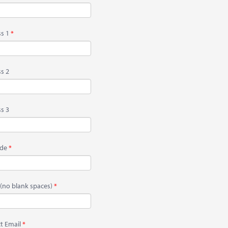
s 1
s 2
s 3
ode
(no blank spaces)
t Email