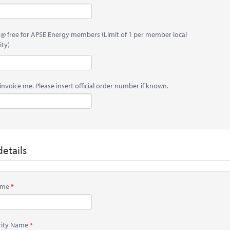
 @ free for APSE Energy members (Limit of 1 per member local
ity)
invoice me. Please insert official order number if known.
etails
Name
rity Name