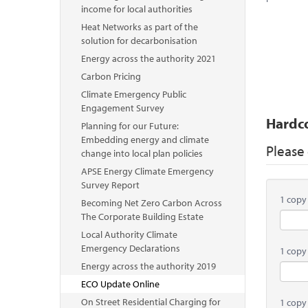
income for local authorities
Heat Networks as part of the
solution for decarbonisation
Energy across the authority 2021
Carbon Pricing
Climate Emergency Public
Engagement Survey
Hardc
Planning for our Future:
Embedding energy and climate
Please
change into local plan policies
APSE Energy Climate Emergency
Survey Report
1 copy
Becoming Net Zero Carbon Across
The Corporate Building Estate
Local Authority Climate
Emergency Declarations
1 copy
Energy across the authority 2019
ECO Update Online
On Street Residential Charging for
1 copy