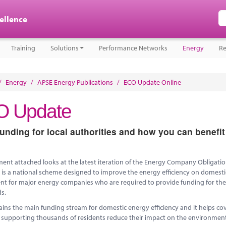
cellence
Training
Solutions
Performance Networks
Energy
Re
/
Energy
/
APSE Energy Publications
/
ECO Update Online
 Update
nding for local authorities and how you can benefit 
nt attached looks at the latest iteration of the Energy Company Obligatio
 is a national scheme designed to improve the energy efficiency on domestic
t for major energy companies who are required to provide funding for the i
s.
ns the main funding stream for domestic energy efficiency and it helps cove
 supporting thousands of residents reduce their impact on the environment