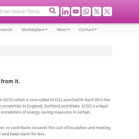
search
Marketplace
News
Contact
from it.
n (ECO) which is now called ECO3.Launched In April 2013 the
 properties in England, Scotland and Wales. ECO3 is a legal
nstallation of energy saving measures in certain
r, or contribute, towards the cost of insulation and heating
 and keep warm for less.