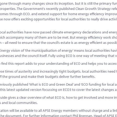
one through many changes since its inception, but it is still the primary f
roperties. The Government’s recently published Clean Growth Strategy refer
homes through ECO, and extend support for home energy efficiency improvem
se now offers exciting opportunities for local authorities to really drive acti
ocal authorities have now passed climate emergency declarations and energy
hich accompany many of them are to be met. But energy efficiency work sho
n – all need to ensure that the council’s estate is as energy efficient as possib
nergy vision of ‘the municipalisation of energy’ means local authorities having
businesses and the council itself. Fully using ECO is one way of meeting that v
 find this report adds to your understanding of ECO and helps you to acces
se times of austerity and increasingly tight budgets, local authorities need 
ff the ground and make their budgets deliver further benefits.
viously published ‘What is ECO and Green Deal’ and ‘ECO funding for local 
his latest updated version focussing on ECO3 to cover the latest changes an
ide gives a clear overview of what ECO is, how to get involved and more im
s and local communities.
cation will be available to all APSE Energy members without charge and a l
the document. For further information contact Phil Brennan, Head of APSE 