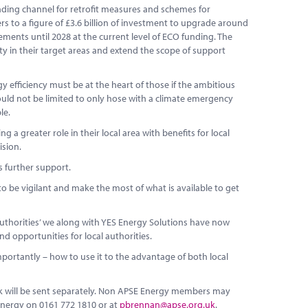
unding channel for retrofit measures and schemes for
s to a figure of £3.6 billion of investment to upgrade around
ents until 2028 at the current level of ECO funding. The
vity in their target areas and extend the scope of support
 efficiency must be at the heart of those if the ambitious
uld not be limited to only hose with a climate emergency
le.
 a greater role in their local area with benefits for local
ision.
s further support.
to be vigilant and make the most of what is available to get
authorities’ we along with YES Energy Solutions have now
d opportunities for local authorities.
portantly – how to use it to the advantage of both local
ink will be sent separately. Non APSE Energy members may
Energy on 0161 772 1810 or at
pbrennan@apse.org.uk
.