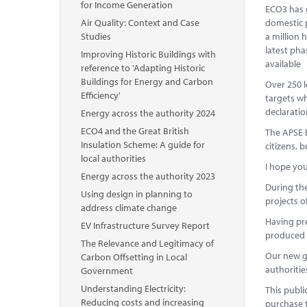
for Income Generation
ECO3 has g
Air Quality: Context and Case
domestic p
Studies
a million 
latest pha
Improving Historic Buildings with
available
reference to 'Adapting Historic
Buildings for Energy and Carbon
Over 250 l
Efficiency'
targets w
declaratio
Energy across the authority 2024
ECO4 and the Great British
The APSE E
Insulation Scheme: A guide for
citizens, 
local authorities
I hope you
Energy across the authority 2023
During the
Using design in planning to
projects o
address climate change
Having pre
EV Infrastructure Survey Report
produced t
The Relevance and Legitimacy of
Our new gu
Carbon Offsetting in Local
authoritie
Government
Understanding Electricity:
This publi
Reducing costs and increasing
purchase 