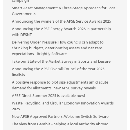
campaign
Smart Asset Management: A Three-Stage Approach for Local
Governments
Announcing the winners of the APSE Service Awards 2025
Announcing the APSE Energy Awards 2026 in partnership
with DESNZ
Delivering Under Pressure: How councils can adapt to
shrinking budgets, deteriorating assets and net zero
expectations - Brightly Software
Take our State of the Market Survey in Sports and Leisure
Announcing the APSE Overall Council of the Year 2025
finalists
A positive response to plot size adjustments amid acute
demand for allotments, new APSE survey reveals
APSE Direct Summer 2025 is available now!
Waste, Recycling, and Circular Economy Innovation Awards
2025
New APSE Approved Partners: Welcome Switch Software
The view from Gambia - helping a local authority abroad