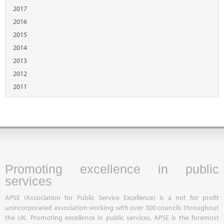
2017
2016
2015
2014
2013
2012
2011
Promoting excellence in public
services
APSE (Association for Public Service Excellence) is a not for profit
unincorporated association working with over 300 councils throughout
the UK. Promoting excellence in public services, APSE is the foremost