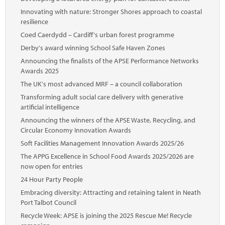
Innovating with nature: Stronger Shores approach to coastal
resilience
Coed Caerdydd – Cardiff's urban forest programme
Derby's award winning School Safe Haven Zones
Announcing the finalists of the APSE Performance Networks
Awards 2025
The UK's most advanced MRF – a council collaboration
Transforming adult social care delivery with generative
artificial intelligence
Announcing the winners of the APSE Waste, Recycling, and
Circular Economy Innovation Awards
Soft Facilities Management Innovation Awards 2025/26
The APPG Excellence in School Food Awards 2025/2026 are
now open for entries
24 Hour Party People
Embracing diversity: Attracting and retaining talent in Neath
Port Talbot Council
Recycle Week: APSE is joining the 2025 Rescue Me! Recycle