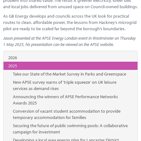
problem into shared value. The result is greener electricity, lower bills
and local jobs delivered from unused space on Council-owned buildings.
As GB Energy develops and councils across the UK look for practical
routes to clean, affordable power, the lessons from Hackney’s microgrid
pilot are ready to be scaled far beyond the borough’s boundaries.
Jason presented at the APSE Energy London event in Westminster on Thursday
1 May 2025, his presentation can be viewed on the APSE website.
2026
2025
Take our State of the Market Survey in Parks and Greenspace
New APSE survey warns of 'triple squeeze' on UK leisure
services as demand rises
Announcing the winners of APSE Performance Networks
Awards 2025
Conversion of vacant student accommodation to provide
temporary accommodation for families
Securing the future of public swimming pools: A collaborative
campaign for investment
Developing a local area energy plan for Lancaster District