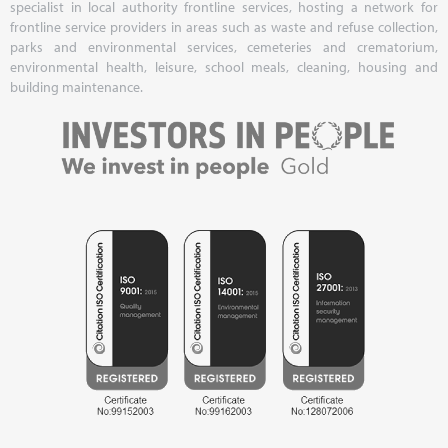
specialist in local authority frontline services, hosting a network for
frontline service providers in areas such as waste and refuse collection,
parks and environmental services, cemeteries and crematorium,
environmental health, leisure, school meals, cleaning, housing and
building maintenance.