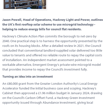
Marketplace
News
Jason Powell, Head of Operations, Hackney Light and Power, outlines
Contact
the UK’s first rooftop solar scheme to use microgrid technology -
helping to reduce energy bills for council flat residents.
Hackney’s Climate Action Plan commits the borough to net-zero by
2040. One practical step is to harness the opportunity presented by the
roofs on its housing blocks. After a detailed review in 2021, the Council
concluded that conventional landlord-supplied solar delivered too little
value to tenants and offered no reliable route to repay the capital costs
of installation. An independent market assessment pointed to a
workable alternative, Emergent Energy’s private-wire microgrid model
that provides income to repay the Council’s investment fully.
Turning an idea into an investment
An £80,000 grant from the Greater London Authority’s Local Energy
Accelerator funded the initial business case and scoping. Hackney’s
Cabinet then approved a £1.96 million budget in January 2024, drawing
on the Council’s Carbon Offset Fund, a Hackney Green Investment
opportunity issued through Abundance Investment, giving local