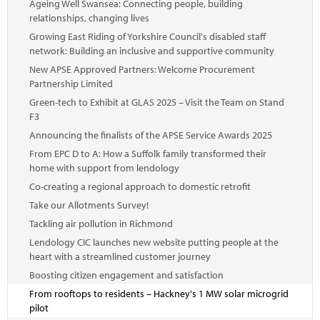
Ageing Well Swansea: Connecting people, building
relationships, changing lives
Growing East Riding of Yorkshire Council's disabled staff
network: Building an inclusive and supportive community
New APSE Approved Partners: Welcome Procurement
Partnership Limited
Green-tech to Exhibit at GLAS 2025 – Visit the Team on Stand
F3
Announcing the finalists of the APSE Service Awards 2025
From EPC D to A: How a Suffolk family transformed their
home with support from lendology
Co-creating a regional approach to domestic retrofit
Take our Allotments Survey!
Tackling air pollution in Richmond
Lendology CIC launches new website putting people at the
heart with a streamlined customer journey
Boosting citizen engagement and satisfaction
From rooftops to residents – Hackney's 1 MW solar microgrid
pilot