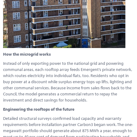
How the microgrid works
Instead of only exporting power to the national grid and powering
communal areas, each rooftop array feeds Emergent’s private network,
which routes electricity into individual flats, too. Residents who opt in
buy power at a discount while surplus energy tops up lifts, lighting and
other communal services. Because income from sales flows back to the
Council, the model generates a commercial return to repay the
investment and direct savings for households.
Engineering the rooftops of the future
Detailed structural surveys confirmed load capacity and warranty
requirements before installation partner Carbon3 began work. The one-
megawatt portfolio should generate about 875 MWh a year, enough to
meet up to 40 per cent of demand from participating households and