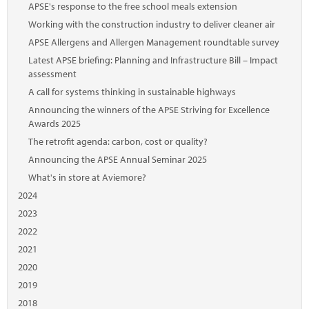
APSE's response to the free school meals extension
Working with the construction industry to deliver cleaner air
APSE Allergens and Allergen Management roundtable survey
Latest APSE briefing: Planning and Infrastructure Bill – Impact
assessment
A call for systems thinking in sustainable highways
Announcing the winners of the APSE Striving for Excellence
Awards 2025
The retrofit agenda: carbon, cost or quality?
Announcing the APSE Annual Seminar 2025
What's in store at Aviemore?
2024
2023
2022
2021
2020
2019
2018