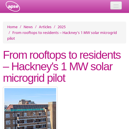
Home
Home
/
News
/
Articles
/
2025
/
From rooftops to residents – Hackney's 1 MW solar microgrid
Events
pilot
About
From rooftops to residents
Member Resources
– Hackney's 1 MW solar
Training
microgrid pilot
Solutions
Performance Networks
Energy
Research