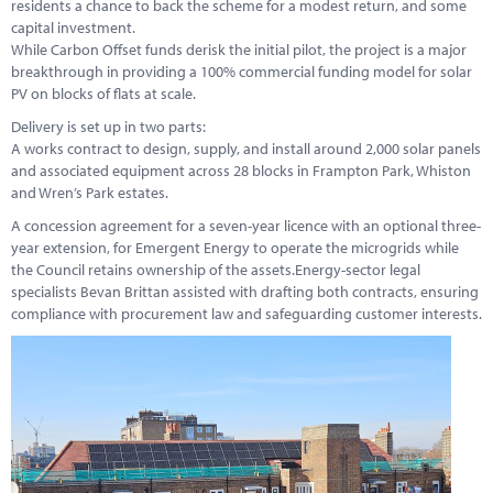
residents a chance to back the scheme for a modest return, and some
capital investment.
While Carbon Offset funds derisk the initial pilot, the project is a major
breakthrough in providing a 100% commercial funding model for solar
PV on blocks of flats at scale.
Delivery is set up in two parts:
A works contract to design, supply, and install around 2,000 solar panels
and associated equipment across 28 blocks in Frampton Park, Whiston
and Wren’s Park estates.
A concession agreement for a seven-year licence with an optional three-
year extension, for Emergent Energy to operate the microgrids while
the Council retains ownership of the assets.Energy-sector legal
specialists Bevan Brittan assisted with drafting both contracts, ensuring
compliance with procurement law and safeguarding customer interests.