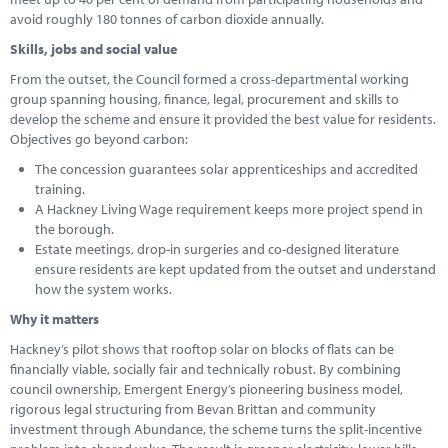
avoid roughly 180 tonnes of carbon dioxide annually.
Skills, jobs and social value
From the outset, the Council formed a cross-departmental working
group spanning housing, finance, legal, procurement and skills to
develop the scheme and ensure it provided the best value for residents.
Objectives go beyond carbon:
The concession guarantees solar apprenticeships and accredited
training.
A Hackney Living Wage requirement keeps more project spend in
the borough.
Estate meetings, drop-in surgeries and co-designed literature
ensure residents are kept updated from the outset and understand
how the system works.
Why it matters
Hackney’s pilot shows that rooftop solar on blocks of flats can be
financially viable, socially fair and technically robust. By combining
council ownership, Emergent Energy’s pioneering business model,
rigorous legal structuring from Bevan Brittan and community
investment through Abundance, the scheme turns the split-incentive