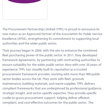
Marketplace
News
Contact
The Procurement Partnership Limited (TPPL) is proud to announce its
new status as an Approved Partner of the Association for Public Service
Excellence (APSE), strengthening its commitment to supporting local
authorities and the wider public sector.
Their journey began in 2004, with the aim to enhance the combined
fleet purchasing power of the public sector. In 2011, they developed
framework agreements, by partnering with contracting authorities to
ensure suitability for the wider public sector. Now with over 20 years of
experience, TPPL has steadily built its reputation as a trusted
procurement framework provider, working with more than 900 public
sector bodies across the UK. They work with fleet, grounds
maintenance, building materials, and waste supplies. TPPL delivers
compliant frameworks that are underpinned by professional guidance,
strategic insight, and sector-specific expertise. They provide specific
cradle-to-grave procurement support, helping deliver efficient,
compliant, and cost-effective outcomes for the public sector. The