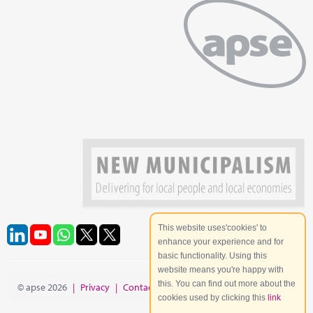
This website uses'cookies' to
enhance your experience and for
basic functionality. Using this
website means you're happy with
this. You can find out more about the
© apse 2026
|
Privacy
|
Contact
|
Site Map
cookies used by clicking this
link