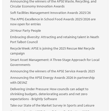
Announcing the winners of the APSE Waste, Recycling, and
Circular Economy Innovation Awards
Soft Facilities Management Innovation Awards 2025/26
The APPG Excellence in School Food Awards 2025/2026 are
now open for entries
24 Hour Party People
Embracing diversity: Attracting and retaining talent in Neath
Port Talbot Council
Recycle Week: APSE is joining the 2025 Rescue Me! Recycle
campaign
Smart Asset Management: A Three-Stage Approach for Local
Governments
Announcing the winners of the APSE Service Awards 2025
Announcing the APSE Energy Awards 2026 in partnership
with DESNZ
Delivering Under Pressure: How councils can adapt to
shrinking budgets, deteriorating assets and net zero
expectations - Brightly Software
Take our State of the Market Survey in Sports and Leisure