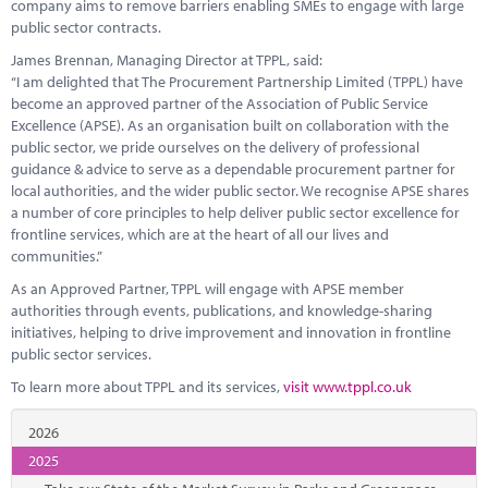
company aims to remove barriers enabling SMEs to engage with large
public sector contracts.
James Brennan, Managing Director at TPPL, said:
“I am delighted that The Procurement Partnership Limited (TPPL) have
become an approved partner of the Association of Public Service
Excellence (APSE). As an organisation built on collaboration with the
public sector, we pride ourselves on the delivery of professional
guidance & advice to serve as a dependable procurement partner for
local authorities, and the wider public sector. We recognise APSE shares
a number of core principles to help deliver public sector excellence for
frontline services, which are at the heart of all our lives and
communities.”
As an Approved Partner, TPPL will engage with APSE member
authorities through events, publications, and knowledge-sharing
initiatives, helping to drive improvement and innovation in frontline
public sector services.
To learn more about TPPL and its services,
visit www.tppl.co.uk
2026
2025