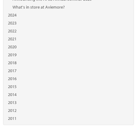
What's in store at Aviemore?
2024
2023
2022
2021
2020
2019
2018
2017
2016
2015
2014
2013
2012
2011