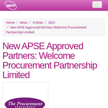
Home
Home
/
News
/
Articles
/
2025
/
New APSE Approved Partners: Welcome Procurement
Events
Partnership Limited
About
New APSE Approved
Member Resources
Partners: Welcome
Training
Procurement Partnership
Solutions
Limited
Performance Networks
Energy
Research