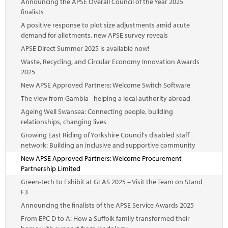
Announcing the APSE Overall Council of the Year 2025
finalists
A positive response to plot size adjustments amid acute
demand for allotments, new APSE survey reveals
APSE Direct Summer 2025 is available now!
Waste, Recycling, and Circular Economy Innovation Awards
2025
New APSE Approved Partners: Welcome Switch Software
The view from Gambia - helping a local authority abroad
Ageing Well Swansea: Connecting people, building
relationships, changing lives
Growing East Riding of Yorkshire Council's disabled staff
network: Building an inclusive and supportive community
New APSE Approved Partners: Welcome Procurement
Partnership Limited
Green-tech to Exhibit at GLAS 2025 – Visit the Team on Stand
F3
Announcing the finalists of the APSE Service Awards 2025
From EPC D to A: How a Suffolk family transformed their