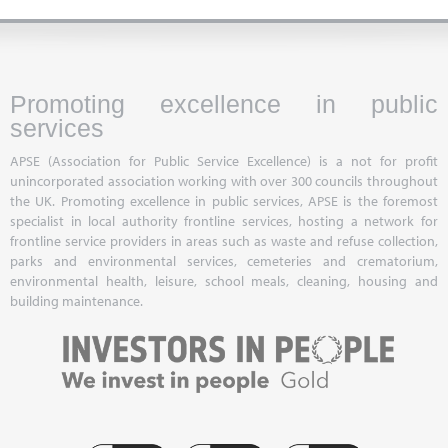
Promoting excellence in public
services
APSE (Association for Public Service Excellence) is a not for profit
unincorporated association working with over 300 councils throughout
the UK. Promoting excellence in public services, APSE is the foremost
specialist in local authority frontline services, hosting a network for
frontline service providers in areas such as waste and refuse collection,
parks and environmental services, cemeteries and crematorium,
environmental health, leisure, school meals, cleaning, housing and
building maintenance.