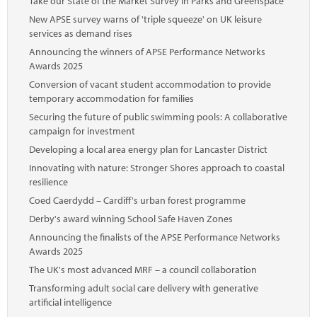
Take our State of the Market Survey in Parks and Greenspace
New APSE survey warns of 'triple squeeze' on UK leisure
services as demand rises
Announcing the winners of APSE Performance Networks
Awards 2025
Conversion of vacant student accommodation to provide
temporary accommodation for families
Securing the future of public swimming pools: A collaborative
campaign for investment
Developing a local area energy plan for Lancaster District
Innovating with nature: Stronger Shores approach to coastal
resilience
Coed Caerdydd – Cardiff's urban forest programme
Derby's award winning School Safe Haven Zones
Announcing the finalists of the APSE Performance Networks
Awards 2025
The UK's most advanced MRF – a council collaboration
Transforming adult social care delivery with generative
artificial intelligence