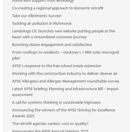
home with support from lendology
Co-creating a regional approach to domestic retrofit
Take our Allotments Survey!
Tackling air pollution in Richmond
Lendology CIC launches new website putting people at the
heart with a streamlined customer journey
Boosting citizen engagement and satisfaction
From rooftops to residents – Hackney's 1 MW solar microgrid
pilot
APSE's response to the free school meals extension
Working with the construction industry to deliver cleaner air
APSE Allergens and Allergen Management roundtable survey
Latest APSE briefing: Planning and Infrastructure Bill – Impact
assessment
A call for systems thinking in sustainable highways
Announcing the winners of the APSE Striving for Excellence
Awards 2025
The retrofit agenda: carbon, cost or quality?
Announcing the APSE Annual Seminar 2025