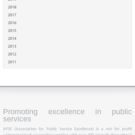
2018
2017
2016
2015
2014
2013
2012
2011
Promoting excellence in public
services
APSE (Association for Public Service Excellence) is a not for profit
unincorporated association working with over 300 councils throughout