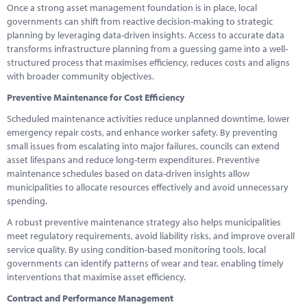
Once a strong asset management foundation is in place, local
governments can shift from reactive decision-making to strategic
planning by leveraging data-driven insights. Access to accurate data
transforms infrastructure planning from a guessing game into a well-
structured process that maximises efficiency, reduces costs and aligns
with broader community objectives.
Preventive Maintenance for Cost Efficiency
Scheduled maintenance activities reduce unplanned downtime, lower
emergency repair costs, and enhance worker safety. By preventing
small issues from escalating into major failures, councils can extend
asset lifespans and reduce long-term expenditures. Preventive
maintenance schedules based on data-driven insights allow
municipalities to allocate resources effectively and avoid unnecessary
spending.
A robust preventive maintenance strategy also helps municipalities
meet regulatory requirements, avoid liability risks, and improve overall
service quality. By using condition-based monitoring tools, local
governments can identify patterns of wear and tear, enabling timely
interventions that maximise asset efficiency.
Contract and Performance Management