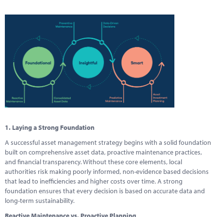
1. Laying a Strong Foundation
A successful asset management strategy begins with a solid foundation
built on comprehensive asset data, proactive maintenance practices,
and financial transparency. Without these core elements, local
authorities risk making poorly informed, non-evidence based decisions
that lead to inefficiencies and higher costs over time. A strong
foundation ensures that every decision is based on accurate data and
long-term sustainability.
Reactive Maintenance vs. Proactive Planning