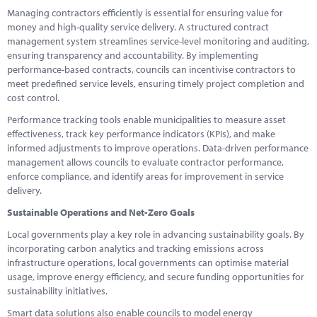
Managing contractors efficiently is essential for ensuring value for
money and high-quality service delivery. A structured contract
management system streamlines service-level monitoring and auditing,
ensuring transparency and accountability. By implementing
performance-based contracts, councils can incentivise contractors to
meet predefined service levels, ensuring timely project completion and
cost control.
Performance tracking tools enable municipalities to measure asset
effectiveness, track key performance indicators (KPIs), and make
informed adjustments to improve operations. Data-driven performance
management allows councils to evaluate contractor performance,
enforce compliance, and identify areas for improvement in service
delivery.
Sustainable Operations and Net-Zero Goals
Local governments play a key role in advancing sustainability goals. By
incorporating carbon analytics and tracking emissions across
infrastructure operations, local governments can optimise material
usage, improve energy efficiency, and secure funding opportunities for
sustainability initiatives.
Smart data solutions also enable councils to model energy