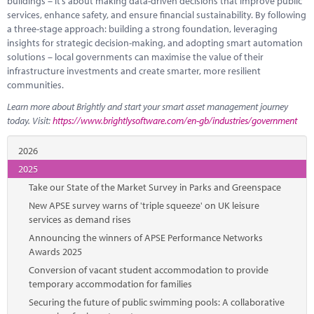
buildings – it’s about making data-driven decisions that improve public
services, enhance safety, and ensure financial sustainability. By following
a three-stage approach: building a strong foundation, leveraging
insights for strategic decision-making, and adopting smart automation
solutions – local governments can maximise the value of their
infrastructure investments and create smarter, more resilient
communities.
Learn more about Brightly and start your smart asset management journey
today. Visit:
https://www.brightlysoftware.com/en-gb/industries/government
2026
2025
Take our State of the Market Survey in Parks and Greenspace
New APSE survey warns of 'triple squeeze' on UK leisure
services as demand rises
Announcing the winners of APSE Performance Networks
Awards 2025
Conversion of vacant student accommodation to provide
temporary accommodation for families
Securing the future of public swimming pools: A collaborative