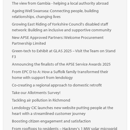
The view from Gambia - helping a local authority abroad
Ageing Well Swansea: Connecting people, building
relationships, changing lives
Growing East Riding of Yorkshire Council's disabled staff
network: Building an inclusive and supportive community
New APSE Approved Partners: Welcome Procurement
Partnership Limited
Green-tech to Exhibit at GLAS 2025 – Visit the Team on Stand
F3
Announcing the finalists of the APSE Service Awards 2025
From EPC D to A: How a Suffolk family transformed their
home with support from lendology
Co-creating a regional approach to domestic retrofit
Take our Allotments Survey!
Tackling air pollution in Richmond
Lendology CIC launches new website putting people at the
heart with a streamlined customer journey
Boosting citizen engagement and satisfaction
From rooftops to residents – Hackney's 1 MW solar microgrid