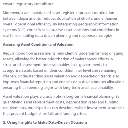
ensure regulatory compliance.
Moreover, a well-maintained asset register improves coordination
between departments, reduces duplication of efforts, and enhances
overall operational efficiency. By integrating geographic information
systems (GIS), councils can visualise asset locations and conditions in
real time, enabling data-driven planning and response strategies.
Assessing Asset Condition and Valuation
Regular condition assessments help identify underperforming or aging
assets, allowing for better prioritisation of maintenance efforts. A
structured assessment process enables local governments to
categorise assets based on their condition, risk level and remaining
lifespan. Understanding asset valuation and depreciation trends also
improves financial reporting and enables data-driven budget allocation,
ensuring that spending aligns with long-term asset sustainability.
Asset valuation plays a crucial role in long-term financial planning. By
quantifying asset replacement costs, depreciation rates and funding
requirements, municipalities can develop realistic investment strategies
that prevent budget shortfalls and funding crises.
2. Using Insights to Make Data-Driven Decisions