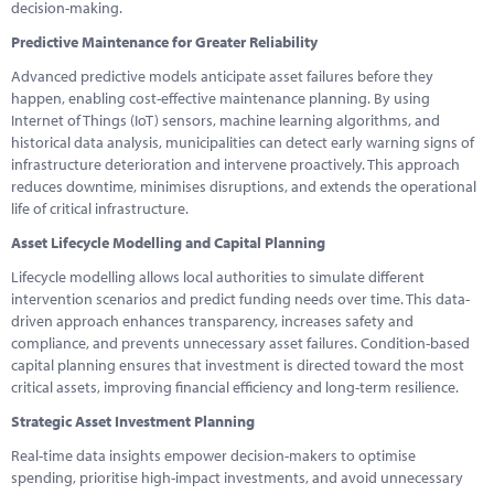
decision-making.
Predictive Maintenance for Greater Reliability
Advanced predictive models anticipate asset failures before they
happen, enabling cost-effective maintenance planning. By using
Internet of Things (IoT) sensors, machine learning algorithms, and
historical data analysis, municipalities can detect early warning signs of
infrastructure deterioration and intervene proactively. This approach
reduces downtime, minimises disruptions, and extends the operational
life of critical infrastructure.
Asset Lifecycle Modelling and Capital Planning
Lifecycle modelling allows local authorities to simulate different
intervention scenarios and predict funding needs over time. This data-
driven approach enhances transparency, increases safety and
compliance, and prevents unnecessary asset failures. Condition-based
capital planning ensures that investment is directed toward the most
critical assets, improving financial efficiency and long-term resilience.
Strategic Asset Investment Planning
Real-time data insights empower decision-makers to optimise
spending, prioritise high-impact investments, and avoid unnecessary