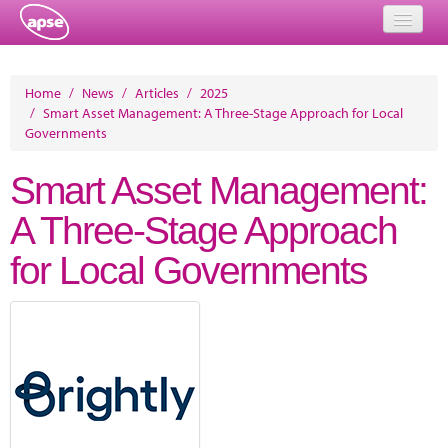
Home
Home
/
News
/
Articles
/
2025
/
Smart Asset Management: A Three-Stage Approach for Local
Events
Governments
About
Smart Asset Management:
Member Resources
A Three-Stage Approach
Training
for Local Governments
Solutions
Performance Networks
Energy
Research