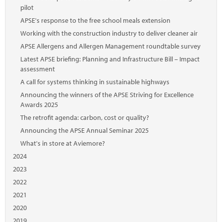
pilot
APSE's response to the free school meals extension
Working with the construction industry to deliver cleaner air
APSE Allergens and Allergen Management roundtable survey
Latest APSE briefing: Planning and Infrastructure Bill – Impact
assessment
A call for systems thinking in sustainable highways
Announcing the winners of the APSE Striving for Excellence
Awards 2025
The retrofit agenda: carbon, cost or quality?
Announcing the APSE Annual Seminar 2025
What's in store at Aviemore?
2024
2023
2022
2021
2020
2019