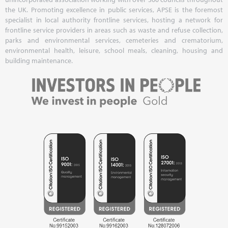
the UK. Promoting excellence in public services, APSE is the foremost
specialist in local authority frontline services, hosting a network for
frontline service providers in areas such as waste and refuse collection,
parks and environmental services, cemeteries and crematorium,
environmental health, leisure, school meals, cleaning, housing and
building maintenance.