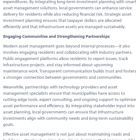
expenditures. By integrating long-term investment planning with smart
asset management solutions, local governments can enhance service
delivery for residents while also reducing financial risk. Strategic asset
investment planning ensures that taxpayer dollars are allocated
efficiently and that infrastructure assets are managed sustainably.
Engaging Communities and Strengthening Partnerships
Modern asset management goes beyond internal processes—it also
involves engaging residents and collaborating with industry partners.
Public engagement platforms allow residents to report issues, track
infrastructure projects, and stay informed about upcoming
maintenance work. Transparent communication builds trust and fosters
a stronger connection between governments and communities.
Meanwhile, partnerships with technology providers and asset
management specialists ensure that municipalities have access to
cutting-edge tools, expert consulting, and ongoing support to optimise
asset performance and efficiency. By integrating stakeholder input into
asset planning, local governments can ensure that infrastructure
investments align with community needs and long-term sustainability
goals.
Effective asset management is not just about maintaining roads and