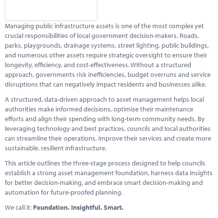
Marketplace
News
Managing public infrastructure assets is one of the most complex yet
crucial responsibilities of local government decision-makers. Roads,
Contact
parks, playgrounds, drainage systems, street lighting, public buildings,
and numerous other assets require strategic oversight to ensure their
longevity, efficiency, and cost-effectiveness. Without a structured
approach, governments risk inefficiencies, budget overruns and service
disruptions that can negatively impact residents and businesses alike.
A structured, data-driven approach to asset management helps local
authorities make informed decisions, optimise their maintenance
efforts and align their spending with long-term community needs. By
leveraging technology and best practices, councils and local authorities
can streamline their operations, improve their services and create more
sustainable, resilient infrastructure.
This article outlines the three-stage process designed to help councils
establish a strong asset management foundation, harness data insights
for better decision-making, and embrace smart decision-making and
automation for future-proofed planning.
We call it:
Foundation. Insightful. Smart.