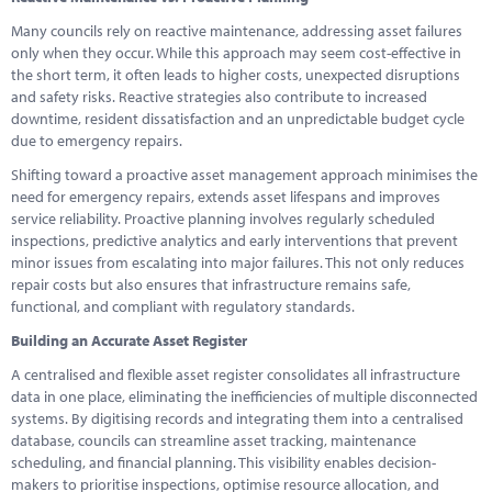
Many councils rely on reactive maintenance, addressing asset failures
only when they occur. While this approach may seem cost-effective in
the short term, it often leads to higher costs, unexpected disruptions
and safety risks. Reactive strategies also contribute to increased
downtime, resident dissatisfaction and an unpredictable budget cycle
due to emergency repairs.
Shifting toward a proactive asset management approach minimises the
need for emergency repairs, extends asset lifespans and improves
service reliability. Proactive planning involves regularly scheduled
inspections, predictive analytics and early interventions that prevent
minor issues from escalating into major failures. This not only reduces
repair costs but also ensures that infrastructure remains safe,
functional, and compliant with regulatory standards.
Building an Accurate Asset Register
A centralised and flexible asset register consolidates all infrastructure
data in one place, eliminating the inefficiencies of multiple disconnected
systems. By digitising records and integrating them into a centralised
database, councils can streamline asset tracking, maintenance
scheduling, and financial planning. This visibility enables decision-
makers to prioritise inspections, optimise resource allocation, and