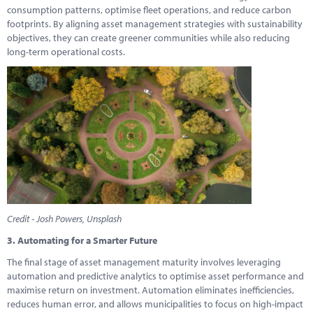
consumption patterns, optimise fleet operations, and reduce carbon
footprints. By aligning asset management strategies with sustainability
objectives, they can create greener communities while also reducing
long-term operational costs.
Credit - Josh Powers, Unsplash
3. Automating for a Smarter Future
The final stage of asset management maturity involves leveraging
automation and predictive analytics to optimise asset performance and
maximise return on investment. Automation eliminates inefficiencies,
reduces human error, and allows municipalities to focus on high-impact