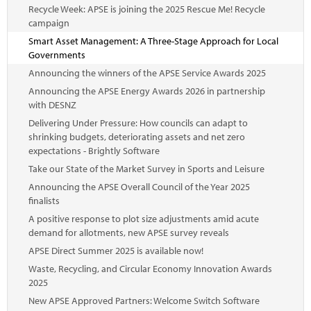
Recycle Week: APSE is joining the 2025 Rescue Me! Recycle
campaign
Smart Asset Management: A Three-Stage Approach for Local
Governments
Announcing the winners of the APSE Service Awards 2025
Announcing the APSE Energy Awards 2026 in partnership
with DESNZ
Delivering Under Pressure: How councils can adapt to
shrinking budgets, deteriorating assets and net zero
expectations - Brightly Software
Take our State of the Market Survey in Sports and Leisure
Announcing the APSE Overall Council of the Year 2025
finalists
A positive response to plot size adjustments amid acute
demand for allotments, new APSE survey reveals
APSE Direct Summer 2025 is available now!
Waste, Recycling, and Circular Economy Innovation Awards
2025
New APSE Approved Partners: Welcome Switch Software