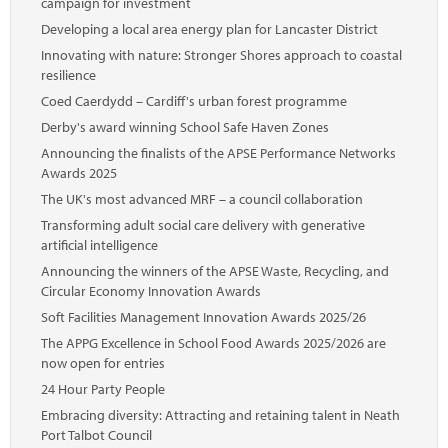
campaign for investment
Developing a local area energy plan for Lancaster District
Innovating with nature: Stronger Shores approach to coastal
resilience
Coed Caerdydd – Cardiff's urban forest programme
Derby's award winning School Safe Haven Zones
Announcing the finalists of the APSE Performance Networks
Awards 2025
The UK's most advanced MRF – a council collaboration
Transforming adult social care delivery with generative
artificial intelligence
Announcing the winners of the APSE Waste, Recycling, and
Circular Economy Innovation Awards
Soft Facilities Management Innovation Awards 2025/26
The APPG Excellence in School Food Awards 2025/2026 are
now open for entries
24 Hour Party People
Embracing diversity: Attracting and retaining talent in Neath
Port Talbot Council