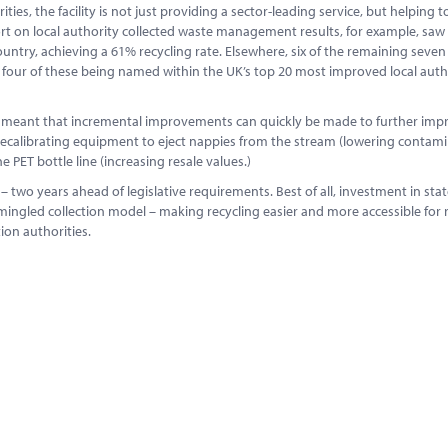
ies, the facility is not just providing a sector-leading service, but helping t
eport on local authority collected waste management results, for example, saw
ntry, achieving a 61% recycling rate. Elsewhere, six of the remaining seven
– four of these being named within the UK’s top 20 most improved local autho
s meant that incremental improvements can quickly be made to further imp
 recalibrating equipment to eject nappies from the stream (lowering contam
e PET bottle line (increasing resale values.)
– two years ahead of legislative requirements. Best of all, investment in stat
omingled collection model – making recycling easier and more accessible for 
ion authorities.