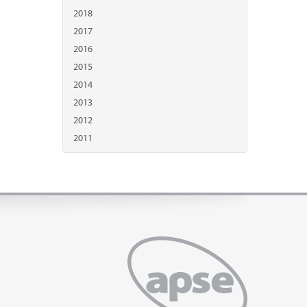
2018
2017
2016
2015
2014
2013
2012
2011