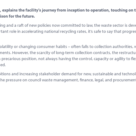
explains the facility’s journey from inception to operation, touching on 
son for the future.
g and a raft of new policies now committed to law, the waste sector is dev
t role in accelerating national recycling rates, it’s safe to say that progres
latility or changing consumer habits – often falls to collection authorities,
ments. However, the scarcity of long-term collection contracts, the restructu
a precarious position, not always having the control, capacity or agility to fl
hed.
bitions and increasing stakeholder demand for new, sustainable and technol
p the pressure on council waste management, finance, legal, and procureme