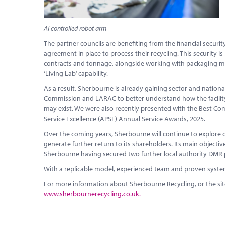
AI controlled robot arm
The partner councils are benefiting from the financial securi
agreement in place to process their recycling. This securit
contracts and tonnage, alongside working with packaging manu
‘Living Lab’ capability.
As a result, Sherbourne is already gaining sector and nationa
Commission and LARAC to better understand how the facility i
may exist. We were also recently presented with the Best Com
Service Excellence (APSE) Annual Service Awards, 2025.
Over the coming years, Sherbourne will continue to explore
generate further return to its shareholders. Its main objective w
Sherbourne having secured two further local authority DMR 
With a replicable model, experienced team and proven systems,
For more information about Sherbourne Recycling, or the si
www.sherbournerecycling.co.uk.