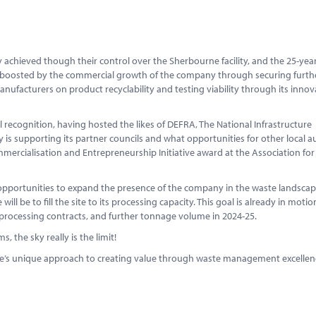
ty achieved though their control over the Sherbourne facility, and the 25-yea
y is boosted by the commercial growth of the company through securing furth
facturers on product recyclability and testing viability through its innov
l recognition, having hosted the likes of DEFRA, The National Infrastructure
s supporting its partner councils and what opportunities for other local au
mercialisation and Entrepreneurship Initiative award at the Association for
 opportunities to expand the presence of the company in the waste landsca
ill be to fill the site to its processing capacity. This goal is already in motio
processing contracts, and further tonnage volume in 2024-25.
 the sky really is the limit!
te’s unique approach to creating value through waste management excellence