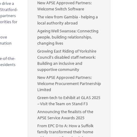
New APSE Approved Partners:
o drive a
Welcome Switch Software
 Stratford-
 partners
The view from Gambia - helping a
rities for
local authority abroad
Ageing Well Swansea: Connecting
rove
people, building relationships,
ination
changing lives
Growing East Riding of Yorkshire
Council's disabled staff network:
e-of-the-
Building an inclusive and
residents
supportive community
New APSE Approved Partners:
Welcome Procurement Partnership
Limited
Green-tech to Exhibit at GLAS 2025
– Visit the Team on Stand F3
Announcing the finalists of the
APSE Service Awards 2025
From EPC D to A: How a Suffolk
family transformed their home