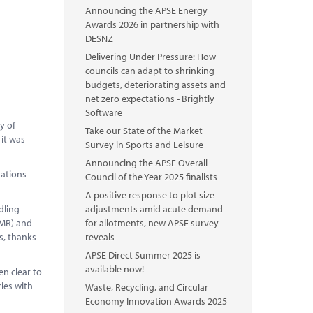
Announcing the APSE Energy
Awards 2026 in partnership with
DESNZ
Delivering Under Pressure: How
councils can adapt to shrinking
budgets, deteriorating assets and
net zero expectations - Brightly
Software
y of
Take our State of the Market
 it was
Survey in Sports and Leisure
Announcing the APSE Overall
tations
Council of the Year 2025 finalists
A positive response to plot size
dling
adjustments amid acute demand
DMR) and
for allotments, new APSE survey
s, thanks
reveals
APSE Direct Summer 2025 is
available now!
n clear to
ies with
Waste, Recycling, and Circular
Economy Innovation Awards 2025