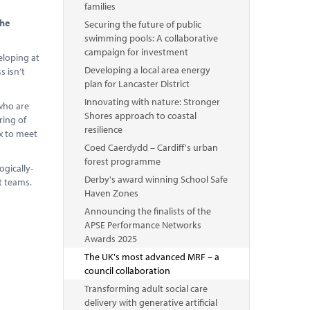
families
the
Securing the future of public
swimming pools: A collaborative
campaign for investment
eloping at
Developing a local area energy
s isn’t
plan for Lancaster District
Innovating with nature: Stronger
 who are
Shores approach to coastal
ring of
resilience
ex to meet
Coed Caerdydd – Cardiff's urban
forest programme
ogically-
Derby's award winning School Safe
nt teams.
Haven Zones
Announcing the finalists of the
APSE Performance Networks
Awards 2025
The UK's most advanced MRF – a
council collaboration
Transforming adult social care
delivery with generative artificial