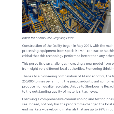
Inside the Sherbourne Recycling Plant
Construction of the facility began in May 2021, with the main
processing equipment from specialist MRF contractor Machinex
critical that this technology performed better than any other s
This posed its own challenges – creating a new model from scra
from eight very different local authorities. Pioneering thinki
Thanks to a pioneering combination of AI and robotics, the f
250,000 tonnes per annum, the purpose-built plant combines 
produce high quality recyclate. Unique to Sherbourne Recycli
to the outstanding quality of materials it achieves.
Following a comprehensive commissioning and testing phase, 
see. Indeed, not only has the programme changed the local a
end markets – developing materials that are up to 99% in pur