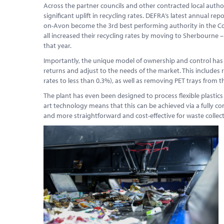
Across the partner councils and other contracted local authorit
significant uplift in recycling rates. DEFRA’s latest annual r
on-Avon become the 3rd best performing authority in the Cou
all increased their recycling rates by moving to Sherbourne 
that year.
Importantly, the unique model of ownership and control ha
returns and adjust to the needs of the market. This includes
rates to less than 0.3%), as well as removing PET trays from th
The plant has even been designed to process flexible plastics 
art technology means that this can be achieved via a fully c
and more straightforward and cost-effective for waste collect