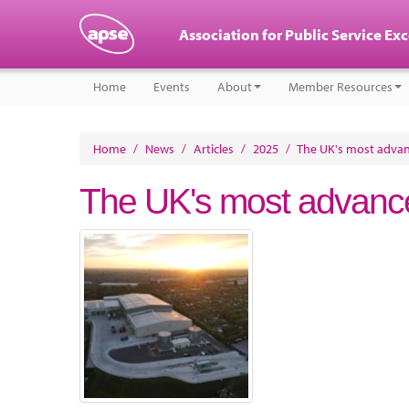
Association for Public Service Ex
Home
Events
About
Member Resources
Home
/
News
/
Articles
/
2025
/
The UK's most advan
The UK's most advance