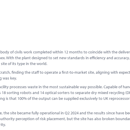
 body of civils work completed within 12 months to coincide with the deliver
. With the plant designed to set new standards in efficiency and accuracy,
ite of its type in the world.
tch, finding the staff to operate a first-to-market site, aligning with expec
ng was key.
acility processes waste in the most sustainable way possible. Capable of han
18 sorting robots and 14 optical sorters to separate dry mixed recycling (
ng is that 100% of the output can be supplied exclusively to UK reprocessor
the site became fully operational in Q2 2024 and the results since have bee
uthority perception of risk placement, but the site has also broken boundar
ity.