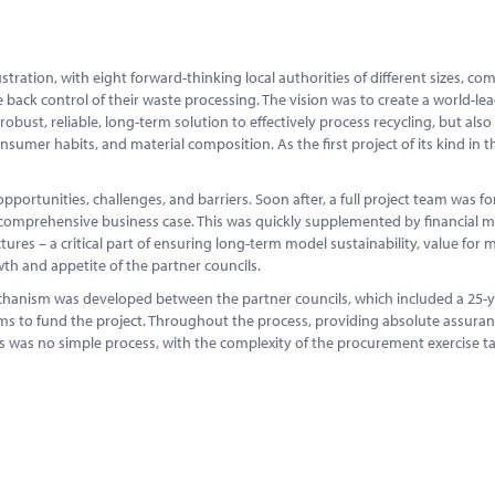
ration, with eight forward-thinking local authorities of different sizes, co
 back control of their waste processing. The vision was to create a world-le
robust, reliable, long-term solution to effectively process recycling, but also
nsumer habits, and material composition. As the first project of its kind in th
 opportunities, challenges, and barriers. Soon after, a full project team was f
 comprehensive business case. This was quickly supplemented by financial m
es – a critical part of ensuring long-term model sustainability, value for
th and appetite of the partner councils.
chanism was developed between the partner councils, which included a 25-
s to fund the project. Throughout the process, providing absolute assura
This was no simple process, with the complexity of the procurement exercise t