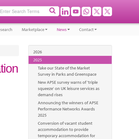
search
Marketplace
News
Contact
2026
2025
tion
Take our State of the Market
Survey in Parks and Greenspace
New APSE survey warns of 'triple
squeeze' on UK leisure services as
demand rises
Announcing the winners of APSE
Performance Networks Awards
2025
Conversion of vacant student
accommodation to provide
temporary accommodation for