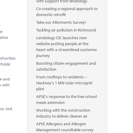
with support from lendology
Co-creating a regional approach to
domestic retrofit
Take our Allotments Survey!
r
Tackling air pollution in Richmond
er
ative
Lendology CIC launches new
website putting people at the
heart with a streamlined customer
journey
thorities
Boosting citizen engagement and
 Public
satisfaction
From rooftops to residents –
pe and
Hackney's 1 MW solar microgrid
n with
pilot
APSE's response to the free school
meals extension
, visit
Working with the construction
industry to deliver cleaner air
APSE Allergens and Allergen
Management roundtable survey