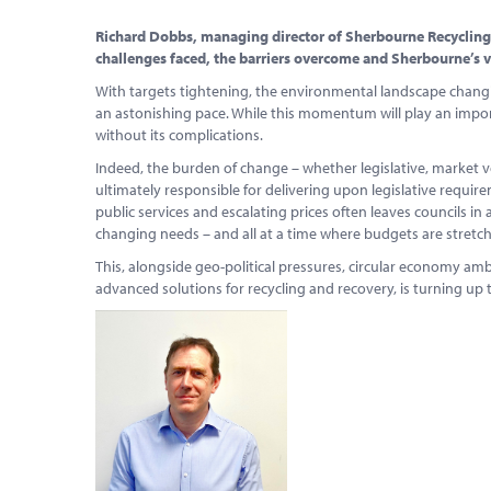
Richard Dobbs, managing director of Sherbourne Recycling, 
challenges faced, the barriers overcome and Sherbourne’s vi
With targets tightening, the environmental landscape changin
an astonishing pace. While this momentum will play an importan
without its complications.
Indeed, the burden of change – whether legislative, market vo
ultimately responsible for delivering upon legislative require
public services and escalating prices often leaves councils in 
changing needs – and all at a time where budgets are stretc
This, alongside geo-political pressures, circular economy am
advanced solutions for recycling and recovery, is turning u