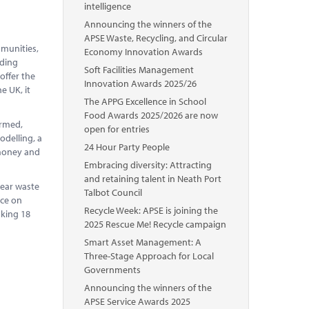
intelligence
Announcing the winners of the
APSE Waste, Recycling, and Circular
mmunities,
Economy Innovation Awards
ading
Soft Facilities Management
 offer the
Innovation Awards 2025/26
e UK, it
The APPG Excellence in School
Food Awards 2025/2026 are now
ormed,
open for entries
odelling, a
24 Hour Party People
 money and
Embracing diversity: Attracting
and retaining talent in Neath Port
year waste
Talbot Council
nce on
Recycle Week: APSE is joining the
aking 18
2025 Rescue Me! Recycle campaign
Smart Asset Management: A
Three-Stage Approach for Local
Governments
Announcing the winners of the
APSE Service Awards 2025