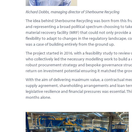
Richard Dobbs, managing director of Sherbourne Recycling
The idea behind Sherbourne Recycling was born from this frust
and representing a broad political spectrum choosing to take
material recovery facility (MRF) that could not only provide a 
flexibility to adapt to changes in the regulatory landscape, co
was a case of building entirely from the ground up.
The project started in 2016, with a feasibility study to review
who collectively led the necessary modelling work to build a
robust procurement strategy and bespoke governance structur
return on investment potential ensuring it matched the grow
With the aim of delivering maximum value, a contractual me
supply agreement, shareholding arrangements and loan term
legislative resilience and financial pressures was essential. 
months alone.