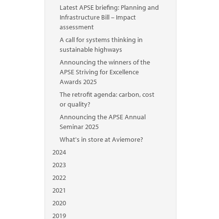
Latest APSE briefing: Planning and
Infrastructure Bill – Impact
assessment
A call for systems thinking in
sustainable highways
Announcing the winners of the
APSE Striving for Excellence
Awards 2025
The retrofit agenda: carbon, cost
or quality?
Announcing the APSE Annual
Seminar 2025
What's in store at Aviemore?
2024
2023
2022
2021
2020
2019