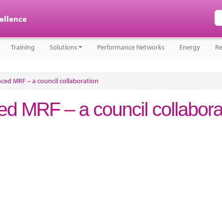
cellence
Training
Solutions
Performance Networks
Energy
Re
ced MRF – a council collaboration
d MRF – a council collabora