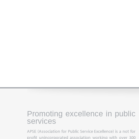
Promoting excellence in public
services
APSE (Association for Public Service Excellence) is a not for
profit unincorporated association working with over 300