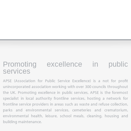
Promoting excellence in public
services
APSE (Association for Public Service Excellence) is a not for profit
unincorporated association working with over 300 councils throughout
the UK. Promoting excellence in public services, APSE is the foremost
specialist in local authority frontline services, hosting a network for
frontline service providers in areas such as waste and refuse collection,
parks and environmental services, cemeteries and crematorium,
environmental health, leisure, school meals, cleaning, housing and
building maintenance.