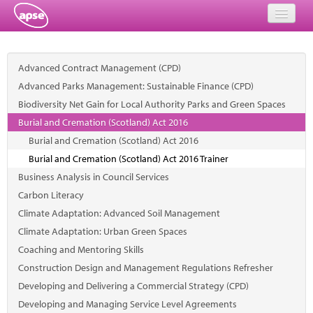
Home
Advanced Contract Management (CPD)
Events
Advanced Parks Management: Sustainable Finance (CPD)
Biodiversity Net Gain for Local Authority Parks and Green Spaces
About
Burial and Cremation (Scotland) Act 2016
Member Resources
Burial and Cremation (Scotland) Act 2016
Burial and Cremation (Scotland) Act 2016 Trainer
Training
Business Analysis in Council Services
Carbon Literacy
Solutions
Climate Adaptation: Advanced Soil Management
Performance Networks
Climate Adaptation: Urban Green Spaces
Coaching and Mentoring Skills
Energy
Construction Design and Management Regulations Refresher
Developing and Delivering a Commercial Strategy (CPD)
Research
Developing and Managing Service Level Agreements