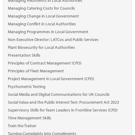
Managing Allotments in Local Authorities
Managing Catering Costs for Councils
Managing Change in Local Government
Managing Conflict in Local Authorities
Managing Programmes in Local Government
Non-Executive Director: LATCos and Public Services
Plant Biosecurity for Local Authorities
Presentation Skills
Principles of Contract Management (CPD)
Principles of Fleet Management
Project Management in Local Government (CPD)
Psychometric Testing
Social Media and Digital Communications for UK Councils
Social Value and the Public Interest Test: Procurement Act 2023
Supervisory Skills for Team Leaders in Frontline Services (CPD)
Time Management Skills
Train the Trainer
Turning Complaints into Compliments