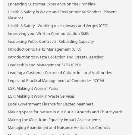
Marketplace
Enhancing Customer Experience on the Frontline
Health & Safety in Waste and Environmental Services (Pinsent
News
Masons)
Health & Safety - Working on Highways and Verges (CPD)
Contact
Improving your Written Communication Skills
Insourcing Public Contracts: Rebuilding Capacity
Introduction to Parks Management (CPD)
Introduction to Waste Collection and Street Cleansing
Leadership and Management Skills (CPD)
Leading a Customer-Focussed Culture in Local Authorities
Legal and Practical Management of Cemeteries (ICCM)
LGR: Making it Work in Parks
LGR: Making it Work in Waste Services
Local Government Finance for Elected Members
Making Space for Nature in our Burial Grounds and Churchyards
Making the Most from Equality Impact Assessments
Managing Abandoned and Nuisance Vehicles for Councils