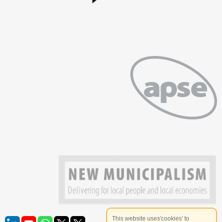
This website uses'cookies' to