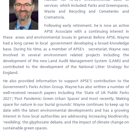
services which included: Parks and Greenspaces,
Waste and Recycling and Cemeteries and
Crematoria.
Following early retirement, he is now an active
APSE Associate with a continuing interest in
these areas and environmental issues in general. Before APSE, Wayne
had a long career in local government developing a broad knowledge
base. During his time, as a member of APSE’s secretariat, Wayne was
involved in several environment related projects including the
development of the new Land Audit Management System (LAMS) and
contributed to the development of the National Litter Strategy for
England.
He also provided information to support APSE’S contribution to the
Government’s Parks Action Group. Wayne has also written a number of
well-received research papers including the ‘State of UK Public Parks
2021’; ‘Post Pandemic: Green Urban Spaces’ and most recently, ‘Making
space for nature in our burial grounds’. Wayne continues to keep up to
date with the latest environmental developments and has a growing
interest in how local authorities are addressing increasing biodiversity,
‘rewilding’, the glyphosate debate, and the impact of climate change on
sustainable green spaces.