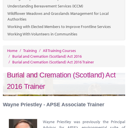
Understanding Bereavement Services (ICCM)
Wildflower Meadows and Grasslands Management for Local
Authorities
Working with Elected Members to Improve Frontline Services
Working With Volunteers in Communities
Home
/
Training
/
All Training Courses
/
Burial and Cremation (Scotland) Act 2016
/
Burial and Cremation (Scotland) Act 2016 Trainer
Burial and Cremation (Scotland) Act
2016 Trainer
Wayne Priestley - APSE Associate Trainer
Wayne Priestley was previously the Principal
Advisor for APSE’s environmental suite of